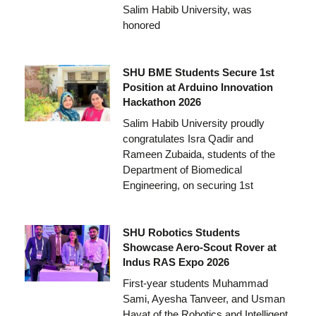
Salim Habib University, was
honored
SHU BME Students Secure 1st
Position at Arduino Innovation
Hackathon 2026
Salim Habib University proudly
congratulates Isra Qadir and
Rameen Zubaida, students of the
Department of Biomedical
Engineering, on securing 1st
SHU Robotics Students
Showcase Aero-Scout Rover at
Indus RAS Expo 2026
First-year students Muhammad
Sami, Ayesha Tanveer, and Usman
Hayat of the Robotics and Intelligent