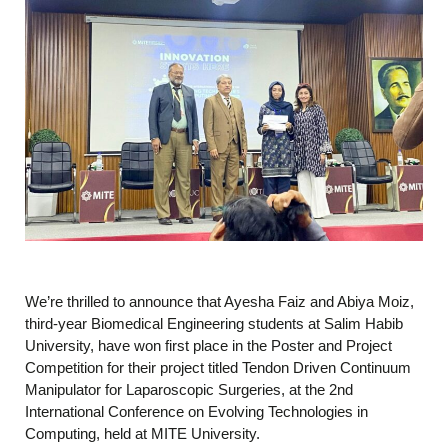
We’re thrilled to announce that Ayesha Faiz and Abiya Moiz,
third-year Biomedical Engineering students at Salim Habib
University, have won first place in the Poster and Project
Competition for their project titled Tendon Driven Continuum
Manipulator for Laparoscopic Surgeries, at the 2nd
International Conference on Evolving Technologies in
Computing, held at MITE University.