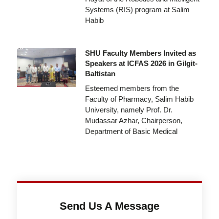
Systems (RIS) program at Salim
Habib
SHU Faculty Members Invited as
Speakers at ICFAS 2026 in Gilgit-
Baltistan
Esteemed members from the
Faculty of Pharmacy, Salim Habib
University, namely Prof. Dr.
Mudassar Azhar, Chairperson,
Department of Basic Medical
Send Us A Message