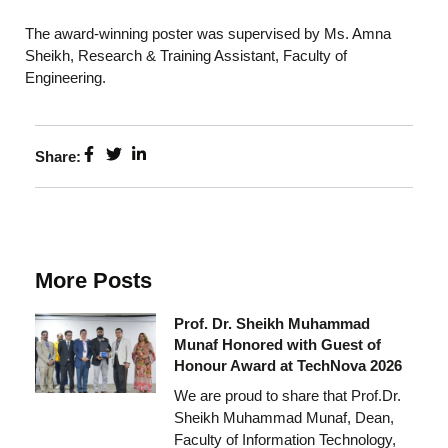
The award-winning poster was supervised by Ms. Amna
Sheikh, Research & Training Assistant, Faculty of
Engineering.
Share:
More Posts
Prof. Dr. Sheikh Muhammad
Munaf Honored with Guest of
Honour Award at TechNova 2026
We are proud to share that Prof.Dr.
Sheikh Muhammad Munaf, Dean,
Faculty of Information Technology,