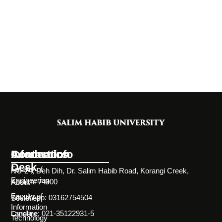
Information
Academics
Contact Info
Desk
Faculty of
NC-24, Deh Dih, Dr. Salim Habib Road, Korangi Creek,
Engineering
Karachi 74900
About
Faculty of
WhatsApp: 03162754504
Societies
Information
Landline: 021-35122931-5
Careers
Technology