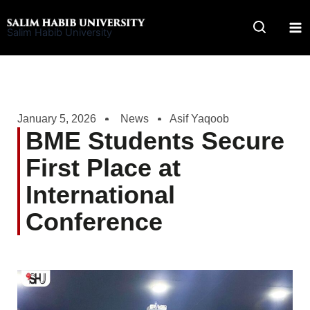
Skip
to
Salim Habib University
content
January 5, 2026
News
Asif Yaqoob
BME Students Secure
First Place at
International
Conference