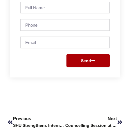
Full
Name
Phone
Email
Send
Prev
Next
Previous
Next
SHU Strengthens International Research Collaboration with Xiamen University Malaysia
Counselling Session at Coast Guard College, Karachi