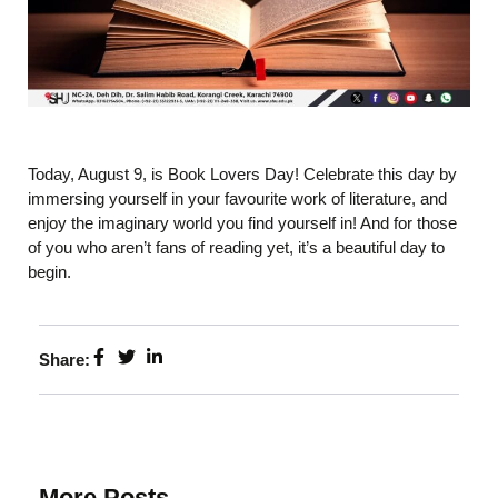
Today, August 9, is Book Lovers Day! Celebrate this day by
immersing yourself in your favourite work of literature, and
enjoy the imaginary world you find yourself in! And for those
of you who aren’t fans of reading yet, it’s a beautiful day to
begin.
Share:
More Posts