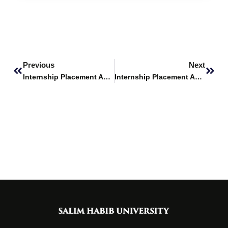
Prev
Next
Previous
Next
Internship Placement Announcement – Ocean Mall
Internship Placement Announcement – The Hunar Foundation