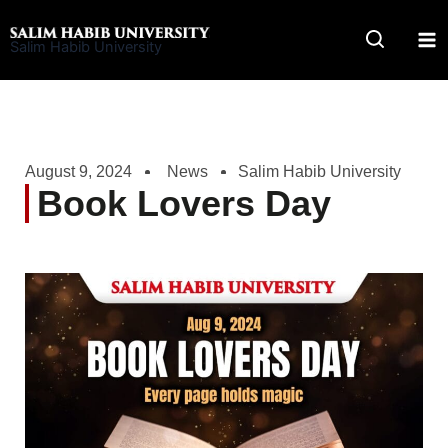
Skip
to
Salim Habib University
content
August 9, 2024
News
Salim Habib University
Book Lovers Day