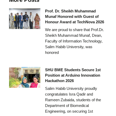
Prof. Dr. Sheikh Muhammad
Munaf Honored with Guest of
Honour Award at TechNova 2026
We are proud to share that Prof.Dr.
Sheikh Muhammad Munaf, Dean,
Faculty of Information Technology,
Salim Habib University, was
honored
SHU BME Students Secure 1st
Position at Arduino Innovation
Hackathon 2026
Salim Habib University proudly
congratulates Isra Qadir and
Rameen Zubaida, students of the
Department of Biomedical
Engineering, on securing 1st