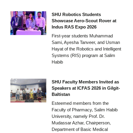
SHU Robotics Students
Showcase Aero-Scout Rover at
Indus RAS Expo 2026
First-year students Muhammad
Sami, Ayesha Tanveer, and Usman
Hayat of the Robotics and Intelligent
Systems (RIS) program at Salim
Habib
SHU Faculty Members Invited as
Speakers at ICFAS 2026 in Gilgit-
Baltistan
Esteemed members from the
Faculty of Pharmacy, Salim Habib
University, namely Prof. Dr.
Mudassar Azhar, Chairperson,
Department of Basic Medical