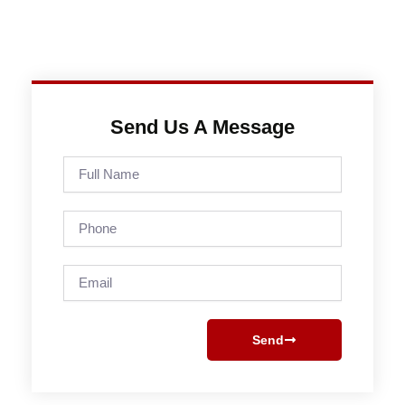
Send Us A Message
Full
Name
Phone
Email
Send