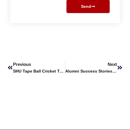
Send
Prev
Next
Previous
Next
SHU Tape Ball Cricket Team Wins University Super League
Alumni Success Stories featuring Syed Umer Ali