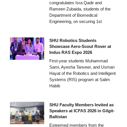
congratulates Isra Qadir and
Rameen Zubaida, students of the
Department of Biomedical
Engineering, on securing 1st
SHU Robotics Students
Showcase Aero-Scout Rover at
Indus RAS Expo 2026
First-year students Muhammad
Sami, Ayesha Tanveer, and Usman
Hayat of the Robotics and Intelligent
Systems (RIS) program at Salim
Habib
SHU Faculty Members Invited as
Speakers at ICFAS 2026 in Gilgit-
Baltistan
Esteemed members from the