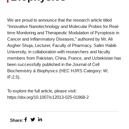
We are proud to announce that the research article titled
“Innovative Nanotechnology and Molecular Probes for Real-
time Monitoring and Therapeutic Modulation of Pyroptosis in
Cancer and Inflammatory Diseases,” authored by Mr. Ali
Asgher Shuja, Lecturer, Faculty of Pharmacy, Salim Habib
University, in collaboration with researchers and faculty
members from Pakistan, China, France, and Uzbekistan has
been successfully published in the Journal of Cell
Biochemistry & Biophysics (HEC HJRS Category: W;
IF:2.5).
To explore the full article, please visit:
https://doi.org/10.1007/s12013-025-01868-2
Share: