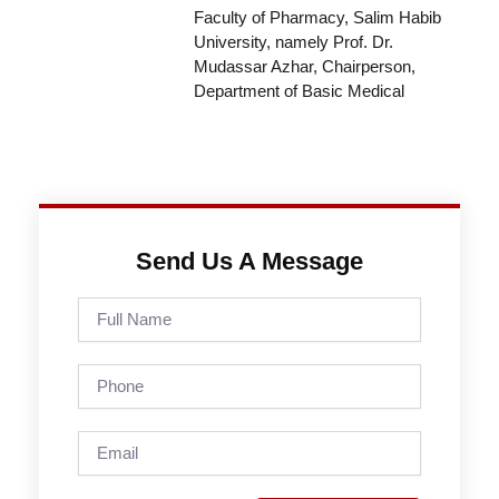
Faculty of Pharmacy, Salim Habib
University, namely Prof. Dr.
Mudassar Azhar, Chairperson,
Department of Basic Medical
Send Us A Message
Full
Name
Phone
Email