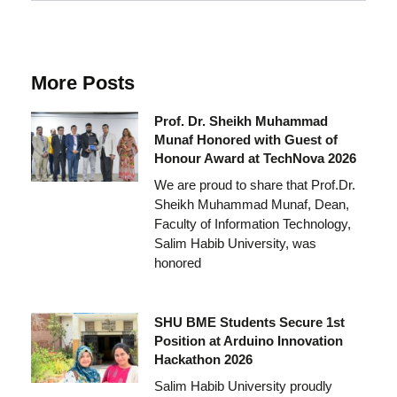
More Posts
Prof. Dr. Sheikh Muhammad
Munaf Honored with Guest of
Honour Award at TechNova 2026
We are proud to share that Prof.Dr.
Sheikh Muhammad Munaf, Dean,
Faculty of Information Technology,
Salim Habib University, was
honored
SHU BME Students Secure 1st
Position at Arduino Innovation
Hackathon 2026
Salim Habib University proudly