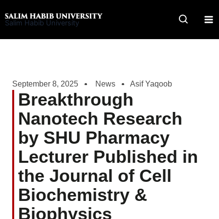
Skip
to
Salim Habib University
content
September 8, 2025
News
Asif Yaqoob
Breakthrough
Nanotech Research
by SHU Pharmacy
Lecturer Published in
the Journal of Cell
Biochemistry &
Biophysics