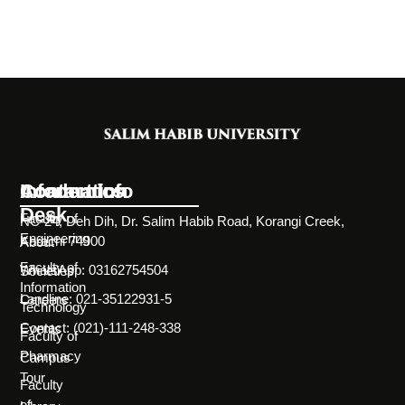
Information
Academics
Contact Info
Desk
Faculty of
NC-24, Deh Dih, Dr. Salim Habib Road, Korangi Creek,
Engineering
Karachi 74900
About
Faculty of
WhatsApp: 03162754504
Societies
Information
Landline: 021-35122931-5
Careers
Technology
Contact: (021)-111-248-338
Events
Faculty of
Pharmacy
Campus
Tour
Faculty
of