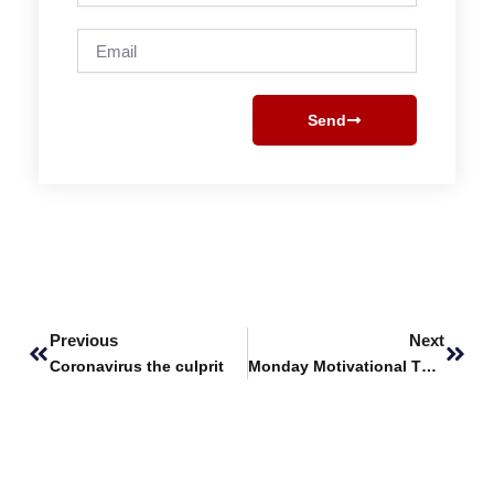
Email
Send
Prev
Next
Previous
Next
Coronavirus the culprit
Monday Motivational Thoughts