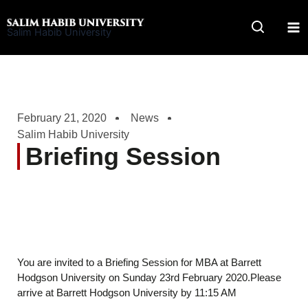
Skip
to
Salim Habib University
content
February 21, 2020
News
Salim Habib University
Briefing Session
You are invited to a Briefing Session for MBA at Barrett
Hodgson University on Sunday 23rd February 2020.Please
arrive at Barrett Hodgson University by 11:15 AM