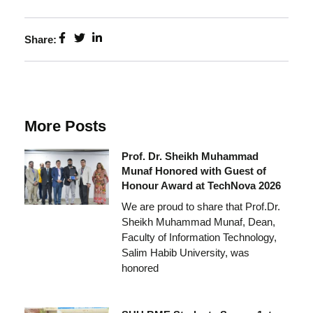
Share:
More Posts
Prof. Dr. Sheikh Muhammad
Munaf Honored with Guest of
Honour Award at TechNova 2026
We are proud to share that Prof.Dr.
Sheikh Muhammad Munaf, Dean,
Faculty of Information Technology,
Salim Habib University, was
honored