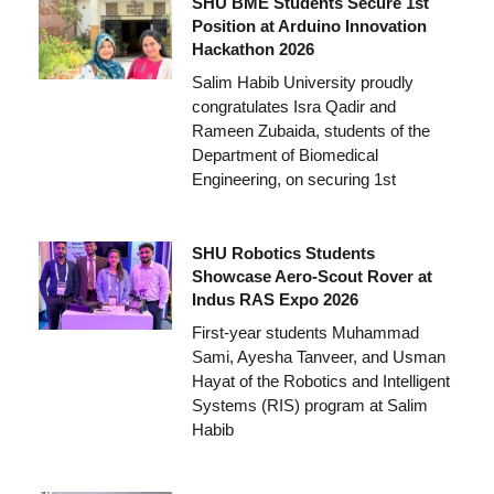
SHU BME Students Secure 1st
Position at Arduino Innovation
Hackathon 2026
Salim Habib University proudly
congratulates Isra Qadir and
Rameen Zubaida, students of the
Department of Biomedical
Engineering, on securing 1st
SHU Robotics Students
Showcase Aero-Scout Rover at
Indus RAS Expo 2026
First-year students Muhammad
Sami, Ayesha Tanveer, and Usman
Hayat of the Robotics and Intelligent
Systems (RIS) program at Salim
Habib