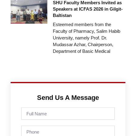
SHU Faculty Members Invited as
Speakers at ICFAS 2026 in Gilgit-
Baltistan
Esteemed members from the
Faculty of Pharmacy, Salim Habib
University, namely Prof. Dr.
Mudassar Azhar, Chairperson,
Department of Basic Medical
Send Us A Message
Full
Name
Phone