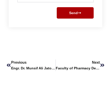
Send
Prev
Next
Previous
Next
Engr. Dr. Munsif Ali Jatoi Delivers Guest Lecture at Benazir Bhutto Shaheed University Lyari
Faculty of Pharmacy Delivers Intensive Training on Ethics & Experimentation at SBBU Lyari