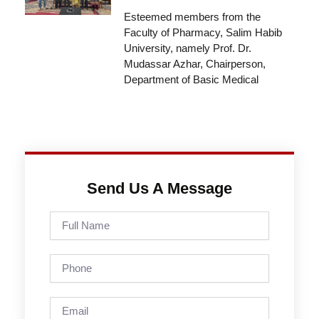
Esteemed members from the
Faculty of Pharmacy, Salim Habib
University, namely Prof. Dr.
Mudassar Azhar, Chairperson,
Department of Basic Medical
Send Us A Message
Full
Name
Phone
Email