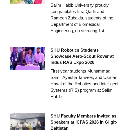
Salim Habib University proudly
congratulates Isra Qadir and
Rameen Zubaida, students of the
Department of Biomedical
Engineering, on securing 1st
SHU Robotics Students
Showcase Aero-Scout Rover at
Indus RAS Expo 2026
First-year students Muhammad
Sami, Ayesha Tanveer, and Usman
Hayat of the Robotics and Intelligent
Systems (RIS) program at Salim
Habib
SHU Faculty Members Invited as
Speakers at ICFAS 2026 in Gilgit-
Baltistan