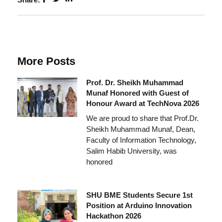
More Posts
Prof. Dr. Sheikh Muhammad
Munaf Honored with Guest of
Honour Award at TechNova 2026
We are proud to share that Prof.Dr.
Sheikh Muhammad Munaf, Dean,
Faculty of Information Technology,
Salim Habib University, was
honored
SHU BME Students Secure 1st
Position at Arduino Innovation
Hackathon 2026