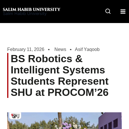
Skip
to
Salim Habib University
content
February 11, 2026
News
Asif Yaqoob
BS Robotics &
Intelligent Systems
Students Represent
SHU at PROCOM’26