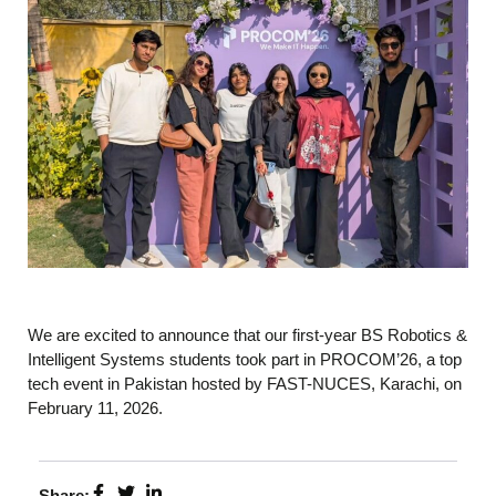
We are excited to announce that our first-year BS Robotics &
Intelligent Systems students took part in PROCOM’26, a top
tech event in Pakistan hosted by FAST-NUCES, Karachi, on
February 11, 2026.
Share: