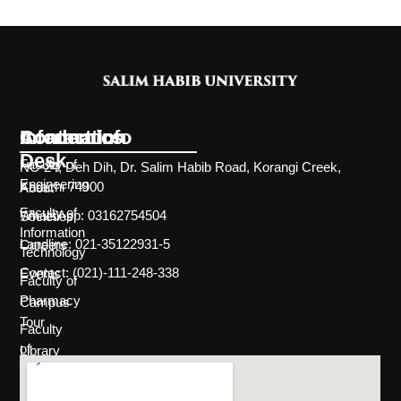
Information
Academics
Contact Info
Desk
Faculty of
NC-24, Deh Dih, Dr. Salim Habib Road, Korangi Creek,
Engineering
Karachi 74900
About
Faculty of
WhatsApp: 03162754504
Societies
Information
Landline: 021-35122931-5
Careers
Technology
Contact: (021)-111-248-338
Events
Faculty of
Pharmacy
Campus
Tour
Faculty
of
Library
Science
Life
Faculty of
at