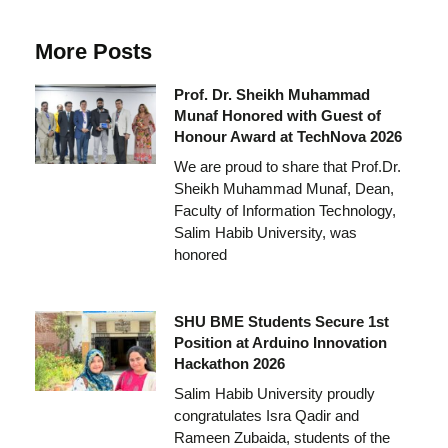
More Posts
Prof. Dr. Sheikh Muhammad
Munaf Honored with Guest of
Honour Award at TechNova 2026
We are proud to share that Prof.Dr.
Sheikh Muhammad Munaf, Dean,
Faculty of Information Technology,
Salim Habib University, was
honored
SHU BME Students Secure 1st
Position at Arduino Innovation
Hackathon 2026
Salim Habib University proudly
congratulates Isra Qadir and
Rameen Zubaida, students of the