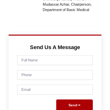
Mudassar Azhar, Chairperson,
Department of Basic Medical
Send Us A Message
Full
Name
Phone
Email
Send