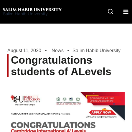
Skip
to
Salim Habib University
content
August 11, 2020
News
Salim Habib University
Congratulations
students of ALevels