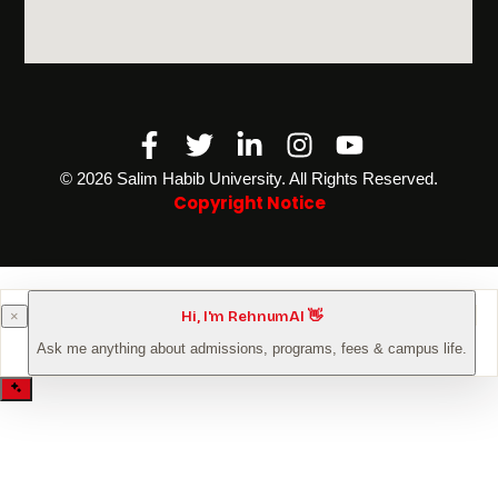
Facebook-
Twitter
Linkedin-
Instagram
Youtube
f
in
©️ 2026 Salim Habib University. All Rights Reserved.
Copyright Notice