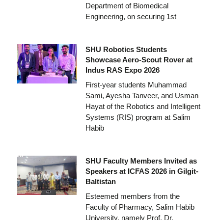
Department of Biomedical
Engineering, on securing 1st
SHU Robotics Students
Showcase Aero-Scout Rover at
Indus RAS Expo 2026
First-year students Muhammad
Sami, Ayesha Tanveer, and Usman
Hayat of the Robotics and Intelligent
Systems (RIS) program at Salim
Habib
SHU Faculty Members Invited as
Speakers at ICFAS 2026 in Gilgit-
Baltistan
Esteemed members from the
Faculty of Pharmacy, Salim Habib
University, namely Prof. Dr.