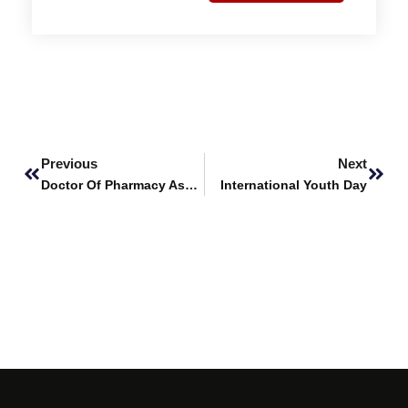
Prev
Next
Previous
Next
Doctor Of Pharmacy Assessments
International Youth Day