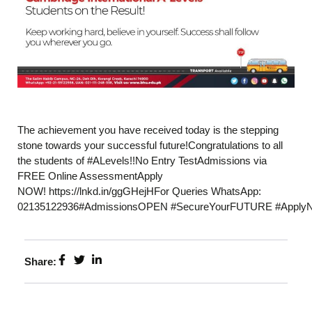
The achievement you have received today is the stepping
stone towards your successful future!Congratulations to all
the students of #ALevels!!No Entry TestAdmissions via
FREE Online AssessmentApply
NOW! https://lnkd.in/ggGHejHFor Queries WhatsApp:
02135122936#AdmissionsOPEN #SecureYourFUTURE #Apply
Share: