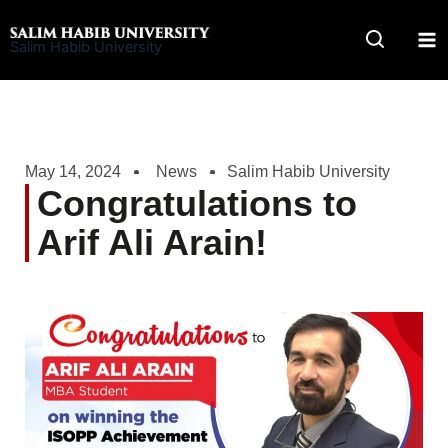
Skip
to
Salim Habib University
content
May 14, 2024
News
Salim Habib University
Congratulations to
Arif Ali Arain!