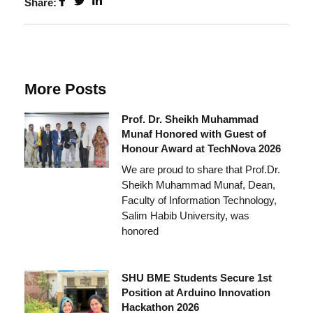
Share:
More Posts
Prof. Dr. Sheikh Muhammad
Munaf Honored with Guest of
Honour Award at TechNova 2026
We are proud to share that Prof.Dr.
Sheikh Muhammad Munaf, Dean,
Faculty of Information Technology,
Salim Habib University, was
honored
SHU BME Students Secure 1st
Position at Arduino Innovation
Hackathon 2026