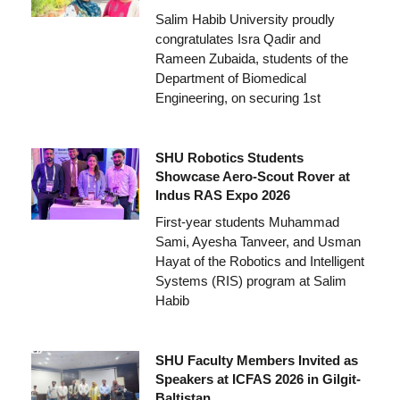
Salim Habib University proudly
congratulates Isra Qadir and
Rameen Zubaida, students of the
Department of Biomedical
Engineering, on securing 1st
SHU Robotics Students
Showcase Aero-Scout Rover at
Indus RAS Expo 2026
First-year students Muhammad
Sami, Ayesha Tanveer, and Usman
Hayat of the Robotics and Intelligent
Systems (RIS) program at Salim
Habib
SHU Faculty Members Invited as
Speakers at ICFAS 2026 in Gilgit-
Baltistan