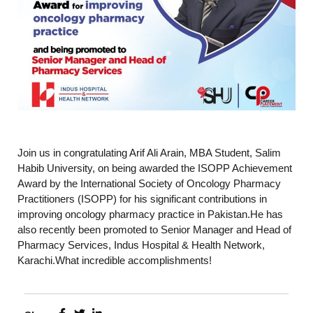
Join us in congratulating Arif Ali Arain, MBA Student, Salim
Habib University, on being awarded the ISOPP Achievement
Award by the International Society of Oncology Pharmacy
Practitioners (ISOPP) for his significant contributions in
improving oncology pharmacy practice in Pakistan.He has
also recently been promoted to Senior Manager and Head of
Pharmacy Services, Indus Hospital & Health Network,
Karachi.What incredible accomplishments!