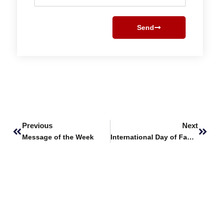
Send
Prev
Next
Previous
Next
Message of the Week
International Day of Families