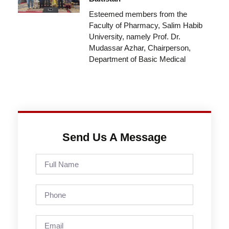
Esteemed members from the
Faculty of Pharmacy, Salim Habib
University, namely Prof. Dr.
Mudassar Azhar, Chairperson,
Department of Basic Medical
Send Us A Message
Full
Name
Phone
Email