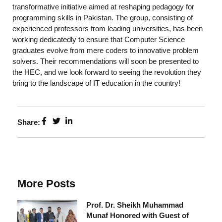
transformative initiative aimed at reshaping pedagogy for
programming skills in Pakistan. The group, consisting of
experienced professors from leading universities, has been
working dedicatedly to ensure that Computer Science
graduates evolve from mere coders to innovative problem
solvers. Their recommendations will soon be presented to
the HEC, and we look forward to seeing the revolution they
bring to the landscape of IT education in the country!
Share:
More Posts
Prof. Dr. Sheikh Muhammad
Munaf Honored with Guest of