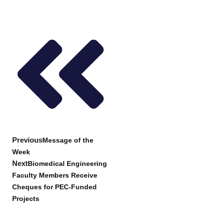
Prev
Next
Previous
Message of the
Week
Next
Biomedical Engineering
Faculty Members Receive
Cheques for PEC-Funded
Projects