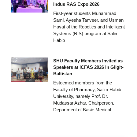
Indus RAS Expo 2026
First-year students Muhammad
Sami, Ayesha Tanveer, and Usman
Hayat of the Robotics and Intelligent
Systems (RIS) program at Salim
Habib
SHU Faculty Members Invited as
Speakers at ICFAS 2026 in Gilgit-
Baltistan
Esteemed members from the
Faculty of Pharmacy, Salim Habib
University, namely Prof. Dr.
Mudassar Azhar, Chairperson,
Department of Basic Medical