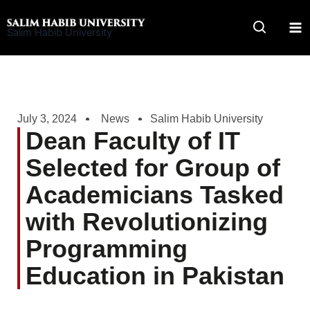
Skip
to
Salim Habib University
content
July 3, 2024
News
Salim Habib University
Dean Faculty of IT
Selected for Group of
Academicians Tasked
with Revolutionizing
Programming
Education in Pakistan