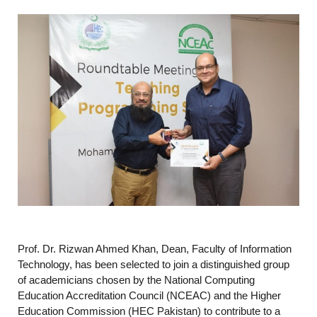
Prof. Dr. Rizwan Ahmed Khan, Dean, Faculty of Information
Technology, has been selected to join a distinguished group
of academicians chosen by the National Computing
Education Accreditation Council (NCEAC) and the Higher
Education Commission (HEC Pakistan) to contribute to a