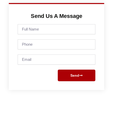
Send Us A Message
Full
Name
Phone
Email
Send