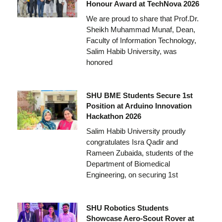
Honour Award at TechNova 2026
We are proud to share that Prof.Dr.
Sheikh Muhammad Munaf, Dean,
Faculty of Information Technology,
Salim Habib University, was
honored
SHU BME Students Secure 1st
Position at Arduino Innovation
Hackathon 2026
Salim Habib University proudly
congratulates Isra Qadir and
Rameen Zubaida, students of the
Department of Biomedical
Engineering, on securing 1st
SHU Robotics Students
Showcase Aero-Scout Rover at