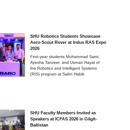
SHU Robotics Students Showcase
Aero-Scout Rover at Indus RAS Expo
2026
First-year students Muhammad Sami,
Ayesha Tanveer, and Usman Hayat of
the Robotics and Intelligent Systems
(RIS) program at Salim Habib
SHU Faculty Members Invited as
Speakers at ICFAS 2026 in Gilgit-
Baltistan