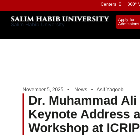
Skip
Centers
360° V
to
content
Apply for
Salim Habib University
Admissions
November 5, 2025
News
Asif Yaqoob
Dr. Muhammad Ali 
Keynote Address a
Workshop at ICRIP