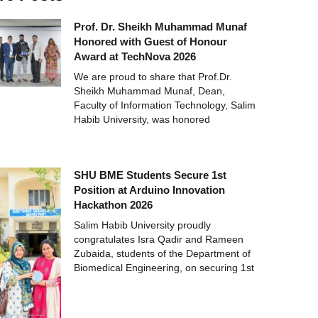
Prof. Dr. Sheikh Muhammad Munaf
Honored with Guest of Honour
Award at TechNova 2026
We are proud to share that Prof.Dr.
Sheikh Muhammad Munaf, Dean,
Faculty of Information Technology, Salim
Habib University, was honored
SHU BME Students Secure 1st
Position at Arduino Innovation
Hackathon 2026
Salim Habib University proudly
congratulates Isra Qadir and Rameen
Zubaida, students of the Department of
Biomedical Engineering, on securing 1st