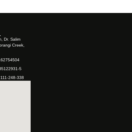
, Dr. Salim
orangi Creek,
162754504
-35122931-5
-111-248-338