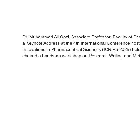
Dr. Muhammad Ali Qazi, Associate Professor, Faculty of Phar
a Keynote Address at the 4th International Conference host
Innovations in Pharmaceutical Sciences (ICRIPS 2025) hel
chaired a hands-on workshop on Research Writing and Met