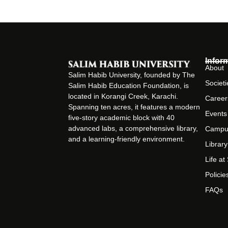
Infor
About
Salim Habib University, founded by The
Societi
Salim Habib Education Foundation, is
located in Korangi Creek, Karachi.
Career
Spanning ten acres, it features a modern
Events
five-story academic block with 40
advanced labs, a comprehensive library,
Campu
and a learning-friendly environment.
Library
Life a
Policie
FAQs