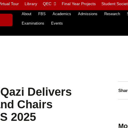
irtual Tour
Library
QEC
Final Year Projects
Student Societ
About
FBS
Academics
Admissions
Research
Examinations
Events
Qazi Delivers
Shar
nd Chairs
S 2025
Mo