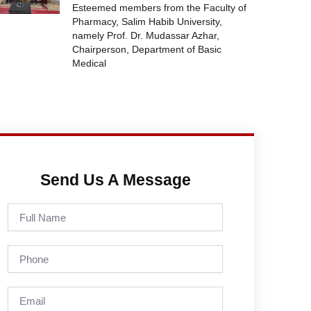
Esteemed members from the Faculty of
Pharmacy, Salim Habib University,
namely Prof. Dr. Mudassar Azhar,
Chairperson, Department of Basic
Medical
Send Us A Message
Full
Name
Phone
Email