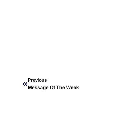
Prev
Previous
Message Of The Week