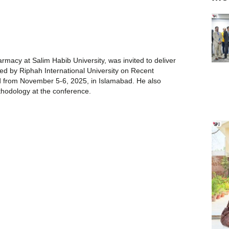
macy at Salim Habib University, was invited to deliver
ed by Riphah International University on Recent
d from November 5-6, 2025, in Islamabad. He also
hodology at the conference.