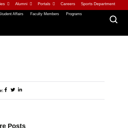
ies
Alumni
Portals
Careers
Sports Department
Student Affairs
Faculty Members
Programs
e:
re Posts