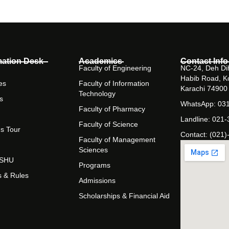
mation Desk
Academics
Contact Info
Faculty of Engineering
NC-24, Deh Dih
Habib Road, K
es
Faculty of Information
Karachi 74900
Technology
s
WhatsApp: 03
Faculty of Pharmacy
Landline: 021
Faculty of Science
s Tour
Contact: (021)
Faculty of Management
Sciences
t SHU
Programs
s & Rules
Admissions
Scholarships & Financial Aid