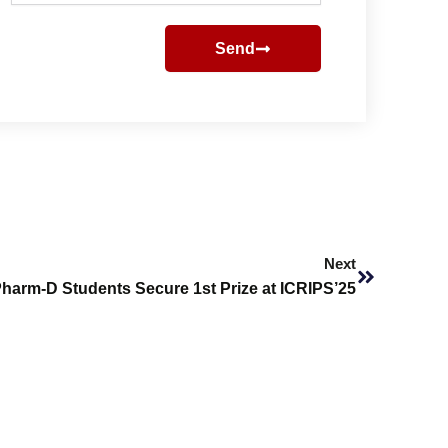
Send
Next
Next
harm-D Students Secure 1st Prize at ICRIPS’25