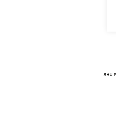
SHU P