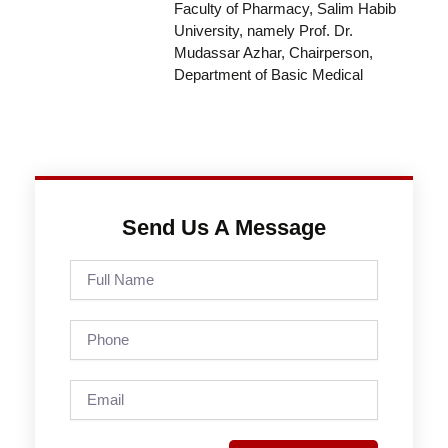
Faculty of Pharmacy, Salim Habib
University, namely Prof. Dr.
Mudassar Azhar, Chairperson,
Department of Basic Medical
Send Us A Message
Full
Name
Phone
Email