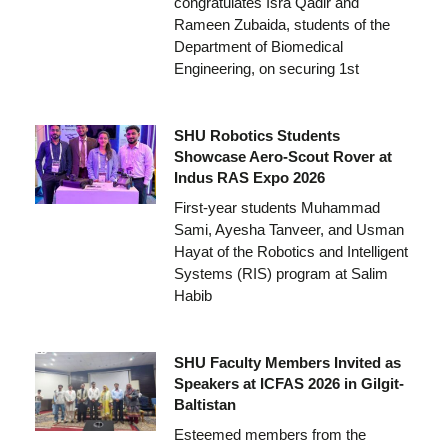
congratulates Isra Qadir and
Rameen Zubaida, students of the
Department of Biomedical
Engineering, on securing 1st
SHU Robotics Students
Showcase Aero-Scout Rover at
Indus RAS Expo 2026
First-year students Muhammad
Sami, Ayesha Tanveer, and Usman
Hayat of the Robotics and Intelligent
Systems (RIS) program at Salim
Habib
SHU Faculty Members Invited as
Speakers at ICFAS 2026 in Gilgit-
Baltistan
Esteemed members from the