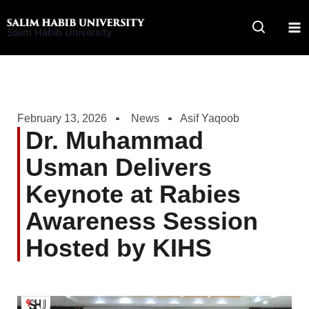
Skip
to
Salim Habib University
content
February 13, 2026
News
Asif Yaqoob
Dr. Muhammad
Usman Delivers
Keynote at Rabies
Awareness Session
Hosted by KIHS