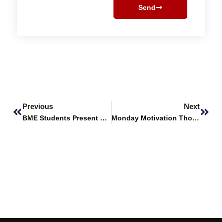
Send
Prev
Next
Previous
Next
BME Students Present Research at IBDC 2026
Monday Motivation Thought