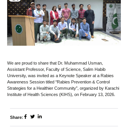
We are proud to share that Dr. Muhammad Usman,
Assistant Professor, Faculty of Science, Salim Habib
University, was invited as a Keynote Speaker at a Rabies
Awareness Session titled “Rabies Prevention & Control
Strategies for a Healthier Community”, organized by Karachi
Institute of Health Sciences (KIHS), on February 13, 2026.
Share: