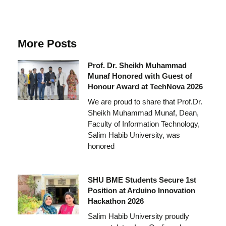
More Posts
Prof. Dr. Sheikh Muhammad
Munaf Honored with Guest of
Honour Award at TechNova 2026
We are proud to share that Prof.Dr.
Sheikh Muhammad Munaf, Dean,
Faculty of Information Technology,
Salim Habib University, was
honored
SHU BME Students Secure 1st
Position at Arduino Innovation
Hackathon 2026
Salim Habib University proudly