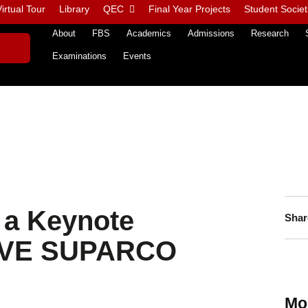
irtual Tour
Library
QEC
Final Year Projects
Student Societ
About
FBS
Academics
Admissions
Research
Examinations
Events
s a Keynote
Shar
LVE SUPARCO
Mo