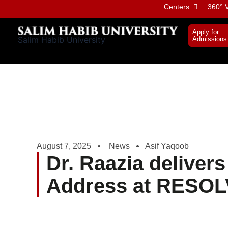
Skip
Centers
360° V
to
content
Apply for
Salim Habib University
Admissions
August 7, 2025
News
Asif Yaqoob
Dr. Raazia deliver
Address at RESO