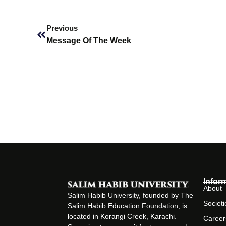
Prev
Previous
Message Of The Week
Infor
About
Salim Habib University, founded by The
Societi
Salim Habib Education Foundation, is
located in Korangi Creek, Karachi.
Career