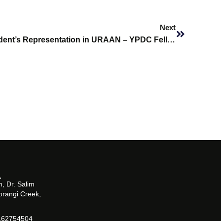
Next
Next
Empowering Youth: SHU Student’s Representation in URAAN – YPDC Fellowship in Islamabad
, Dr. Salim
orangi Creek,
162754504