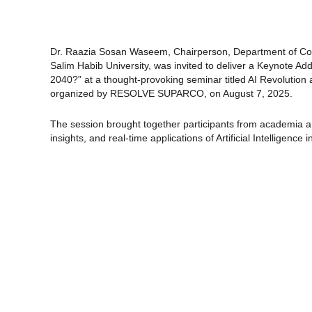
Dr. Raazia Sosan Waseem, Chairperson, Department of Com
Salim Habib University, was invited to deliver a Keynote
Add
2040?” at a thought-provoking seminar titled AI Revolution 
organized by RESOLVE SUPARCO, on August 7, 2025.
The session brought together participants from academia and
insights, and real-time applications of Artificial Intelligence