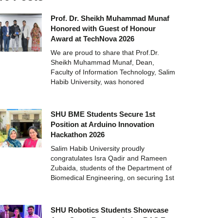
Prof. Dr. Sheikh Muhammad Munaf
Honored with Guest of Honour
Award at TechNova 2026
We are proud to share that Prof.Dr.
Sheikh Muhammad Munaf, Dean,
Faculty of Information Technology, Salim
Habib University, was honored
SHU BME Students Secure 1st
Position at Arduino Innovation
Hackathon 2026
Salim Habib University proudly
congratulates Isra Qadir and Rameen
Zubaida, students of the Department of
Biomedical Engineering, on securing 1st
SHU Robotics Students Showcase