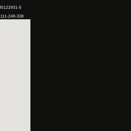
-35122931-5
-111-248-338