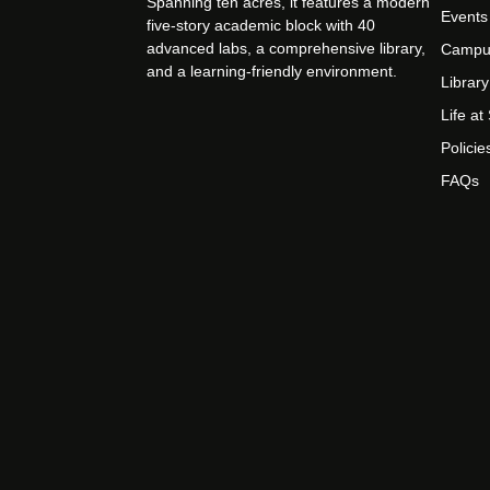
Spanning ten acres, it features a modern
Events
five-story academic block with 40
advanced labs, a comprehensive library,
Campu
and a learning-friendly environment.
Library
Life a
Policie
FAQs