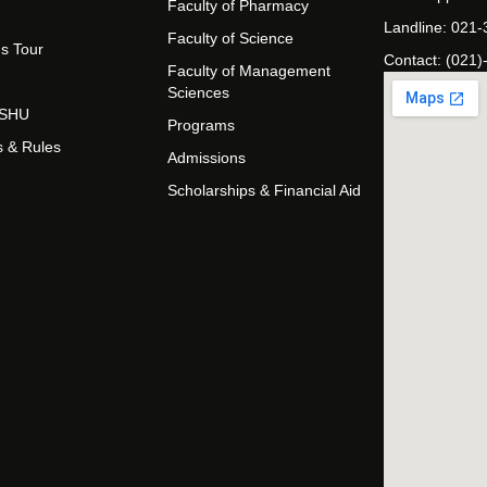
Faculty of Pharmacy
Landline: 021
Faculty of Science
s Tour
Contact: (021)
Faculty of Management
Sciences
t SHU
Programs
s & Rules
Admissions
Scholarships & Financial Aid