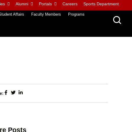
ies
Alumni
Portals
Careers
Sports Department
Student Affairs
Faculty Members
Programs
e:
re Posts