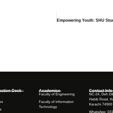
mation Desk
Academics
Contact Info
Faculty of Engineering
NC-24, Deh Dih
Habib Road, K
es
Faculty of Information
Karachi 74900
Technology
s
WhatsApp: 03