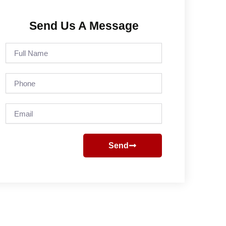
Send Us A Message
Full
Name
Phone
Email
Send