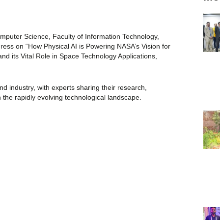
puter Science, Faculty of Information Technology,
ress on “How Physical AI is Powering NASA’s Vision for
and its Vital Role in Space Technology Applications,
 industry, with experts sharing their research,
 in the rapidly evolving technological landscape.