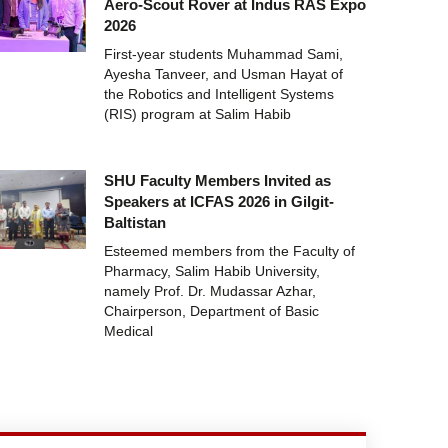
Aero-Scout Rover at Indus RAS Expo
2026
First-year students Muhammad Sami,
Ayesha Tanveer, and Usman Hayat of
the Robotics and Intelligent Systems
(RIS) program at Salim Habib
SHU Faculty Members Invited as
Speakers at ICFAS 2026 in Gilgit-
Baltistan
Esteemed members from the Faculty of
Pharmacy, Salim Habib University,
namely Prof. Dr. Mudassar Azhar,
Chairperson, Department of Basic
Medical