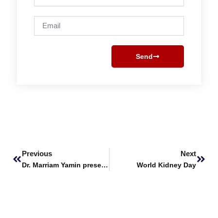
Email
Send
Prev
Next
Previous
Next
Dr. Marriam Yamin presents Keynote Session at 2nd ICGSE 2024
World Kidney Day