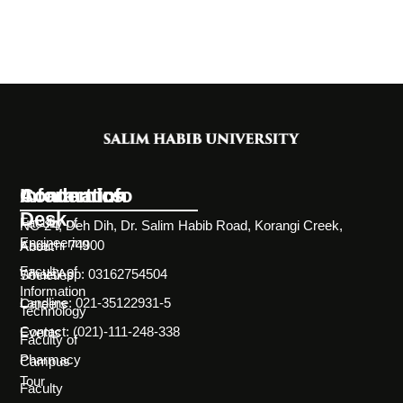
Information
Academics
Contact Info
Desk
Faculty of
NC-24, Deh Dih, Dr. Salim Habib Road, Korangi Creek,
Engineering
Karachi 74900
About
Faculty of
WhatsApp: 03162754504
Societies
Information
Landline: 021-35122931-5
Careers
Technology
Contact: (021)-111-248-338
Events
Faculty of
Pharmacy
Campus
Tour
Faculty