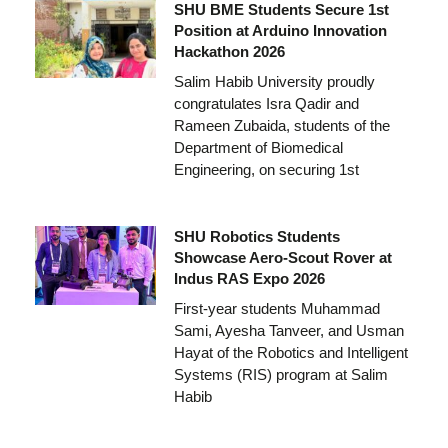
SHU BME Students Secure 1st
Position at Arduino Innovation
Hackathon 2026
Salim Habib University proudly
congratulates Isra Qadir and
Rameen Zubaida, students of the
Department of Biomedical
Engineering, on securing 1st
SHU Robotics Students
Showcase Aero-Scout Rover at
Indus RAS Expo 2026
First-year students Muhammad
Sami, Ayesha Tanveer, and Usman
Hayat of the Robotics and Intelligent
Systems (RIS) program at Salim
Habib