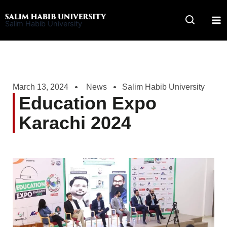
Skip
to
Salim Habib University
content
March 13, 2024
News
Salim Habib University
Education Expo
Karachi 2024