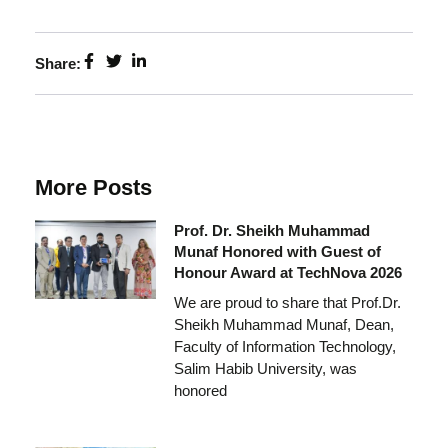
Share:
More Posts
Prof. Dr. Sheikh Muhammad
Munaf Honored with Guest of
Honour Award at TechNova 2026
We are proud to share that Prof.Dr.
Sheikh Muhammad Munaf, Dean,
Faculty of Information Technology,
Salim Habib University, was
honored