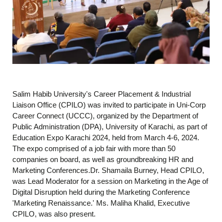
Salim Habib University's Career Placement & Industrial
Liaison Office (CPILO) was invited to participate in Uni-Corp
Career Connect (UCCC), organized by the Department of
Public Administration (DPA), University of Karachi, as part of
Education Expo Karachi 2024, held from March 4-6, 2024.
The expo comprised of a job fair with more than 50
companies on board, as well as groundbreaking HR and
Marketing Conferences.Dr. Shamaila Burney, Head CPILO,
was Lead Moderator for a session on Marketing in the Age of
Digital Disruption held during the Marketing Conference
'Marketing Renaissance.' Ms. Maliha Khalid, Executive
CPILO, was also present.