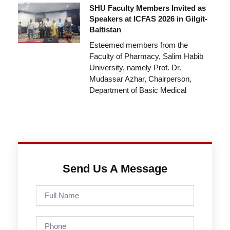
SHU Faculty Members Invited as
Speakers at ICFAS 2026 in Gilgit-
Baltistan
Esteemed members from the
Faculty of Pharmacy, Salim Habib
University, namely Prof. Dr.
Mudassar Azhar, Chairperson,
Department of Basic Medical
Send Us A Message
Full
Name
Phone