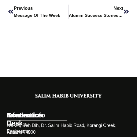
Previous
Next
Message Of The Week
Alumni Success Stories Featuring – Bilal Ahmed
Information
Academics
Contact Info
Desk
Faculty of
NC-24, Deh Dih, Dr. Salim Habib Road, Korangi Creek,
Engineering
Karachi 74900
About