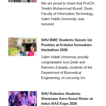
We are proud to share that Prof.Dr.
Sheikh Muhammad Munaf, Dean,
Faculty of Information Technology,
Salim Habib University, was
honored
SHU BME Students Secure 1st
Position at Arduino Innovation
Hackathon 2026
Salim Habib University proudly
congratulates Isra Qadir and
Rameen Zubaida, students of the
Department of Biomedical
Engineering, on securing 1st
SHU Robotics Students
Showcase Aero-Scout Rover at
Indus RAS Expo 2026