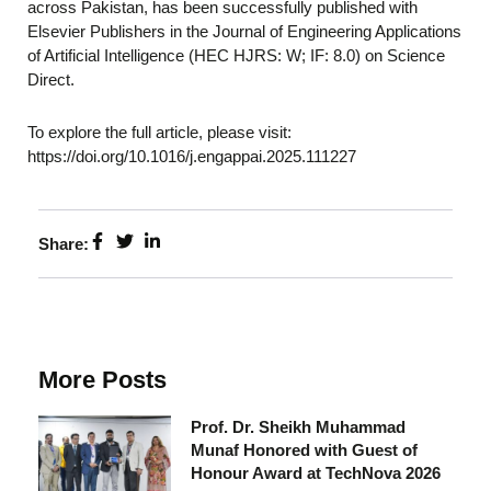
across Pakistan, has been successfully published with
Elsevier Publishers in the Journal of Engineering Applications
of Artificial Intelligence (HEC HJRS: W; IF: 8.0) on Science
Direct.
To explore the full article, please visit:
https://doi.org/10.1016/j.engappai.2025.111227
Share:
More Posts
Prof. Dr. Sheikh Muhammad
Munaf Honored with Guest of
Honour Award at TechNova 2026