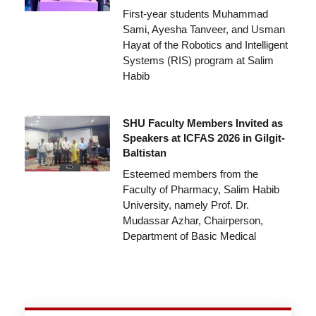
First-year students Muhammad
Sami, Ayesha Tanveer, and Usman
Hayat of the Robotics and Intelligent
Systems (RIS) program at Salim
Habib
SHU Faculty Members Invited as
Speakers at ICFAS 2026 in Gilgit-
Baltistan
Esteemed members from the
Faculty of Pharmacy, Salim Habib
University, namely Prof. Dr.
Mudassar Azhar, Chairperson,
Department of Basic Medical