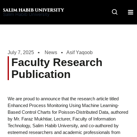
Skip
to
Salim Habib University
content
July 7, 2025
News
Asif Yaqoob
Faculty Research
Publication
We are proud to announce that the research article titled
Enhanced Process Monitoring Using Machine Learning-
Based Control Charts for Poisson-Distributed Data, authored
by Mr. Faraz Mukhtiar, Lecturer, Faculty of Information
Technology, Salim Habib University, and co-authored by
esteemed researchers and academic professionals from