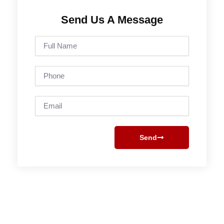
Send Us A Message
Full
Name
Phone
Email
Send
Prev
Next