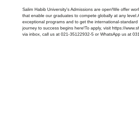
Salim Habib University's Admissions are open!We offer world
that enable our graduates to compete globally at any level.
exceptional programs and to get the international-standar
journey to success begins here!To apply, visit https://www
via inbox, call us at 021-35122932-5 or WhatsApp us at 0