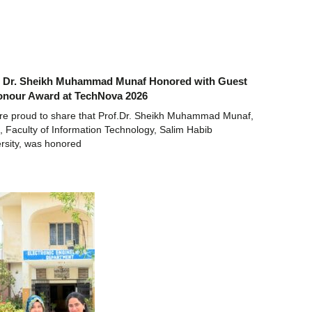
. Dr. Sheikh Muhammad Munaf Honored with Guest
onour Award at TechNova 2026
re proud to share that Prof.Dr. Sheikh Muhammad Munaf,
 Faculty of Information Technology, Salim Habib
rsity, was honored