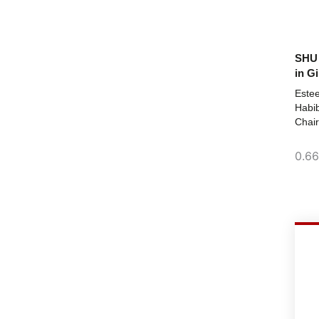
SHU 
in Gi
Este
Habib
Chair