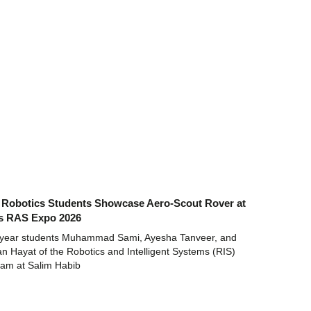
Robotics Students Showcase Aero-Scout Rover at
s RAS Expo 2026
t-year students Muhammad Sami, Ayesha Tanveer, and
 Hayat of the Robotics and Intelligent Systems (RIS)
ram at Salim Habib