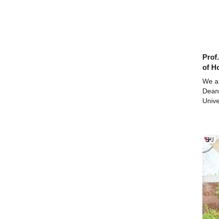
Prof
of H
We a
Dean,
Unive