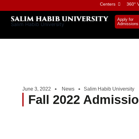
Skip
Centers
360° V
to
content
Apply for
Salim Habib University
Admissions
June 3, 2022
News
Salim Habib University
Fall 2022 Admissi