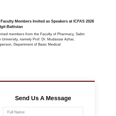
Faculty Members Invited as Speakers at ICFAS 2026
lgit-Baltistan
emed members from the Faculty of Pharmacy, Salim
 University, namely Prof. Dr. Mudassar Azhar,
person, Department of Basic Medical
Send Us A Message
Full
Name