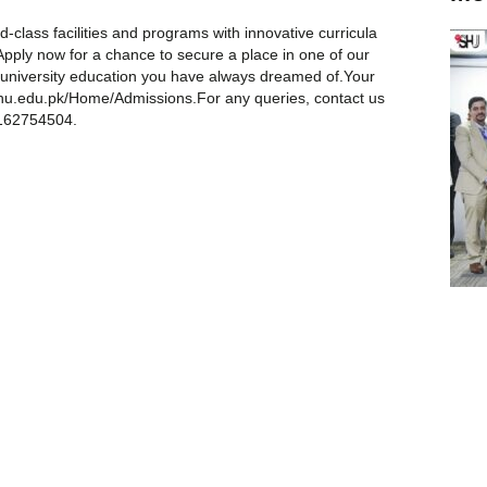
-class facilities and programs with innovative curricula
Apply now for a chance to secure a place in one of our
d university education you have always dreamed of.Your
.shu.edu.pk/Home/Admissions.For any queries, contact us
3162754504.