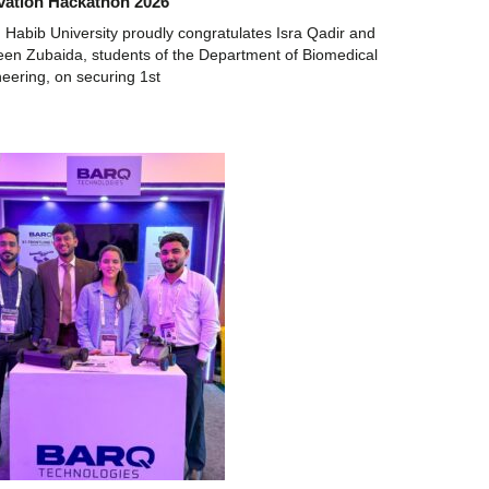
vation Hackathon 2026
 Habib University proudly congratulates Isra Qadir and
n Zubaida, students of the Department of Biomedical
eering, on securing 1st