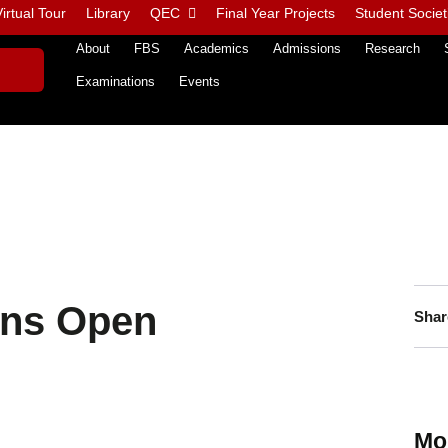
irtual Tour
Library
QEC
Final Year Projects
Student Societ
About
FBS
Academics
Admissions
Research
Examinations
Events
ons Open
Shar
Mo