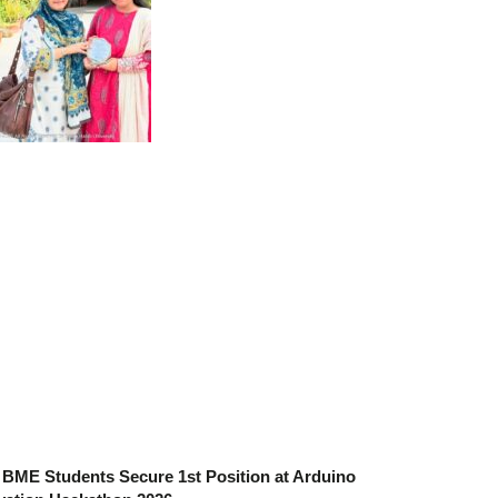
BME Students Secure 1st Position at Arduino