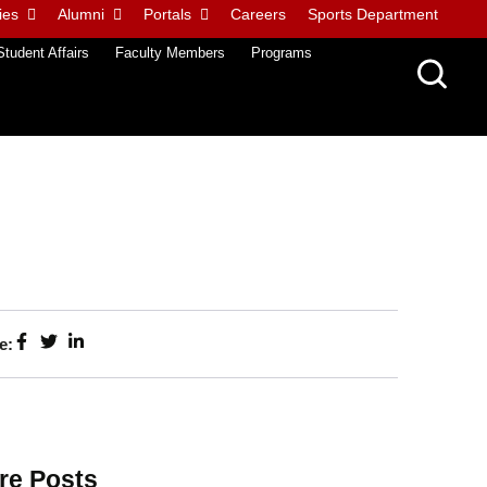
ies
Alumni
Portals
Careers
Sports Department
Student Affairs
Faculty Members
Programs
e:
re Posts