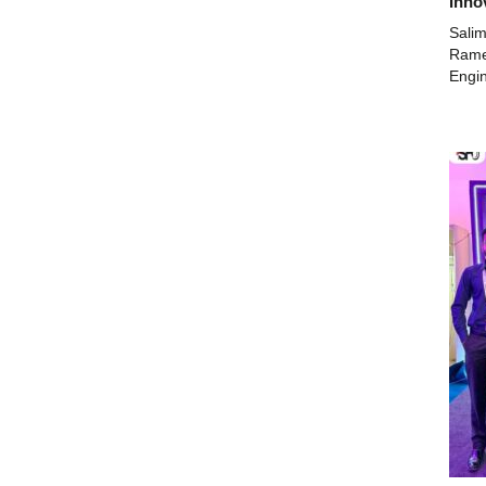
Inno
Salim
Ramee
Engin