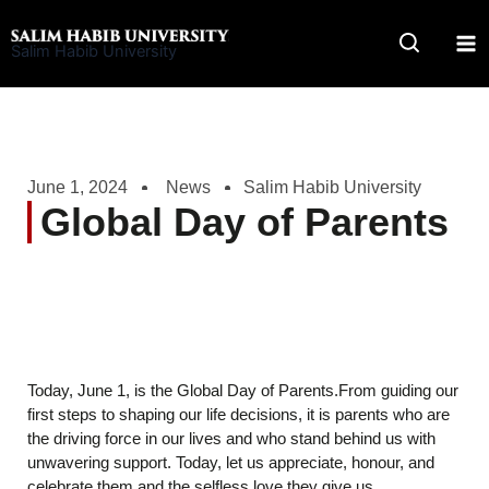
Skip
to
Salim Habib University
content
June 1, 2024
News
Salim Habib University
Global Day of Parents
Today, June 1, is the Global Day of Parents.From guiding our
first steps to shaping our life decisions, it is parents who are
the driving force in our lives and who stand behind us with
unwavering support. Today, let us appreciate, honour, and
celebrate them and the selfless love they give us.