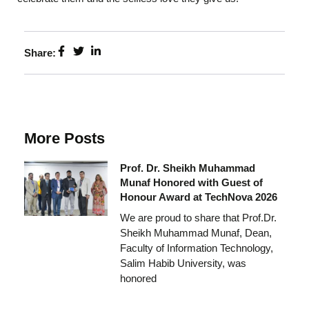
Share:
More Posts
Prof. Dr. Sheikh Muhammad
Munaf Honored with Guest of
Honour Award at TechNova 2026
We are proud to share that Prof.Dr.
Sheikh Muhammad Munaf, Dean,
Faculty of Information Technology,
Salim Habib University, was
honored