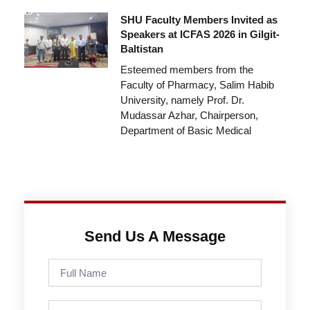
SHU Faculty Members Invited as
Speakers at ICFAS 2026 in Gilgit-
Baltistan
Esteemed members from the
Faculty of Pharmacy, Salim Habib
University, namely Prof. Dr.
Mudassar Azhar, Chairperson,
Department of Basic Medical
Send Us A Message
Full
Name
Phone