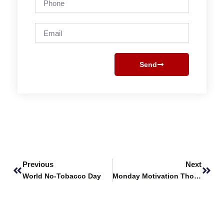
Email
Send
Prev
Next
Previous
Next
World No-Tobacco Day
Monday Motivation Thoughts