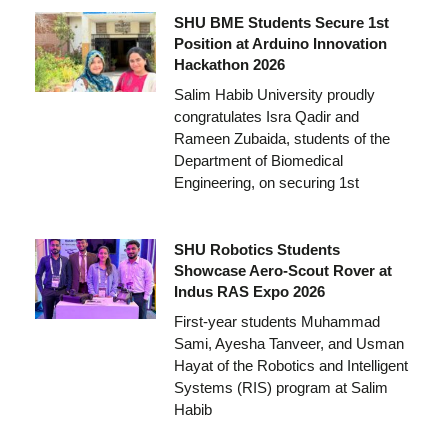
SHU BME Students Secure 1st
Position at Arduino Innovation
Hackathon 2026
Salim Habib University proudly
congratulates Isra Qadir and
Rameen Zubaida, students of the
Department of Biomedical
Engineering, on securing 1st
SHU Robotics Students
Showcase Aero-Scout Rover at
Indus RAS Expo 2026
First-year students Muhammad
Sami, Ayesha Tanveer, and Usman
Hayat of the Robotics and Intelligent
Systems (RIS) program at Salim
Habib