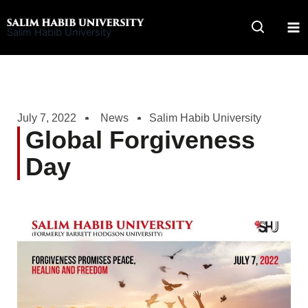
Skip
to
Salim Habib University
content
July 7, 2022
News
Salim Habib University
Global Forgiveness
Day