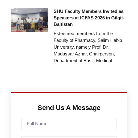
SHU Faculty Members Invited as
Speakers at ICFAS 2026 in Gilgit-
Baltistan
Esteemed members from the
Faculty of Pharmacy, Salim Habib
University, namely Prof. Dr.
Mudassar Azhar, Chairperson,
Department of Basic Medical
Send Us A Message
Full
Name