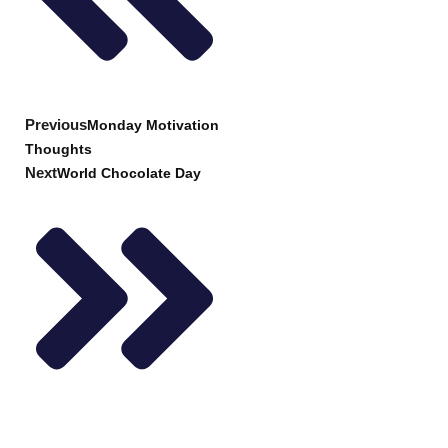
Previous
Monday Motivation
Thoughts
Next
World Chocolate Day