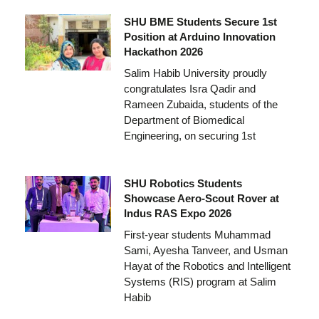
SHU BME Students Secure 1st
Position at Arduino Innovation
Hackathon 2026
Salim Habib University proudly
congratulates Isra Qadir and
Rameen Zubaida, students of the
Department of Biomedical
Engineering, on securing 1st
SHU Robotics Students
Showcase Aero-Scout Rover at
Indus RAS Expo 2026
First-year students Muhammad
Sami, Ayesha Tanveer, and Usman
Hayat of the Robotics and Intelligent
Systems (RIS) program at Salim
Habib