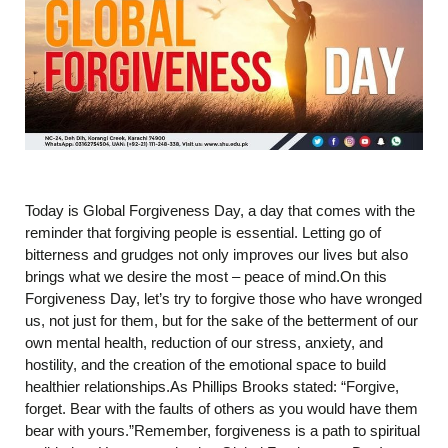
Today is Global Forgiveness Day, a day that comes with the
reminder that forgiving people is essential. Letting go of
bitterness and grudges not only improves our lives but also
brings what we desire the most – peace of mind.On this
Forgiveness Day, let’s try to forgive those who have wronged
us, not just for them, but for the sake of the betterment of our
own mental health, reduction of our stress, anxiety, and
hostility, and the creation of the emotional space to build
healthier relationships.As Phillips Brooks stated: “Forgive,
forget. Bear with the faults of others as you would have them
bear with yours.”Remember, forgiveness is a path to spiritual