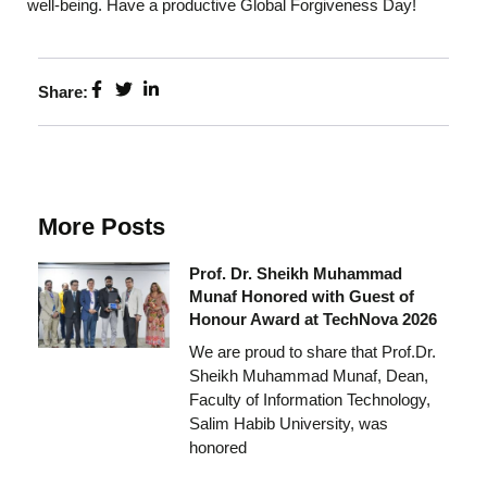
well-being. Have a productive Global Forgiveness Day!
Share:
More Posts
Prof. Dr. Sheikh Muhammad
Munaf Honored with Guest of
Honour Award at TechNova 2026
We are proud to share that Prof.Dr.
Sheikh Muhammad Munaf, Dean,
Faculty of Information Technology,
Salim Habib University, was
honored