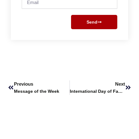
Send
Prev
Next
Previous
Next
Message of the Week
International Day of Families