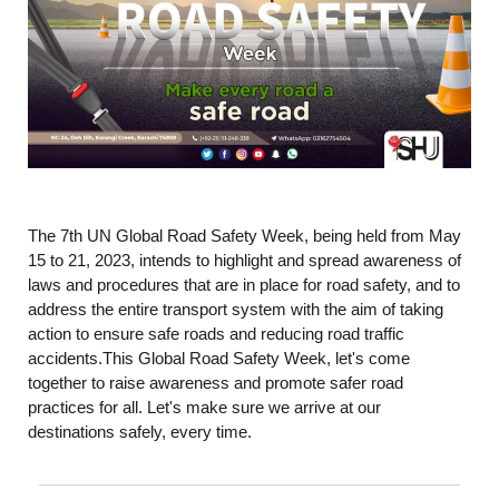
The 7th UN Global Road Safety Week, being held from May
15 to 21, 2023, intends to highlight and spread awareness of
laws and procedures that are in place for road safety, and to
address the entire transport system with the aim of taking
action to ensure safe roads and reducing road traffic
accidents.This Global Road Safety Week, let's come
together to raise awareness and promote safer road
practices for all. Let's make sure we arrive at our
destinations safely, every time.