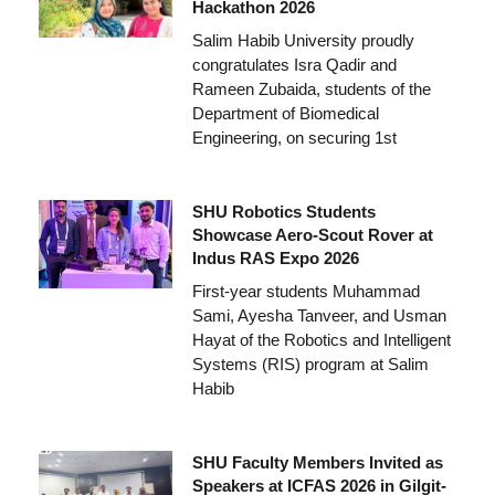
Hackathon 2026
Salim Habib University proudly
congratulates Isra Qadir and
Rameen Zubaida, students of the
Department of Biomedical
Engineering, on securing 1st
SHU Robotics Students
Showcase Aero-Scout Rover at
Indus RAS Expo 2026
First-year students Muhammad
Sami, Ayesha Tanveer, and Usman
Hayat of the Robotics and Intelligent
Systems (RIS) program at Salim
Habib
SHU Faculty Members Invited as
Speakers at ICFAS 2026 in Gilgit-