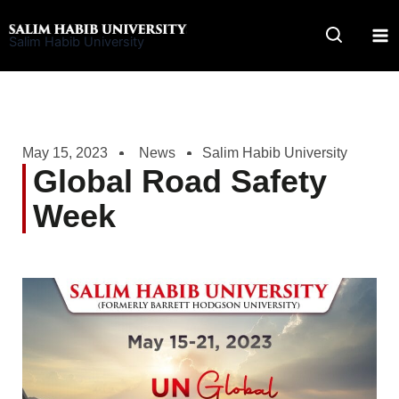
Skip
to
Salim Habib University
content
May 15, 2023
News
Salim Habib University
Global Road Safety
Week