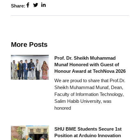
Share:
More Posts
Prof. Dr. Sheikh Muhammad
Munaf Honored with Guest of
Honour Award at TechNova 2026
We are proud to share that Prof.Dr.
Sheikh Muhammad Munaf, Dean,
Faculty of Information Technology,
Salim Habib University, was
honored
SHU BME Students Secure 1st
Position at Arduino Innovation