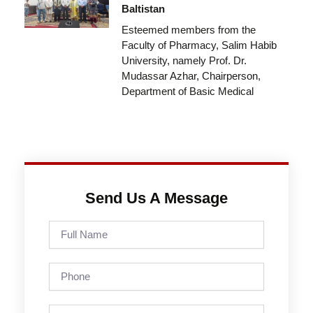
Baltistan
Esteemed members from the
Faculty of Pharmacy, Salim Habib
University, namely Prof. Dr.
Mudassar Azhar, Chairperson,
Department of Basic Medical
Send Us A Message
Full
Name
Phone
Email