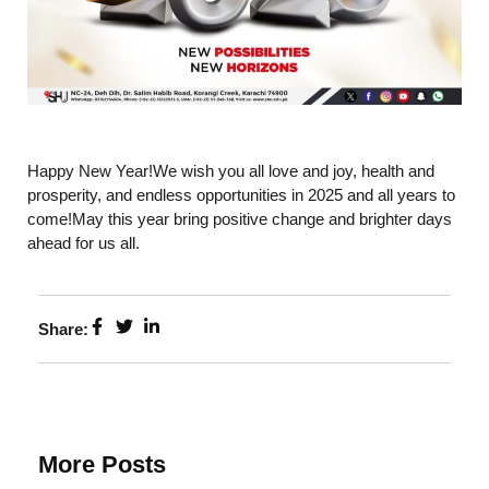
Happy New Year!We wish you all love and joy, health and
prosperity, and endless opportunities in 2025 and all years to
come!May this year bring positive change and brighter days
ahead for us all.
Share:
More Posts