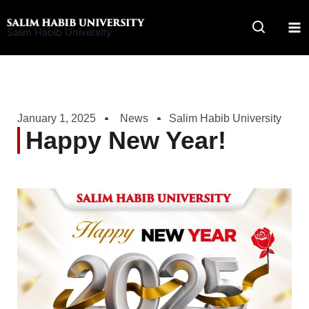
Skip
to
Salim Habib University
content
January 1, 2025
News
Salim Habib University
Happy New Year!