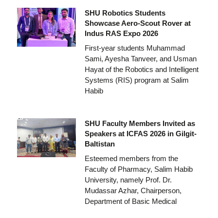
SHU Robotics Students
Showcase Aero-Scout Rover at
Indus RAS Expo 2026
First-year students Muhammad
Sami, Ayesha Tanveer, and Usman
Hayat of the Robotics and Intelligent
Systems (RIS) program at Salim
Habib
SHU Faculty Members Invited as
Speakers at ICFAS 2026 in Gilgit-
Baltistan
Esteemed members from the
Faculty of Pharmacy, Salim Habib
University, namely Prof. Dr.
Mudassar Azhar, Chairperson,
Department of Basic Medical