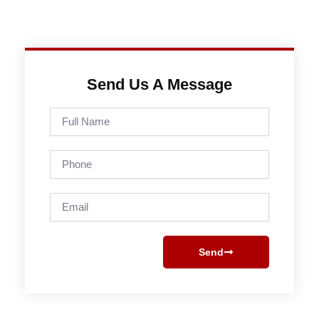
Send Us A Message
Full
Name
Phone
Email
Send