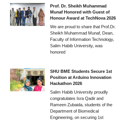
Prof. Dr. Sheikh Muhammad
Munaf Honored with Guest of
Honour Award at TechNova 2026
We are proud to share that Prof.Dr.
Sheikh Muhammad Munaf, Dean,
Faculty of Information Technology,
Salim Habib University, was
honored
SHU BME Students Secure 1st
Position at Arduino Innovation
Hackathon 2026
Salim Habib University proudly
congratulates Isra Qadir and
Rameen Zubaida, students of the
Department of Biomedical
Engineering, on securing 1st