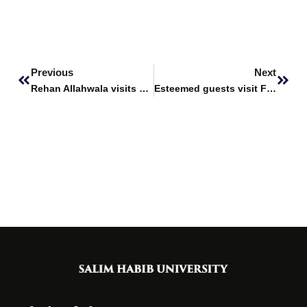
Prev
Next
Previous
Next
Rehan Allahwala visits Fatima Business School
Esteemed guests visit Fatima Business School