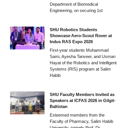
Department of Biomedical
Engineering, on securing 1st
SHU Robotics Students
Showcase Aero-Scout Rover at
Indus RAS Expo 2026
First-year students Muhammad
Sami, Ayesha Tanveer, and Usman
Hayat of the Robotics and Intelligent
Systems (RIS) program at Salim
Habib
SHU Faculty Members Invited as
Speakers at ICFAS 2026 in Gilgit-
Baltistan
Esteemed members from the
Faculty of Pharmacy, Salim Habib
University, namely Prof. Dr.