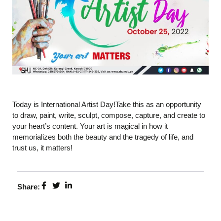
Today is International Artist Day!Take this as an opportunity
to draw, paint, write, sculpt, compose, capture, and create to
your heart’s content. Your art is magical in how it
memorializes both the beauty and the tragedy of life, and
trust us, it matters!
Share: