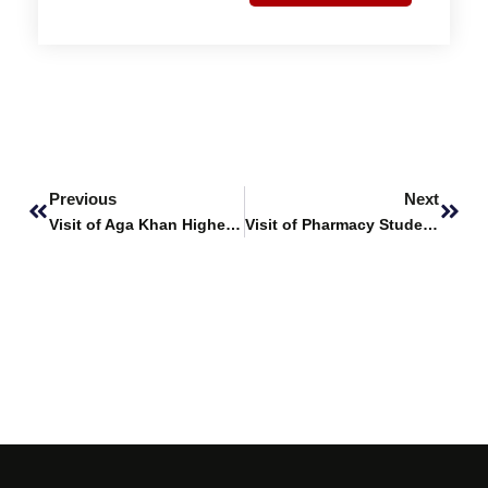
Prev
Next
Previous
Next
Visit of Aga Khan Higher Secondary School (AKHSS) to SHU
Visit of Pharmacy Students to Indus Pharma (Pvt.) Ltd.