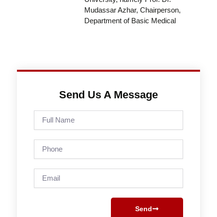
Mudassar Azhar, Chairperson,
Department of Basic Medical
Send Us A Message
Full
Name
Phone
Email
Send