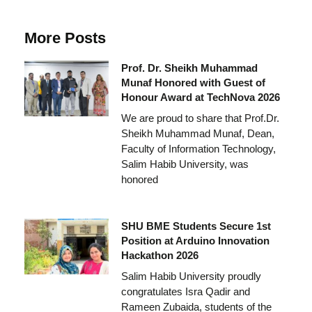
More Posts
Prof. Dr. Sheikh Muhammad
Munaf Honored with Guest of
Honour Award at TechNova 2026
We are proud to share that Prof.Dr.
Sheikh Muhammad Munaf, Dean,
Faculty of Information Technology,
Salim Habib University, was
honored
SHU BME Students Secure 1st
Position at Arduino Innovation
Hackathon 2026
Salim Habib University proudly
congratulates Isra Qadir and
Rameen Zubaida, students of the