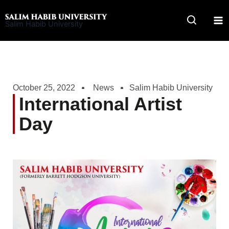
Skip
to
Salim Habib University
content
October 25, 2022
News
Salim Habib University
International Artist
Day