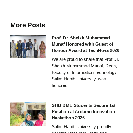
More Posts
Prof. Dr. Sheikh Muhammad
Munaf Honored with Guest of
Honour Award at TechNova 2026
We are proud to share that Prof.Dr.
Sheikh Muhammad Munaf, Dean,
Faculty of Information Technology,
Salim Habib University, was
honored
SHU BME Students Secure 1st
Position at Arduino Innovation
Hackathon 2026
Salim Habib University proudly