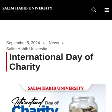
Skip
to
Salim Habib University
content
September 5, 2024
News
Salim Habib University
International Day of
Charity