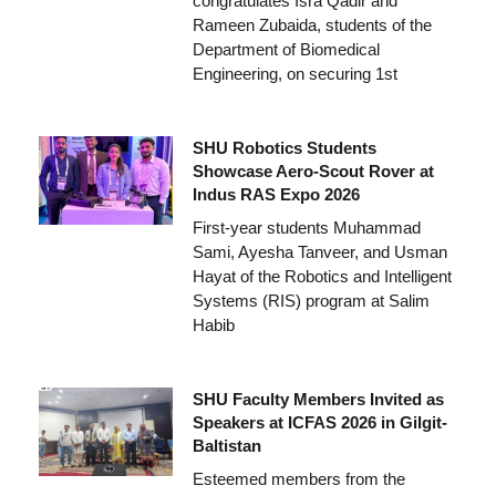
congratulates Isra Qadir and
Rameen Zubaida, students of the
Department of Biomedical
Engineering, on securing 1st
SHU Robotics Students
Showcase Aero-Scout Rover at
Indus RAS Expo 2026
First-year students Muhammad
Sami, Ayesha Tanveer, and Usman
Hayat of the Robotics and Intelligent
Systems (RIS) program at Salim
Habib
SHU Faculty Members Invited as
Speakers at ICFAS 2026 in Gilgit-
Baltistan
Esteemed members from the