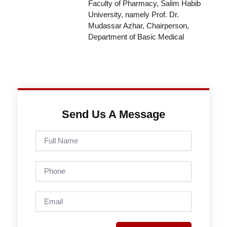
Faculty of Pharmacy, Salim Habib
University, namely Prof. Dr.
Mudassar Azhar, Chairperson,
Department of Basic Medical
Send Us A Message
Full
Name
Phone
Email