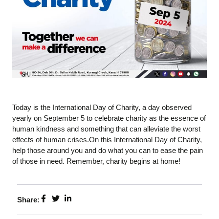
Today is the International Day of Charity, a day observed
yearly on September 5 to celebrate charity as the essence of
human kindness and something that can alleviate the worst
effects of human crises.On this International Day of Charity,
help those around you and do what you can to ease the pain
of those in need. Remember, charity begins at home!
Share: