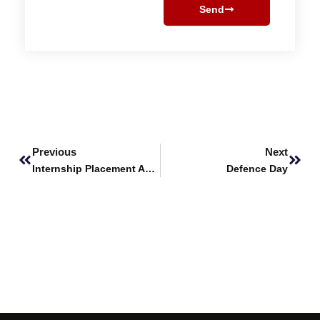
Send
Prev
Next
Previous
Next
Internship Placement Announcement – BIOMISA Lab (NUST)
Defence Day