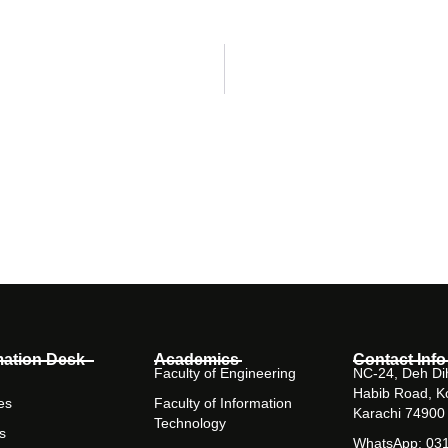
mation Desk
Academics
Contact Info
Faculty of Engineering
NC-24, Deh Dih
Habib Road, K
es
Faculty of Information
Karachi 74900
Technology
s
WhatsApp: 03