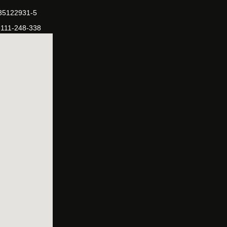
-35122931-5
-111-248-338