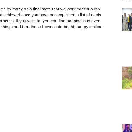
een by many as a final state that we work continuously
not achieved once you have accomplished a list of goals
 process. If you wish to, you can find happiness in even
l things and turn those frowns into bright, happy smiles.