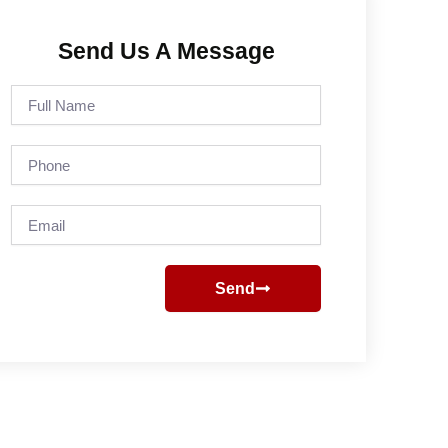
Send Us A Message
Full
Name
Phone
Email
Send