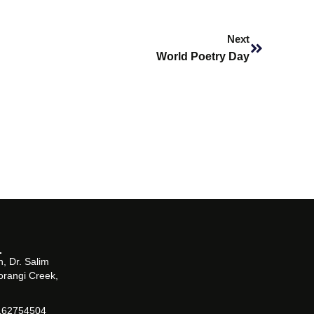
Next
Next
World Poetry Day
, Dr. Salim
orangi Creek,
162754504