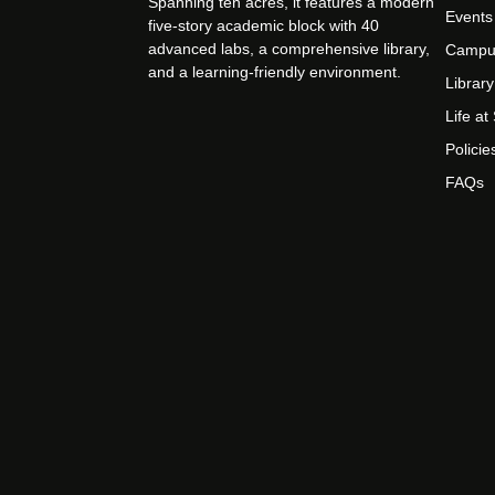
Spanning ten acres, it features a modern
Events
five-story academic block with 40
advanced labs, a comprehensive library,
Campu
and a learning-friendly environment.
Library
Life a
Policie
FAQs