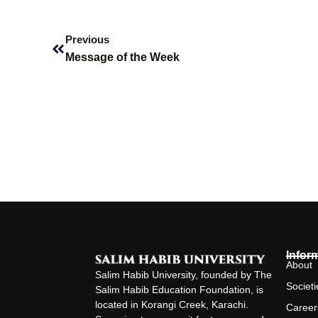
Prev
Previous
Message of the Week
Infor
About
Salim Habib University, founded by The
Societi
Salim Habib Education Foundation, is
located in Korangi Creek, Karachi.
Career