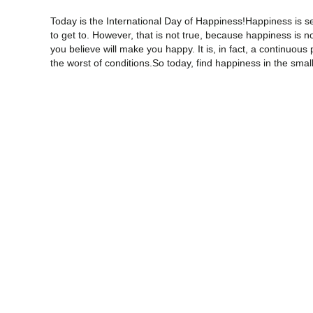
Today is the International Day of Happiness!Happiness is s
to get to. However, that is not true, because happiness is 
you believe will make you happy. It is, in fact, a continuous
the worst of conditions.So today, find happiness in the smal