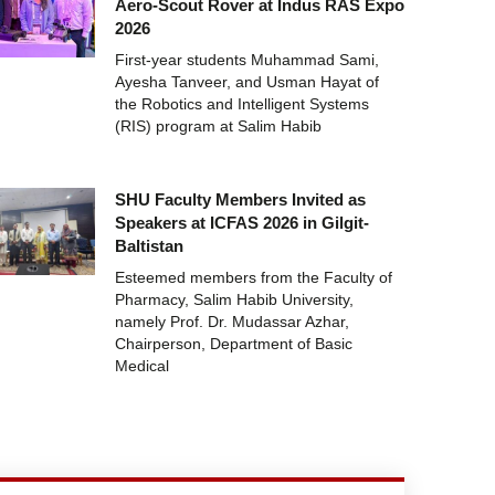
Aero-Scout Rover at Indus RAS Expo
2026
First-year students Muhammad Sami,
Ayesha Tanveer, and Usman Hayat of
the Robotics and Intelligent Systems
(RIS) program at Salim Habib
SHU Faculty Members Invited as
Speakers at ICFAS 2026 in Gilgit-
Baltistan
Esteemed members from the Faculty of
Pharmacy, Salim Habib University,
namely Prof. Dr. Mudassar Azhar,
Chairperson, Department of Basic
Medical