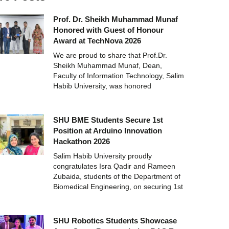
Prof. Dr. Sheikh Muhammad Munaf
Honored with Guest of Honour
Award at TechNova 2026
We are proud to share that Prof.Dr.
Sheikh Muhammad Munaf, Dean,
Faculty of Information Technology, Salim
Habib University, was honored
SHU BME Students Secure 1st
Position at Arduino Innovation
Hackathon 2026
Salim Habib University proudly
congratulates Isra Qadir and Rameen
Zubaida, students of the Department of
Biomedical Engineering, on securing 1st
SHU Robotics Students Showcase