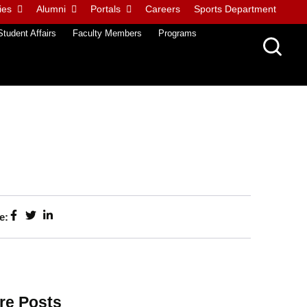
ies
Alumni
Portals
Careers
Sports Department
Student Affairs
Faculty Members
Programs
e:
re Posts