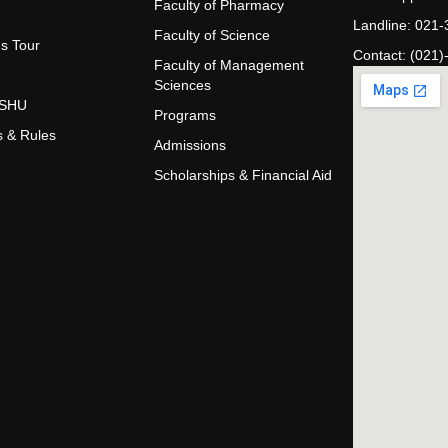
Faculty of Pharmacy
Landline: 021
Faculty of Science
s Tour
Contact: (021)
Faculty of Management
Sciences
t SHU
Programs
s & Rules
Admissions
Scholarships & Financial Aid