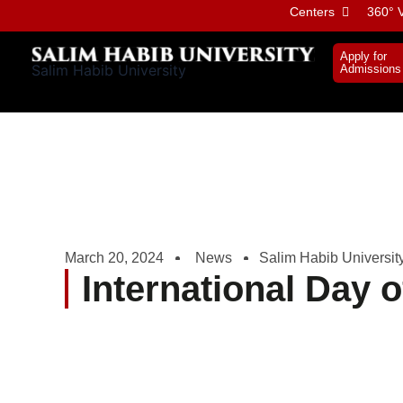
Skip
Centers
360° V
to
content
Apply for
Salim Habib University
Admissions
March 20, 2024
News
Salim Habib Universit
International Day 