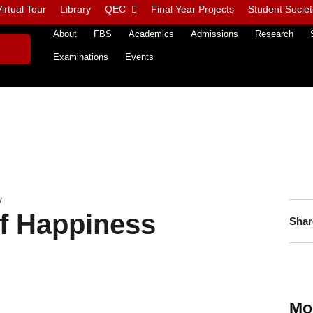
irtual Tour
Library
QEC
Final Year Projects
Student Societ
About
FBS
Academics
Admissions
Research
Examinations
Events
y
of Happiness
Shar
Mo