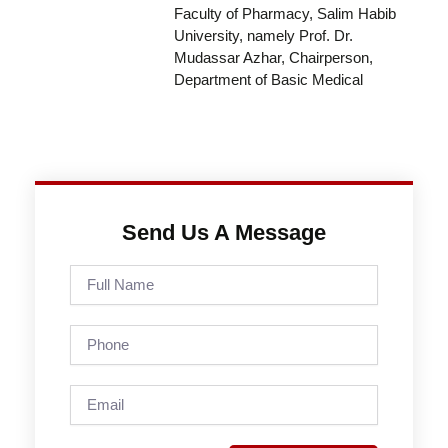
Faculty of Pharmacy, Salim Habib
University, namely Prof. Dr.
Mudassar Azhar, Chairperson,
Department of Basic Medical
Send Us A Message
Full
Name
Phone
Email