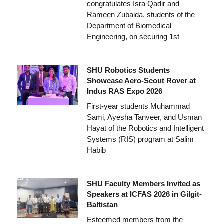
congratulates Isra Qadir and
Rameen Zubaida, students of the
Department of Biomedical
Engineering, on securing 1st
SHU Robotics Students
Showcase Aero-Scout Rover at
Indus RAS Expo 2026
First-year students Muhammad
Sami, Ayesha Tanveer, and Usman
Hayat of the Robotics and Intelligent
Systems (RIS) program at Salim
Habib
SHU Faculty Members Invited as
Speakers at ICFAS 2026 in Gilgit-
Baltistan
Esteemed members from the