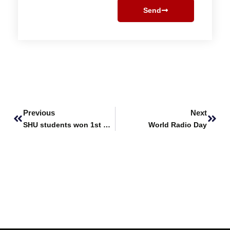
Send
Prev
Next
Previous
Next
SHU students won 1st position in SiMerge’25
World Radio Day