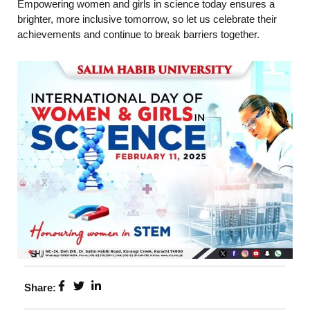
Empowering women and girls in science today ensures a
brighter, more inclusive tomorrow, so let us celebrate their
achievements and continue to break barriers together.
Share: