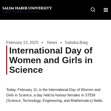
Skip
to
Salim Habib University
content
February 13, 2025
News
Sababa.Baig
International Day of
Women and Girls in
Science
Today, February 11, is the International Day of Women and
Girls in Science, a day held to honour females in STEM
(Science, Technology, Engineering, and Mathematics) fields.