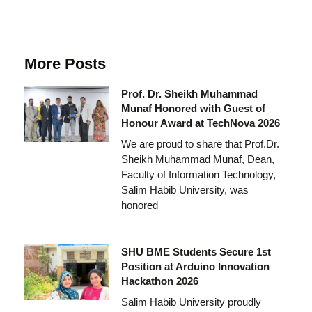
More Posts
Prof. Dr. Sheikh Muhammad
Munaf Honored with Guest of
Honour Award at TechNova 2026
We are proud to share that Prof.Dr.
Sheikh Muhammad Munaf, Dean,
Faculty of Information Technology,
Salim Habib University, was
honored
SHU BME Students Secure 1st
Position at Arduino Innovation
Hackathon 2026
Salim Habib University proudly