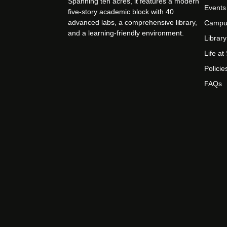
Spanning ten acres, it features a modern
Events
five-story academic block with 40
advanced labs, a comprehensive library,
Campu
and a learning-friendly environment.
Library
Life a
Policie
FAQs