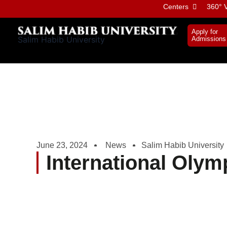
Skip
Centers
360° V
to
content
Apply for
Salim Habib University
Admissions
June 23, 2024
News
Salim Habib University
International Olym