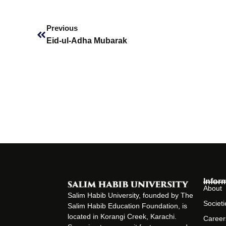
Prev
Previous
Eid-ul-Adha Mubarak
Infor
About
Salim Habib University, founded by The
Societi
Salim Habib Education Foundation, is
located in Korangi Creek, Karachi.
Career