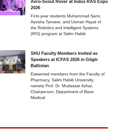
Aero-Scout Rover at Indus RAS Expo
2026
First-year students Muhammad Sami,
Ayesha Tanveer, and Usman Hayat of
the Robotics and Intelligent Systems
(RIS) program at Salim Habib
SHU Faculty Members Invited as
Speakers at ICFAS 2026 in Gilgit-
Baltistan
Esteemed members from the Faculty of
Pharmacy, Salim Habib University,
namely Prof. Dr. Mudassar Azhar,
Chairperson, Department of Basic
Medical