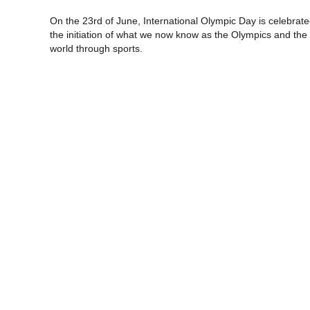
On the 23rd of June, International Olympic Day is celebra
the initiation of what we now know as the Olympics and the a
world through sports.