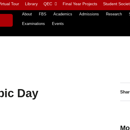
irtual Tour
Library
QEC
Final Year Projects
Student Societ
About
FBS
Academics
Admissions
Research
Examinations
Events
pic Day
Shar
Mo