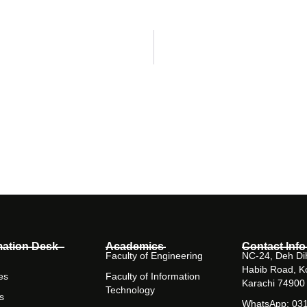
mation Desk
Academics
Contact Info
Faculty of Engineering
NC-24, Deh Dih
Habib Road, K
es
Faculty of Information
Karachi 74900
Technology
s
WhatsApp: 03