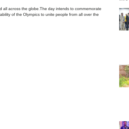
ted all across the globe.The day intends to commemorate
bility of the Olympics to unite people from all over the