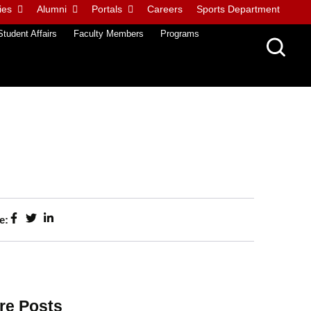
ies
Alumni
Portals
Careers
Sports Department
Student Affairs
Faculty Members
Programs
e:
re Posts