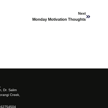
Next
Next
Monday Motivation Thoughts
, Dr. Salim
orangi Creek,
162754504