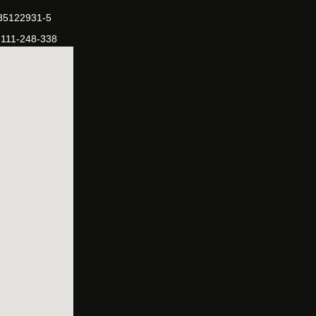
-35122931-5
-111-248-338