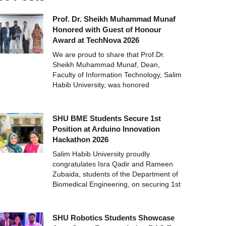
Prof. Dr. Sheikh Muhammad Munaf
Honored with Guest of Honour
Award at TechNova 2026
We are proud to share that Prof.Dr.
Sheikh Muhammad Munaf, Dean,
Faculty of Information Technology, Salim
Habib University, was honored
SHU BME Students Secure 1st
Position at Arduino Innovation
Hackathon 2026
Salim Habib University proudly
congratulates Isra Qadir and Rameen
Zubaida, students of the Department of
Biomedical Engineering, on securing 1st
SHU Robotics Students Showcase