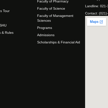
Faculty of Pharmacy
Landline: 021
Faculty of Science
s Tour
Contact: (021)
Faculty of Management
Sciences
t SHU
Programs
s & Rules
Admissions
Scholarships & Financial Aid