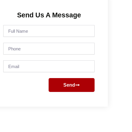
Send Us A Message
Full
Name
Phone
Email
Send