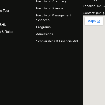
Faculty of Pharmacy
Landline: 021
Faculty of Science
s Tour
Contact: (021)
Faculty of Management
Sciences
t SHU
Programs
s & Rules
Admissions
Scholarships & Financial Aid