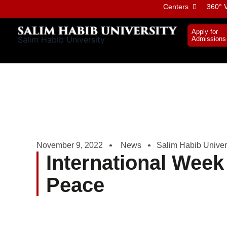
Skip
Centers
360° V
to
content
Apply for
Salim Habib University
Admissions
November 9, 2022
News
Salim Habib Univer
International Week
Peace