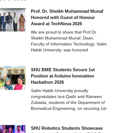
Prof. Dr. Sheikh Muhammad Munaf
Honored with Guest of Honour
Award at TechNova 2026
We are proud to share that Prof.Dr.
Sheikh Muhammad Munaf, Dean,
Faculty of Information Technology, Salim
Habib University, was honored
SHU BME Students Secure 1st
Position at Arduino Innovation
Hackathon 2026
Salim Habib University proudly
congratulates Isra Qadir and Rameen
Zubaida, students of the Department of
Biomedical Engineering, on securing 1st
SHU Robotics Students Showcase