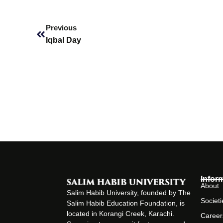
Prev
Previous
Iqbal Day
Infor
About
Salim Habib University, founded by The
Societi
Salim Habib Education Foundation, is
located in Korangi Creek, Karachi.
Career