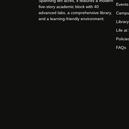
Spanning ten acres, it features a modern
Events
five-story academic block with 40
advanced labs, a comprehensive library,
Campu
and a learning-friendly environment.
Library
Life a
Policie
FAQs