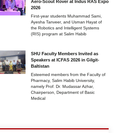
Aero-Scout Rover at Indus RAS Expo
2026
First-year students Muhammad Sami,
Ayesha Tanveer, and Usman Hayat of
the Robotics and Intelligent Systems
(RIS) program at Salim Habib
SHU Faculty Members Invited as
Speakers at ICFAS 2026 in Gilgit-
Baltistan
Esteemed members from the Faculty of
Pharmacy, Salim Habib University,
namely Prof. Dr. Mudassar Azhar,
Chairperson, Department of Basic
Medical