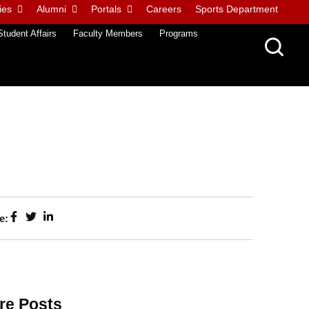
ies
Alumni
Portals
Careers
Sports Department
Student Affairs
Faculty Members
Programs
e:
re Posts