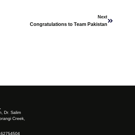
Next
Next
Congratulations to Team Pakistan
, Dr. Salim
orangi Creek,
162754504