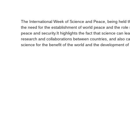
The International Week of Science and Peace, being held th
the need for the establishment of world peace and the role
peace and security.It highlights the fact that science can 
research and collaborations between countries, and also cal
science for the benefit of the world and the development of