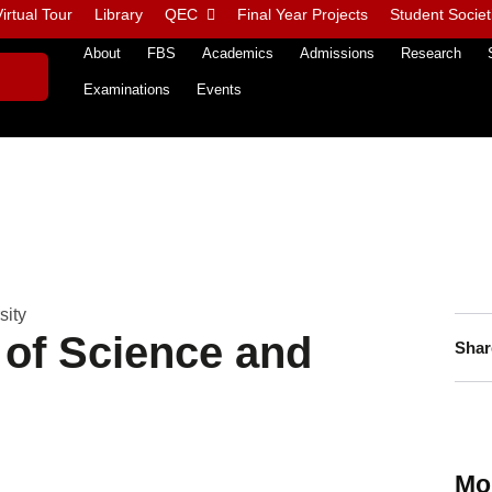
irtual Tour
Library
QEC
Final Year Projects
Student Societ
About
FBS
Academics
Admissions
Research
Examinations
Events
sity
 of Science and
Shar
Mo