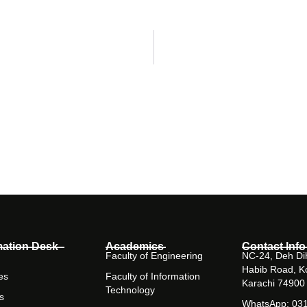
mation Desk
Academics
Contact Info
Faculty of Engineering
NC-24, Deh Dih
Habib Road, K
es
Faculty of Information
Karachi 74900
Technology
s
WhatsApp: 03