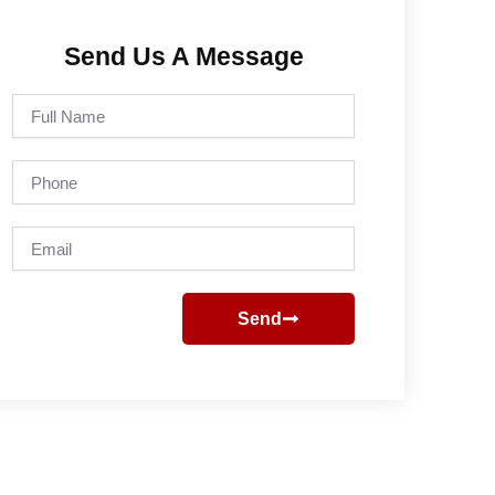
Send Us A Message
Full
Name
Phone
Email
Send