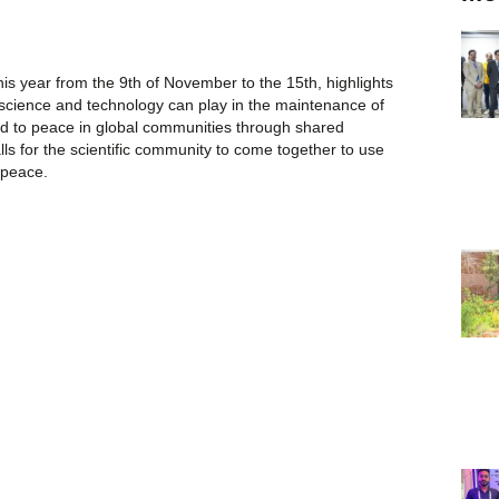
is year from the 9th of November to the 15th, highlights
 science and technology can play in the maintenance of
lead to peace in global communities through shared
ls for the scientific community to come together to use
 peace.