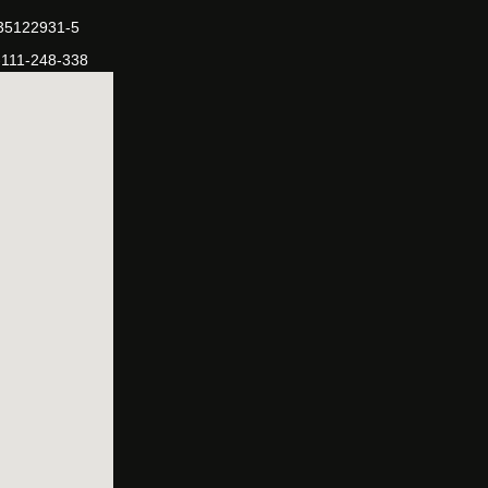
-35122931-5
-111-248-338