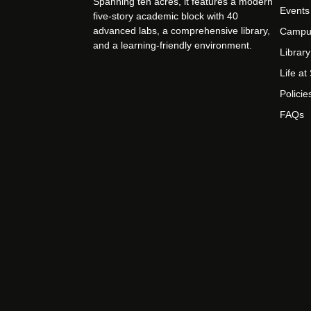
Spanning ten acres, it features a modern
Events
five-story academic block with 40
advanced labs, a comprehensive library,
Campu
and a learning-friendly environment.
Library
Life a
Policie
FAQs