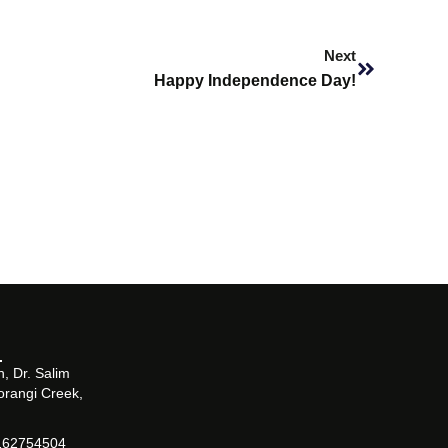
Next
Next
Happy Independence Day!
, Dr. Salim
orangi Creek,
162754504