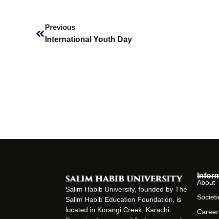
Prev
Previous
International Youth Day
Infor
About
Salim Habib University, founded by The
Societi
Salim Habib Education Foundation, is
located in Korangi Creek, Karachi.
Career