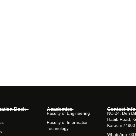
mation Desk
Academics
Contact Info
Faculty of Engineering
NC-24, Deh Dih
Habib Road, K
es
Faculty of Information
Karachi 74900
Technology
s
WhatsApp: 03