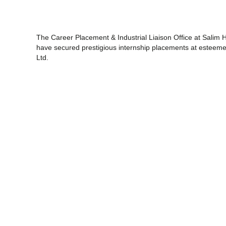
The Career Placement & Industrial Liaison Office at Salim H
have secured prestigious internship placements at esteemed 
Ltd.