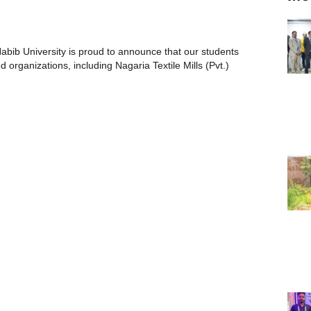
abib University is proud to announce that our students
organizations, including Nagaria Textile Mills (Pvt.)