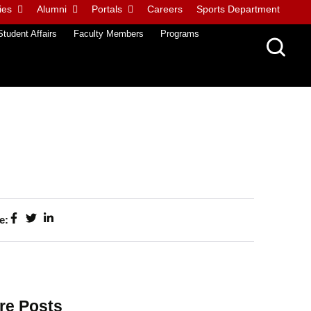
ies
Alumni
Portals
Careers
Sports Department
Student Affairs
Faculty Members
Programs
e:
re Posts