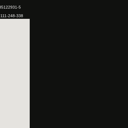
-35122931-5
-111-248-338