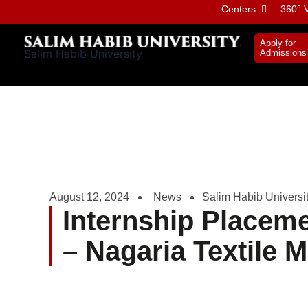
Skip
Centers
360° V
to
content
Apply for
Salim Habib University
Admissions
August 12, 2024
News
Salim Habib Universi
Internship Place
– Nagaria Textile Mi