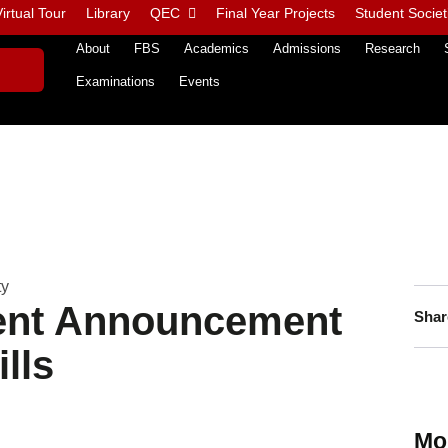
irtual Tour
Library
QEC
Final Year Projects
Student Societ
About
FBS
Academics
Admissions
Research
Examinations
Events
ty
ment Announcement
Shar
lls
Mo