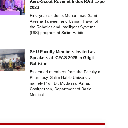
Aero-Scout Rover at Indus RAS Expo
2026
First-year students Muhammad Sami,
Ayesha Tanveer, and Usman Hayat of
the Robotics and Intelligent Systems
(RIS) program at Salim Habib
SHU Faculty Members Invited as
Speakers at ICFAS 2026 in Gilgit-
Baltistan
Esteemed members from the Faculty of
Pharmacy, Salim Habib University,
namely Prof. Dr. Mudassar Azhar,
Chairperson, Department of Basic
Medical