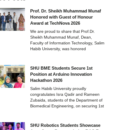
Prof. Dr. Sheikh Muhammad Munaf
Honored with Guest of Honour
Award at TechNova 2026
We are proud to share that Prof.Dr.
Sheikh Muhammad Munaf, Dean,
Faculty of Information Technology, Salim
Habib University, was honored
SHU BME Students Secure 1st
Position at Arduino Innovation
Hackathon 2026
Salim Habib University proudly
congratulates Isra Qadir and Rameen
Zubaida, students of the Department of
Biomedical Engineering, on securing 1st
SHU Robotics Students Showcase