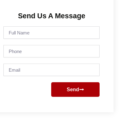
Send Us A Message
Full
Name
Phone
Email
Send