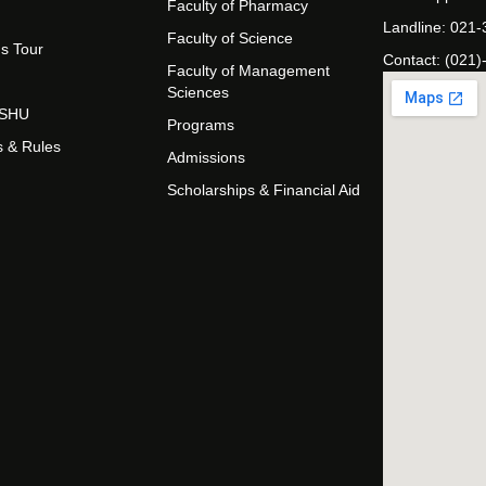
Faculty of Pharmacy
Landline: 021
Faculty of Science
s Tour
Contact: (021)
Faculty of Management
Sciences
t SHU
Programs
s & Rules
Admissions
Scholarships & Financial Aid