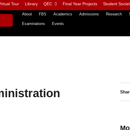
irtual Tour
Library
QEC
Final Year Projects
Student Societ
About
FBS
Academics
Admissions
Research
Examinations
Events
inistration
Shar
Mo