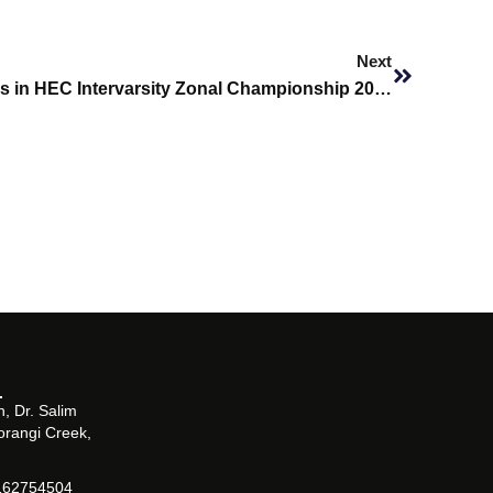
Next
Next
SHU Cricket Team Participates in HEC Intervarsity Zonal Championship 2026
, Dr. Salim
orangi Creek,
162754504