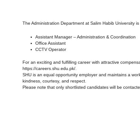
The Administration Department at Salim Habib University is hi
Assistant Manager – Administration & Coordination
Office Assistant
CCTV Operator
For an exciting and fulfilling career with attractive compen
https://careers.shu.edu.pk/.
SHU is an equal opportunity employer and maintains a work
kindness, courtesy, and respect.
Please note that only shortlisted candidates will be contacte