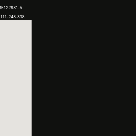
-35122931-5
-111-248-338