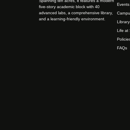
Spanning ten acres, it features a modern
Events
five-story academic block with 40
advanced labs, a comprehensive library,
Campu
and a learning-friendly environment.
Library
Life a
Policie
FAQs