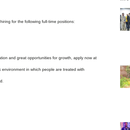
ring for the following full-time positions:
sation and great opportunities for growth, apply now at
 environment in which people are treated with
d.