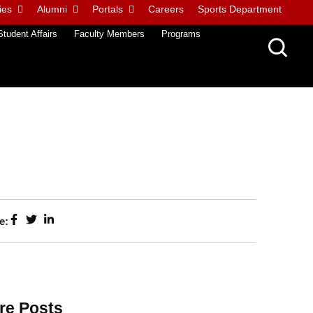
ies
Alumni
Portals
Careers
Sports Department
Student Affairs
Faculty Members
Programs
e:
re Posts