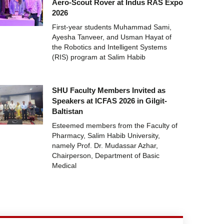
Aero-Scout Rover at Indus RAS Expo
2026
First-year students Muhammad Sami,
Ayesha Tanveer, and Usman Hayat of
the Robotics and Intelligent Systems
(RIS) program at Salim Habib
SHU Faculty Members Invited as
Speakers at ICFAS 2026 in Gilgit-
Baltistan
Esteemed members from the Faculty of
Pharmacy, Salim Habib University,
namely Prof. Dr. Mudassar Azhar,
Chairperson, Department of Basic
Medical