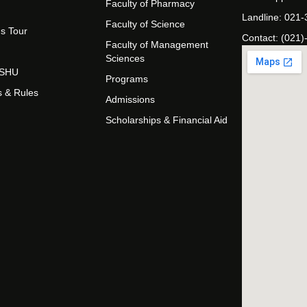
Faculty of Pharmacy
Landline: 021
Faculty of Science
s Tour
Contact: (021)
Faculty of Management
Sciences
t SHU
Programs
s & Rules
Admissions
Scholarships & Financial Aid