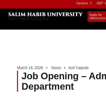
Skip
Centers
360° V
to
content
Apply for
Salim Habib University
Admissions
March 18, 2026
News
Asif Yaqoob
Job Opening – Adm
Department