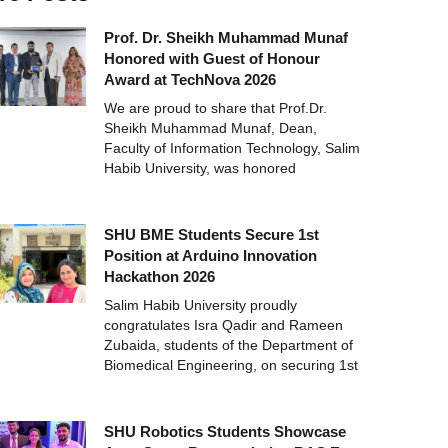
Prof. Dr. Sheikh Muhammad Munaf
Honored with Guest of Honour
Award at TechNova 2026
We are proud to share that Prof.Dr.
Sheikh Muhammad Munaf, Dean,
Faculty of Information Technology, Salim
Habib University, was honored
SHU BME Students Secure 1st
Position at Arduino Innovation
Hackathon 2026
Salim Habib University proudly
congratulates Isra Qadir and Rameen
Zubaida, students of the Department of
Biomedical Engineering, on securing 1st
SHU Robotics Students Showcase