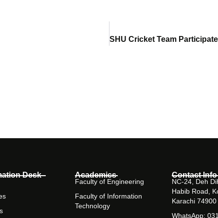
mation Desk
Academics
Contact Info
Faculty of Engineering
NC-24, Deh Dih
Habib Road, K
es
Faculty of Information
Karachi 74900
Technology
s
WhatsApp: 03