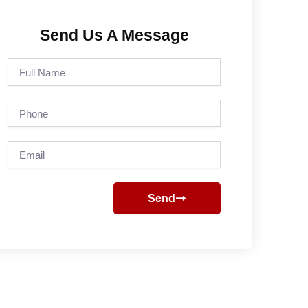
Send Us A Message
Full
Name
Phone
Email
Send