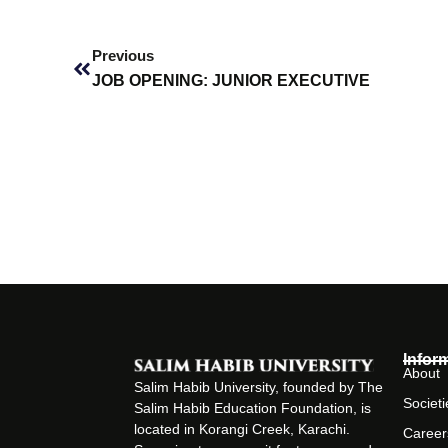
Prev
Previous
JOB OPENING: JUNIOR EXECUTIVE
Infor
About
Salim Habib University, founded by The
Societi
Salim Habib Education Foundation, is
located in Korangi Creek, Karachi.
Career