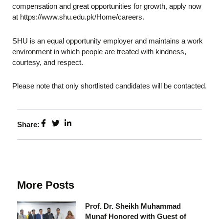
compensation and great opportunities for growth, apply now
at https://www.shu.edu.pk/Home/careers.
SHU is an equal opportunity employer and maintains a work
environment in which people are treated with kindness,
courtesy, and respect.
Please note that only shortlisted candidates will be contacted.
Share:
More Posts
Prof. Dr. Sheikh Muhammad
Munaf Honored with Guest of