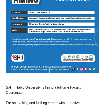
Salim Habib University is hiring a full-time Faculty
Coordinator.
For an exciting and fulfilling career with attractive