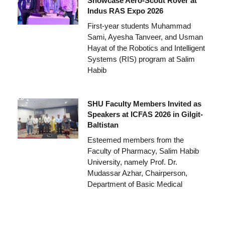
Showcase Aero-Scout Rover at
Indus RAS Expo 2026
First-year students Muhammad
Sami, Ayesha Tanveer, and Usman
Hayat of the Robotics and Intelligent
Systems (RIS) program at Salim
Habib
SHU Faculty Members Invited as
Speakers at ICFAS 2026 in Gilgit-
Baltistan
Esteemed members from the
Faculty of Pharmacy, Salim Habib
University, namely Prof. Dr.
Mudassar Azhar, Chairperson,
Department of Basic Medical