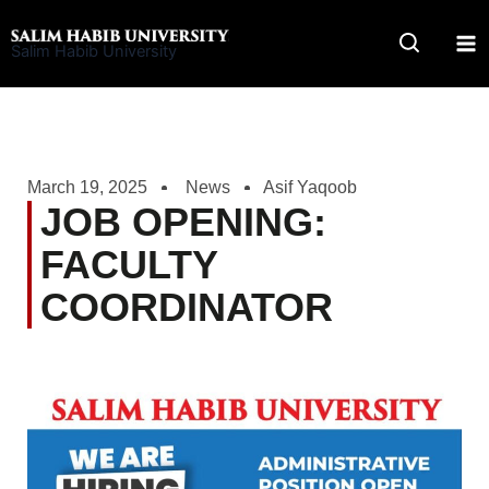
Skip
to
Salim Habib University
content
March 19, 2025
News
Asif Yaqoob
JOB OPENING:
FACULTY
COORDINATOR