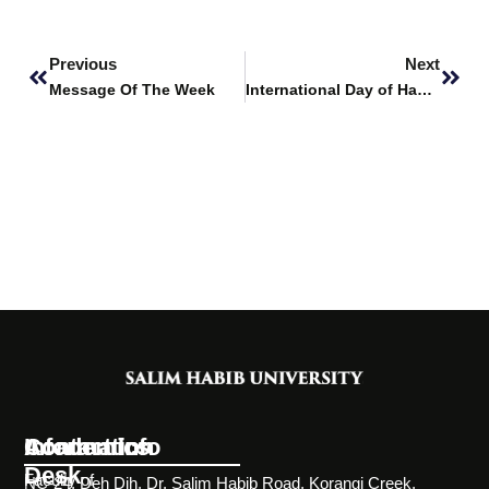
Prev
Next
Previous
Next
Message Of The Week
International Day of Happiness
Information
Academics
Contact Info
Desk
Faculty of
NC-24, Deh Dih, Dr. Salim Habib Road, Korangi Creek,