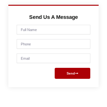
Send Us A Message
Full
Name
Phone
Email
Send