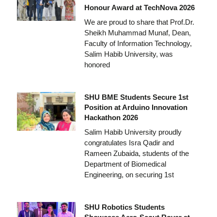
Honour Award at TechNova 2026
We are proud to share that Prof.Dr.
Sheikh Muhammad Munaf, Dean,
Faculty of Information Technology,
Salim Habib University, was
honored
SHU BME Students Secure 1st
Position at Arduino Innovation
Hackathon 2026
Salim Habib University proudly
congratulates Isra Qadir and
Rameen Zubaida, students of the
Department of Biomedical
Engineering, on securing 1st
SHU Robotics Students