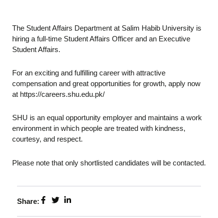
The Student Affairs Department at Salim Habib University is
hiring a full-time Student Affairs Officer and an Executive
Student Affairs.
For an exciting and fulfilling career with attractive
compensation and great opportunities for growth, apply now
at https://careers.shu.edu.pk/
SHU is an equal opportunity employer and maintains a work
environment in which people are treated with kindness,
courtesy, and respect.
Please note that only shortlisted candidates will be contacted.
Share: