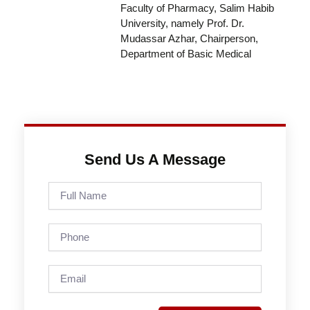
Faculty of Pharmacy, Salim Habib
University, namely Prof. Dr.
Mudassar Azhar, Chairperson,
Department of Basic Medical
Send Us A Message
Full
Name
Phone
Email