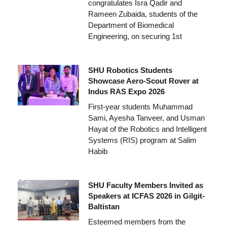
congratulates Isra Qadir and
Rameen Zubaida, students of the
Department of Biomedical
Engineering, on securing 1st
SHU Robotics Students
Showcase Aero-Scout Rover at
Indus RAS Expo 2026
First-year students Muhammad
Sami, Ayesha Tanveer, and Usman
Hayat of the Robotics and Intelligent
Systems (RIS) program at Salim
Habib
SHU Faculty Members Invited as
Speakers at ICFAS 2026 in Gilgit-
Baltistan
Esteemed members from the