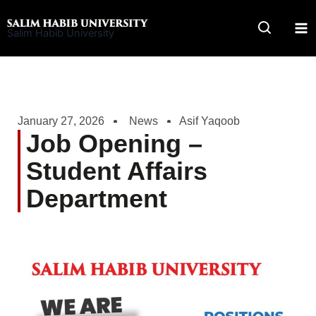
Skip
to
Salim Habib University
content
January 27, 2026
News
Asif Yaqoob
Job Opening –
Student Affairs
Department