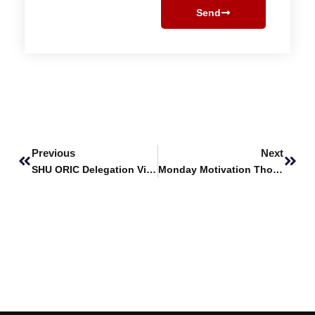
Send
Prev
Next
Previous
Next
SHU ORIC Delegation Visits Sindh Institute of Animal Health
Monday Motivation Thoughts