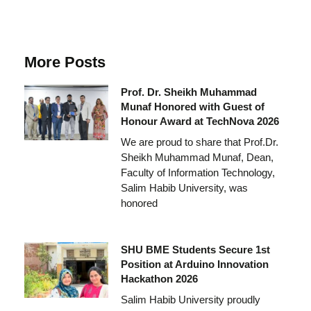
More Posts
Prof. Dr. Sheikh Muhammad
Munaf Honored with Guest of
Honour Award at TechNova 2026
We are proud to share that Prof.Dr.
Sheikh Muhammad Munaf, Dean,
Faculty of Information Technology,
Salim Habib University, was
honored
SHU BME Students Secure 1st
Position at Arduino Innovation
Hackathon 2026
Salim Habib University proudly