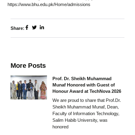
https://www.bhu.edu.pk/Home/admissions
Share:
More Posts
Prof. Dr. Sheikh Muhammad
Munaf Honored with Guest of
Honour Award at TechNova 2026
We are proud to share that Prof.Dr.
Sheikh Muhammad Munaf, Dean,
Faculty of Information Technology,
Salim Habib University, was
honored