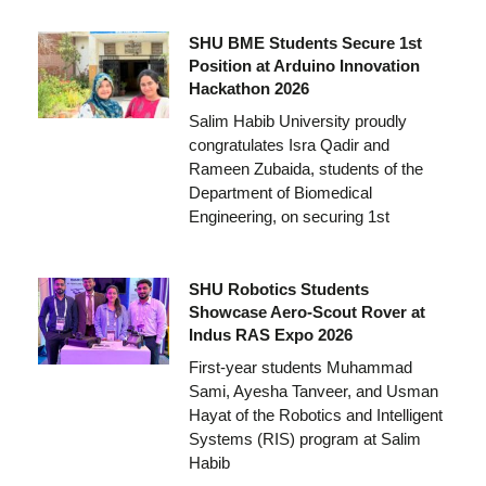
SHU BME Students Secure 1st
Position at Arduino Innovation
Hackathon 2026
Salim Habib University proudly
congratulates Isra Qadir and
Rameen Zubaida, students of the
Department of Biomedical
Engineering, on securing 1st
SHU Robotics Students
Showcase Aero-Scout Rover at
Indus RAS Expo 2026
First-year students Muhammad
Sami, Ayesha Tanveer, and Usman
Hayat of the Robotics and Intelligent
Systems (RIS) program at Salim
Habib