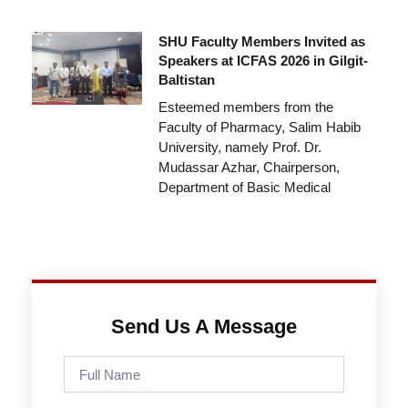
SHU Faculty Members Invited as
Speakers at ICFAS 2026 in Gilgit-
Baltistan
Esteemed members from the
Faculty of Pharmacy, Salim Habib
University, namely Prof. Dr.
Mudassar Azhar, Chairperson,
Department of Basic Medical
Send Us A Message
Full
Name