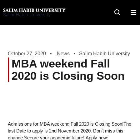
Skip
to
Salim Habib University
content
October 27, 2020
News
Salim Habib University
MBA weekend Fall
2020 is Closing Soon
Admissions for MBA weekend Fall 2020 is Closing Soon!The
last Date to apply is 2nd November 2020. Don’t miss this
chance.Secure your academic future! Apply now: