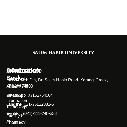
Information
Academics
Contact Info
Desk
Faculty of
NC-24, Deh Dih, Dr. Salim Habib Road, Korangi Creek,
Engineering
Karachi 74900
About
Faculty of
WhatsApp: 03162754504
Societies
Information
Landline: 021-35122931-5
Careers
Technology
Contact: (021)-111-248-338
Events
Faculty of
Pharmacy
Campus