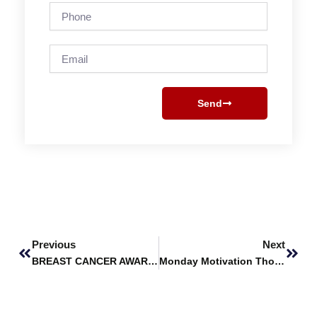
Phone
Email
Send
Prev
Next
Previous
Next
BREAST CANCER AWARENESS MONTH
Monday Motivation Thoughts