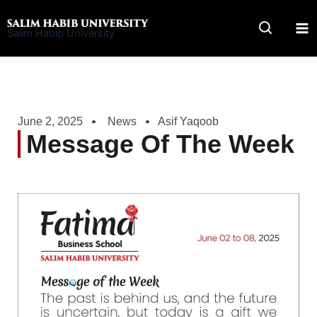
Skip
to
Salim Habib University
content
June 2, 2025
News
Asif Yaqoob
Message Of The Week