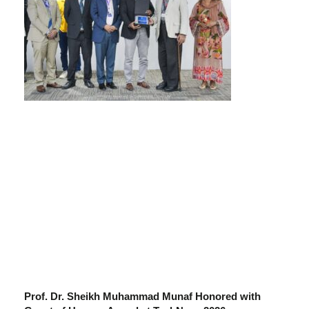
Prof. Dr. Sheikh Muhammad Munaf Honored with