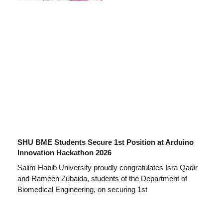
SHU BME Students Secure 1st Position at Arduino
Innovation Hackathon 2026
Salim Habib University proudly congratulates Isra Qadir
and Rameen Zubaida, students of the Department of
Biomedical Engineering, on securing 1st