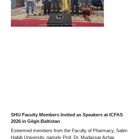
SHU Faculty Members Invited as Speakers at ICFAS
2026 in Gilgit-Baltistan
Esteemed members from the Faculty of Pharmacy, Salim
Habib University, namely Prof. Dr. Mudassar Azhar,