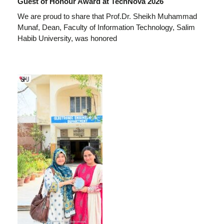
Guest of Honour Award at TechNova 2026
We are proud to share that Prof.Dr. Sheikh Muhammad
Munaf, Dean, Faculty of Information Technology, Salim
Habib University, was honored