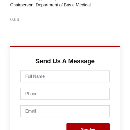
Chairperson, Department of Basic Medical
Send Us A Message
Full
Name
Phone
Email
Send