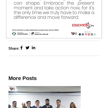
Share:
More Posts