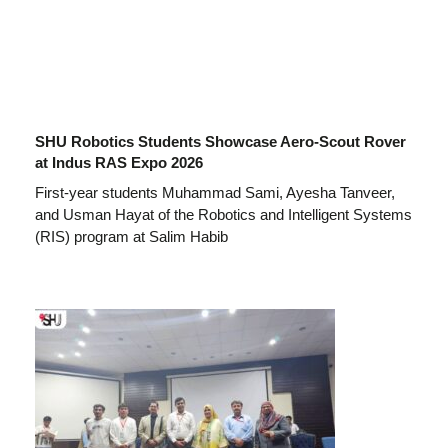
SHU Robotics Students Showcase Aero-Scout Rover
at Indus RAS Expo 2026
First-year students Muhammad Sami, Ayesha Tanveer,
and Usman Hayat of the Robotics and Intelligent Systems
(RIS) program at Salim Habib