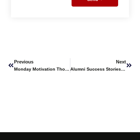
Prev
Next
Previous
Next
Monday Motivation Thought
Alumni Success Stories Featuring – Yamina Abdi