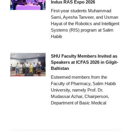
Indus RAS Expo 2026
First-year students Muhammad
Sami, Ayesha Tanveer, and Usman
Hayat of the Robotics and Intelligent
Systems (RIS) program at Salim
Habib
SHU Faculty Members Invited as
Speakers at ICFAS 2026 in Gilgit-
Baltistan
Esteemed members from the
Faculty of Pharmacy, Salim Habib
University, namely Prof. Dr.
Mudassar Azhar, Chairperson,
Department of Basic Medical