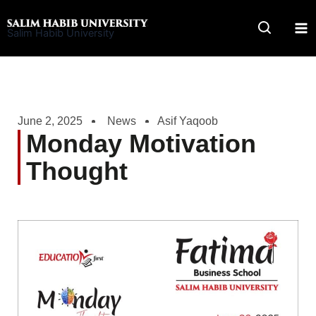
Skip
to
Salim Habib University
content
June 2, 2025
News
Asif Yaqoob
Monday Motivation
Thought