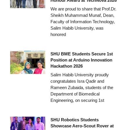
Honour Award at TechNova 2026
We are proud to share that Prof.Dr.
Sheikh Muhammad Munaf, Dean,
Faculty of Information Technology,
Salim Habib University, was
honored
SHU BME Students Secure 1st
Position at Arduino Innovation
Hackathon 2026
Salim Habib University proudly
congratulates Isra Qadir and
Rameen Zubaida, students of the
Department of Biomedical
Engineering, on securing 1st
SHU Robotics Students
Showcase Aero-Scout Rover at