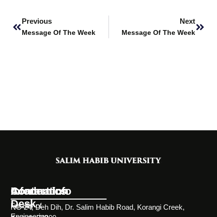
Prev
Next
Previous
Next
Message Of The Week
Message Of The Week
Information
Academics
Contact Info
Desk
Faculty of
NC-24, Deh Dih, Dr. Salim Habib Road, Korangi Creek,
Engineering