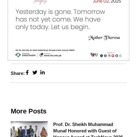
Share:
More Posts
Prof. Dr. Sheikh Muhammad
Munaf Honored with Guest of