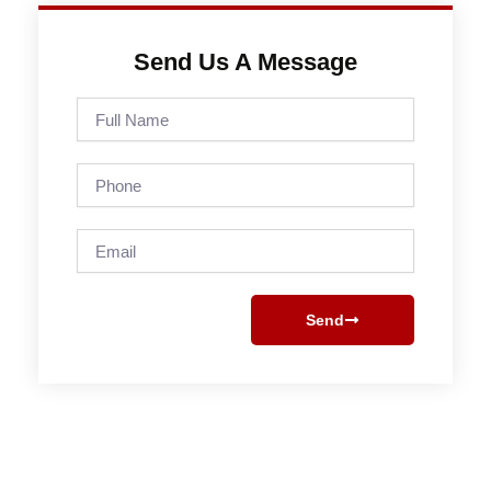
Send Us A Message
Full
Name
Phone
Email
Send