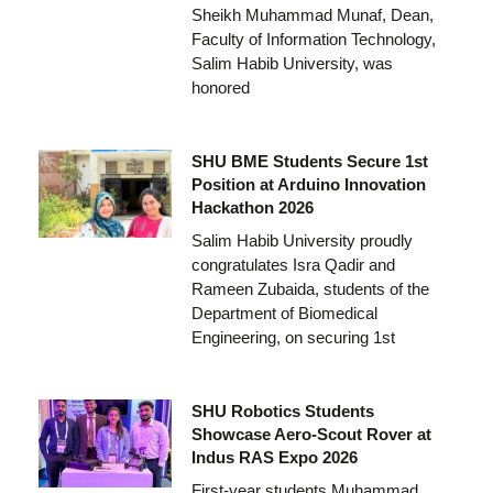
Sheikh Muhammad Munaf, Dean,
Faculty of Information Technology,
Salim Habib University, was
honored
SHU BME Students Secure 1st
Position at Arduino Innovation
Hackathon 2026
Salim Habib University proudly
congratulates Isra Qadir and
Rameen Zubaida, students of the
Department of Biomedical
Engineering, on securing 1st
SHU Robotics Students
Showcase Aero-Scout Rover at
Indus RAS Expo 2026
First-year students Muhammad