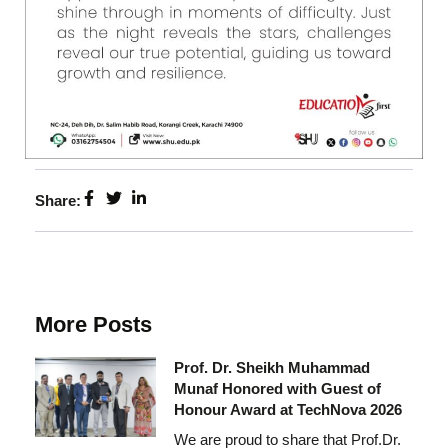
Share:
More Posts
Prof. Dr. Sheikh Muhammad
Munaf Honored with Guest of
Honour Award at TechNova 2026
We are proud to share that Prof.Dr.