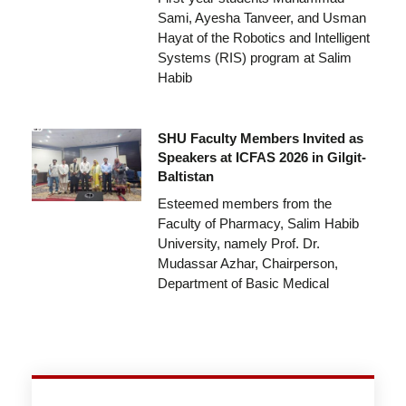
Sami, Ayesha Tanveer, and Usman
Hayat of the Robotics and Intelligent
Systems (RIS) program at Salim
Habib
SHU Faculty Members Invited as
Speakers at ICFAS 2026 in Gilgit-
Baltistan
Esteemed members from the
Faculty of Pharmacy, Salim Habib
University, namely Prof. Dr.
Mudassar Azhar, Chairperson,
Department of Basic Medical