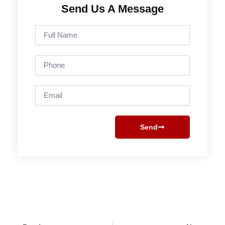
Send Us A Message
Full
Name
Phone
Email
Send
Prev
Next