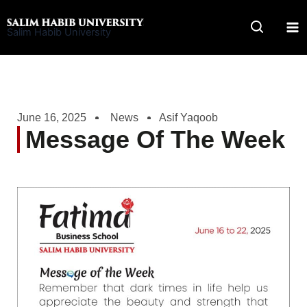
Skip
to
Salim Habib University
content
June 16, 2025
News
Asif Yaqoob
Message Of The Week