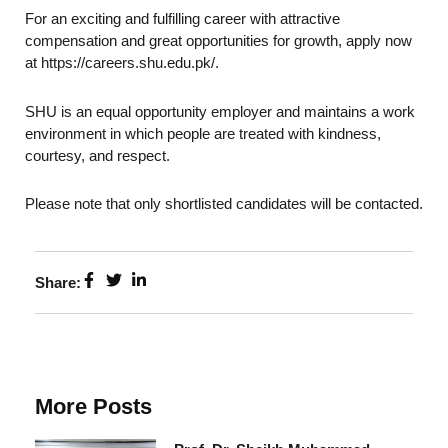
For an exciting and fulfilling career with attractive
compensation and great opportunities for growth, apply now
at https://careers.shu.edu.pk/.
SHU is an equal opportunity employer and maintains a work
environment in which people are treated with kindness,
courtesy, and respect.
Please note that only shortlisted candidates will be contacted.
Share:
More Posts