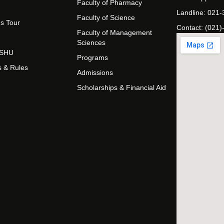
Faculty of Pharmacy
Landline: 021
Faculty of Science
s Tour
Contact: (021)
Faculty of Management
Sciences
t SHU
Programs
s & Rules
Admissions
Scholarships & Financial Aid