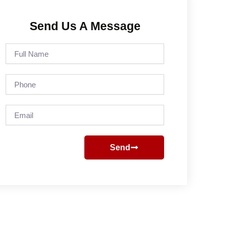
Send Us A Message
Full
Name
Phone
Email
Send