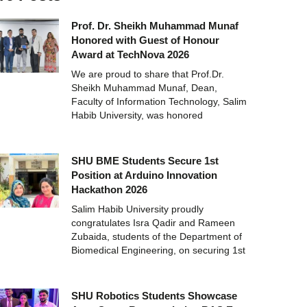
Prof. Dr. Sheikh Muhammad Munaf
Honored with Guest of Honour
Award at TechNova 2026
We are proud to share that Prof.Dr.
Sheikh Muhammad Munaf, Dean,
Faculty of Information Technology, Salim
Habib University, was honored
SHU BME Students Secure 1st
Position at Arduino Innovation
Hackathon 2026
Salim Habib University proudly
congratulates Isra Qadir and Rameen
Zubaida, students of the Department of
Biomedical Engineering, on securing 1st
SHU Robotics Students Showcase