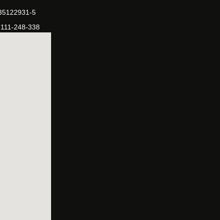
-35122931-5
-111-248-338