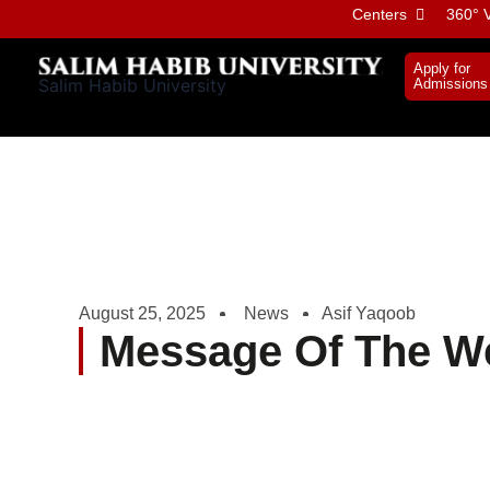
Skip
Centers
360° V
to
content
Apply for
Salim Habib University
Admissions
August 25, 2025
News
Asif Yaqoob
Message Of The W