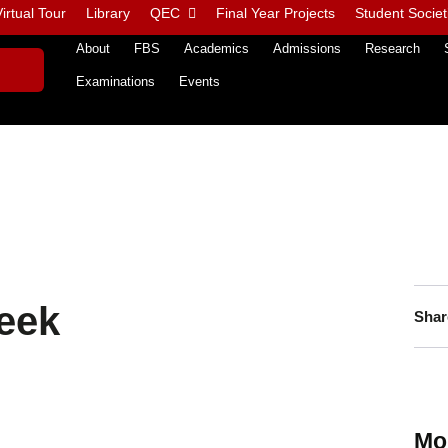
irtual Tour
Library
QEC
Final Year Projects
Student Societ
About
FBS
Academics
Admissions
Research
Examinations
Events
eek
Shar
Mo