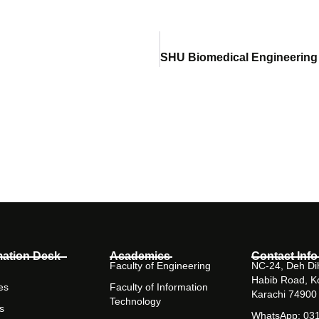
mation Desk
Academics
Contact Info
Faculty of Engineering
NC-24, Deh Dih
Habib Road, K
es
Faculty of Information
Karachi 74900
Technology
s
WhatsApp: 03