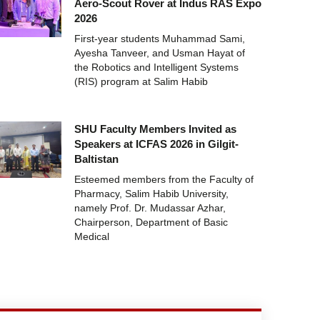
Aero-Scout Rover at Indus RAS Expo
2026
First-year students Muhammad Sami,
Ayesha Tanveer, and Usman Hayat of
the Robotics and Intelligent Systems
(RIS) program at Salim Habib
SHU Faculty Members Invited as
Speakers at ICFAS 2026 in Gilgit-
Baltistan
Esteemed members from the Faculty of
Pharmacy, Salim Habib University,
namely Prof. Dr. Mudassar Azhar,
Chairperson, Department of Basic
Medical