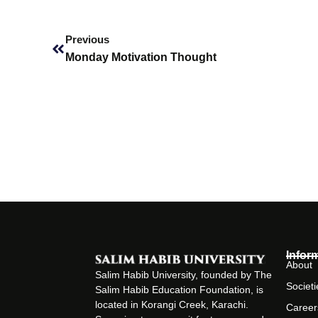
Prev
Previous
Monday Motivation Thought
Infor
About
Salim Habib University, founded by The
Societi
Salim Habib Education Foundation, is
located in Korangi Creek, Karachi.
Career