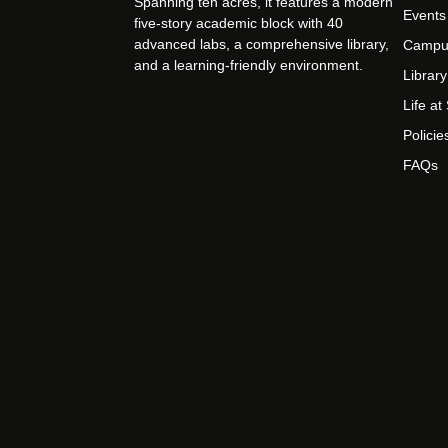
Spanning ten acres, it features a modern
Events
five-story academic block with 40
advanced labs, a comprehensive library,
Campu
and a learning-friendly environment.
Library
Life a
Policie
FAQs