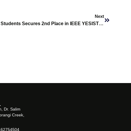
Next
Next
SHU Biomedical Engineering Students Secures 2nd Place in IEEE YESIST 12 2025
, Dr. Salim
orangi Creek,
162754504