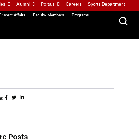
ies
Alumni
Portals
Careers
Sports Department
Student Affairs
Faculty Members
Programs
e:
re Posts