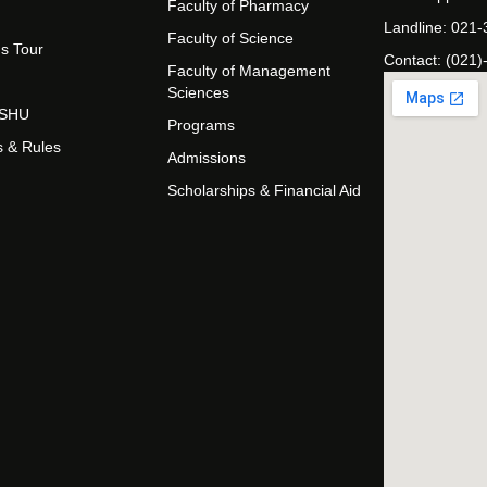
Faculty of Pharmacy
Landline: 021
Faculty of Science
s Tour
Contact: (021)
Faculty of Management
Sciences
t SHU
Programs
s & Rules
Admissions
Scholarships & Financial Aid