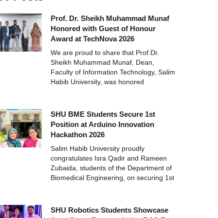
Prof. Dr. Sheikh Muhammad Munaf
Honored with Guest of Honour
Award at TechNova 2026
We are proud to share that Prof.Dr.
Sheikh Muhammad Munaf, Dean,
Faculty of Information Technology, Salim
Habib University, was honored
SHU BME Students Secure 1st
Position at Arduino Innovation
Hackathon 2026
Salim Habib University proudly
congratulates Isra Qadir and Rameen
Zubaida, students of the Department of
Biomedical Engineering, on securing 1st
SHU Robotics Students Showcase