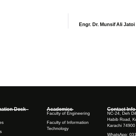
Engr. Dr. Munsif Ali Jat
mation Desk
Academics
Contact Info
Faculty of Engineering
NC-24, Deh Dih
Habib Road, K
es
Faculty of Information
Karachi 74900
Technology
s
WhatsApp: 03