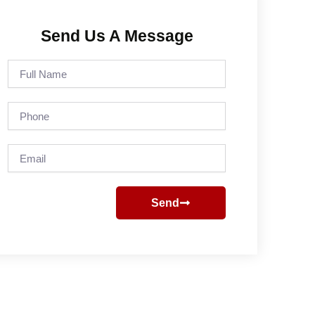
Send Us A Message
Full
Name
Phone
Email
Send