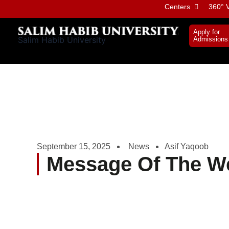
Skip
Centers
360° V
to
content
Apply for
Salim Habib University
Admissions
September 15, 2025
News
Asif Yaqoob
Message Of The W