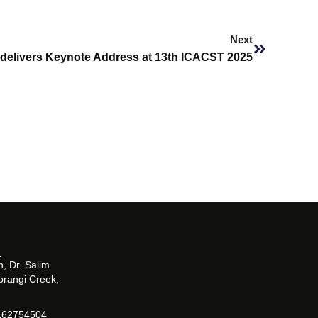
Next
Next
oi delivers Keynote Address at 13th ICACST 2025
, Dr. Salim
orangi Creek,
162754504