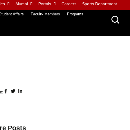
ies
Alumni
Portals
Careers
Sports Department
Student Affairs
Faculty Members
Programs
e:
re Posts