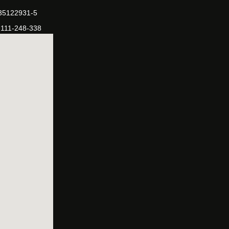
-35122931-5
-111-248-338