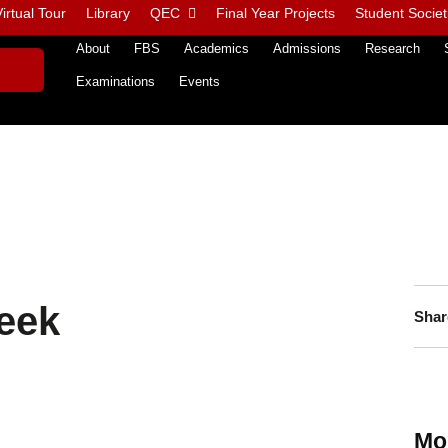
irtual Tour
Library
QEC
Final Year Projects
Student Societ
About
FBS
Academics
Admissions
Research
Examinations
Events
eek
Shar
Mo