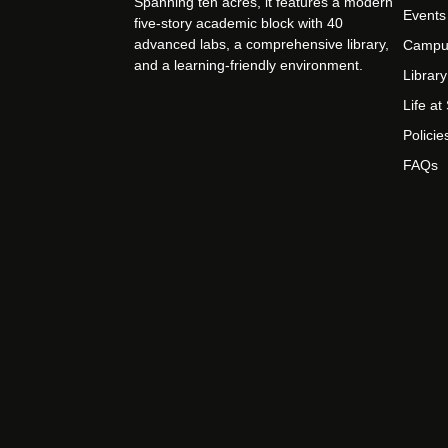
Spanning ten acres, it features a modern
Events
five-story academic block with 40
advanced labs, a comprehensive library,
Campu
and a learning-friendly environment.
Library
Life a
Policie
FAQs