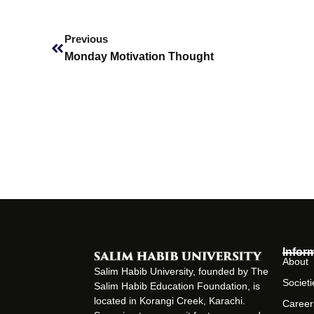
Prev
Previous
Monday Motivation Thought
Infor
About
Salim Habib University, founded by The
Societi
Salim Habib Education Foundation, is
located in Korangi Creek, Karachi.
Career