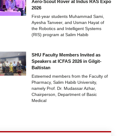
Aero-Scout Rover at Indus RAS Expo
2026
First-year students Muhammad Sami,
Ayesha Tanveer, and Usman Hayat of
the Robotics and Intelligent Systems
(RIS) program at Salim Habib
SHU Faculty Members Invited as
Speakers at ICFAS 2026 in Gilgit-
Baltistan
Esteemed members from the Faculty of
Pharmacy, Salim Habib University,
namely Prof. Dr. Mudassar Azhar,
Chairperson, Department of Basic
Medical