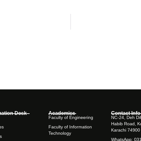
mation Desk
Academics
Contact Info
Faculty of Engineering
NC-24, Deh Dih
Habib Road, K
es
Faculty of Information
Karachi 74900
Technology
s
WhatsApp: 03