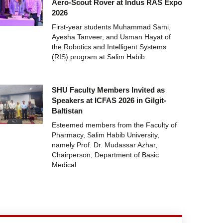
Aero-Scout Rover at Indus RAS Expo
2026
First-year students Muhammad Sami,
Ayesha Tanveer, and Usman Hayat of
the Robotics and Intelligent Systems
(RIS) program at Salim Habib
SHU Faculty Members Invited as
Speakers at ICFAS 2026 in Gilgit-
Baltistan
Esteemed members from the Faculty of
Pharmacy, Salim Habib University,
namely Prof. Dr. Mudassar Azhar,
Chairperson, Department of Basic
Medical