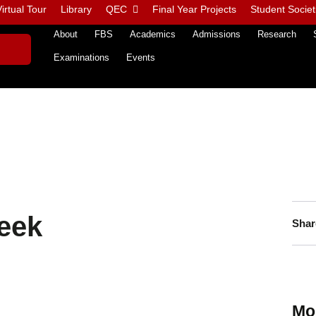
irtual Tour
Library
QEC
Final Year Projects
Student Societ
About
FBS
Academics
Admissions
Research
Examinations
Events
eek
Shar
Mo