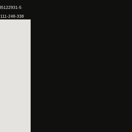
-35122931-5
-111-248-338