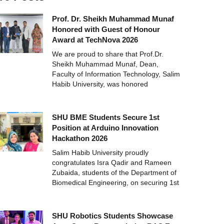
Prof. Dr. Sheikh Muhammad Munaf
Honored with Guest of Honour
Award at TechNova 2026
We are proud to share that Prof.Dr.
Sheikh Muhammad Munaf, Dean,
Faculty of Information Technology, Salim
Habib University, was honored
SHU BME Students Secure 1st
Position at Arduino Innovation
Hackathon 2026
Salim Habib University proudly
congratulates Isra Qadir and Rameen
Zubaida, students of the Department of
Biomedical Engineering, on securing 1st
SHU Robotics Students Showcase