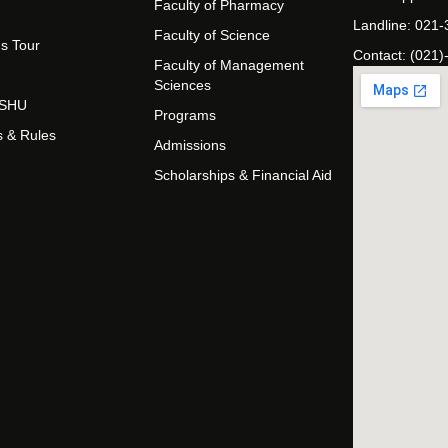
Faculty of Pharmacy
Landline: 021
Faculty of Science
s Tour
Contact: (021)
Faculty of Management
Sciences
t SHU
Programs
s & Rules
Admissions
Scholarships & Financial Aid