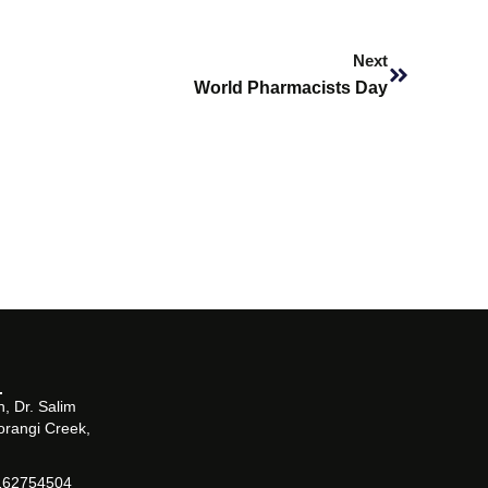
Next
Next
World Pharmacists Day
, Dr. Salim
orangi Creek,
162754504