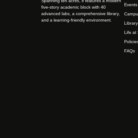
Spanning ten acres, it features a modern
Events
five-story academic block with 40
advanced labs, a comprehensive library,
Campu
and a learning-friendly environment.
Library
Life a
Policie
FAQs