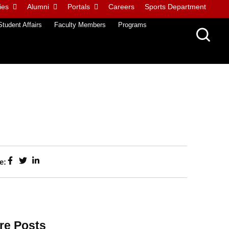
ies
Alumni
Portals
Careers
Sports Department
Student Affairs
Faculty Members
Programs
e:
re Posts