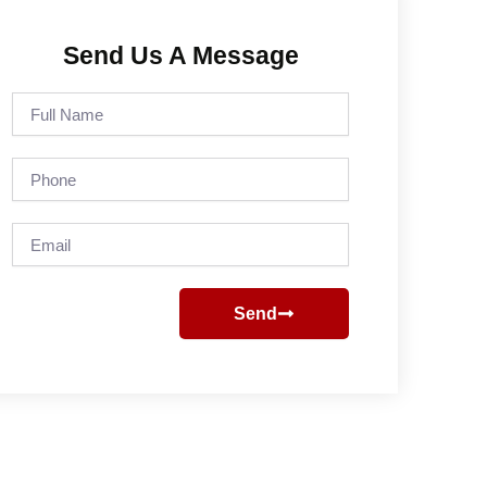
Send Us A Message
Full
Name
Phone
Email
Send