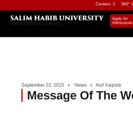
Skip
Centers
360° V
to
content
Apply for
Salim Habib University
Admissions
September 22, 2025
News
Asif Yaqoob
Message Of The W