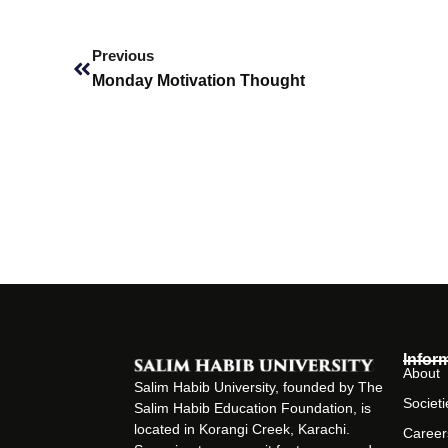
Prev
Previous
Monday Motivation Thought
Infor
About
Salim Habib University, founded by The
Societi
Salim Habib Education Foundation, is
located in Korangi Creek, Karachi.
Career