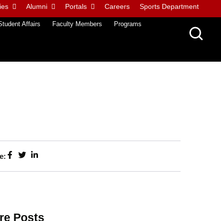
ies
Alumni
Portals
Careers
Sports Department
Student Affairs
Faculty Members
Programs
e:
re Posts