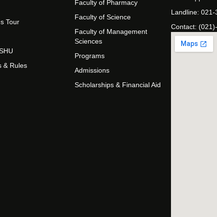
Faculty of Pharmacy
Landline: 021
Faculty of Science
s Tour
Contact: (021)
Faculty of Management
Sciences
t SHU
Programs
s & Rules
Admissions
Scholarships & Financial Aid