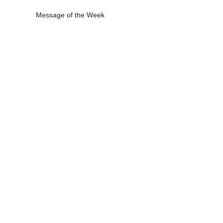
Message of the Week