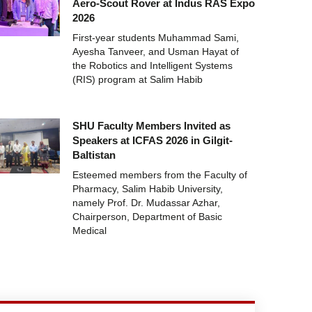
Aero-Scout Rover at Indus RAS Expo
2026
First-year students Muhammad Sami,
Ayesha Tanveer, and Usman Hayat of
the Robotics and Intelligent Systems
(RIS) program at Salim Habib
SHU Faculty Members Invited as
Speakers at ICFAS 2026 in Gilgit-
Baltistan
Esteemed members from the Faculty of
Pharmacy, Salim Habib University,
namely Prof. Dr. Mudassar Azhar,
Chairperson, Department of Basic
Medical