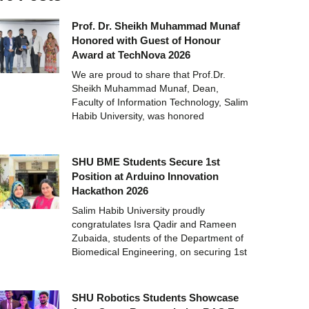
Prof. Dr. Sheikh Muhammad Munaf
Honored with Guest of Honour
Award at TechNova 2026
We are proud to share that Prof.Dr.
Sheikh Muhammad Munaf, Dean,
Faculty of Information Technology, Salim
Habib University, was honored
SHU BME Students Secure 1st
Position at Arduino Innovation
Hackathon 2026
Salim Habib University proudly
congratulates Isra Qadir and Rameen
Zubaida, students of the Department of
Biomedical Engineering, on securing 1st
SHU Robotics Students Showcase