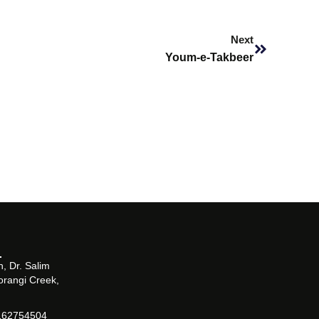
Next
Next
Youm-e-Takbeer
, Dr. Salim
orangi Creek,
162754504