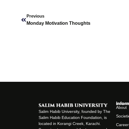
Prev
Previous
Monday Motivation Thoughts
Infor
About
Salim Habib University, founded by The
Societi
Salim Habib Education Foundation, is
located in Korangi Creek, Karachi.
Career