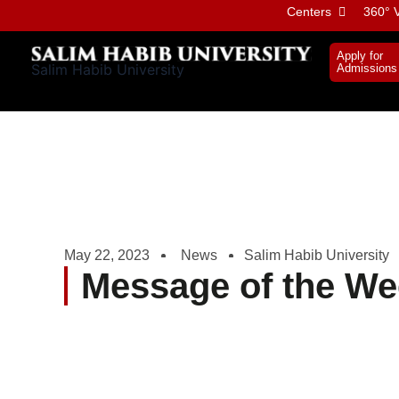
Skip
Centers
360° V
to
content
Apply for
Salim Habib University
Admissions
May 22, 2023
News
Salim Habib University
Message of the We