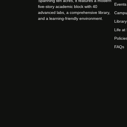
Spanning ten acres, it features a modern
Events
five-story academic block with 40
advanced labs, a comprehensive library,
Campu
and a learning-friendly environment.
Library
Life a
Policie
FAQs