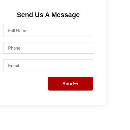
Send Us A Message
Full
Name
Phone
Email
Send