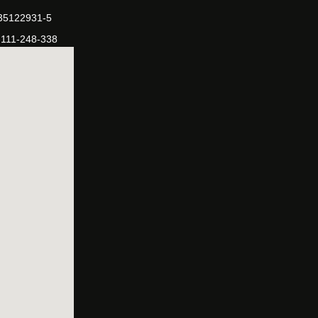
-35122931-5
-111-248-338