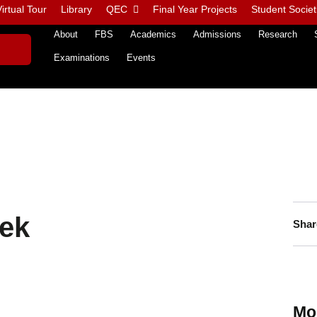
irtual Tour
Library
QEC
Final Year Projects
Student Societ
About
FBS
Academics
Admissions
Research
Examinations
Events
ek
Shar
Mo