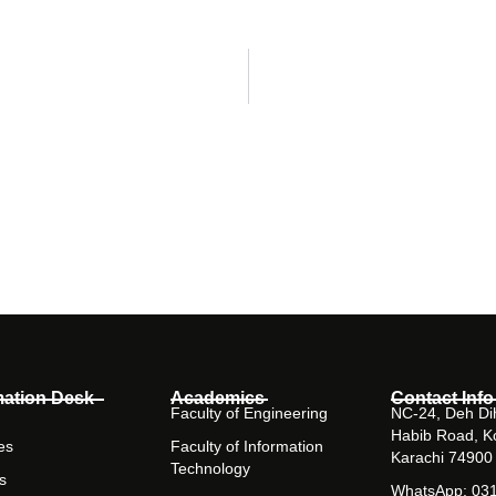
mation Desk
Academics
Contact Info
Faculty of Engineering
NC-24, Deh Dih
Habib Road, K
es
Faculty of Information
Karachi 74900
Technology
s
WhatsApp: 03