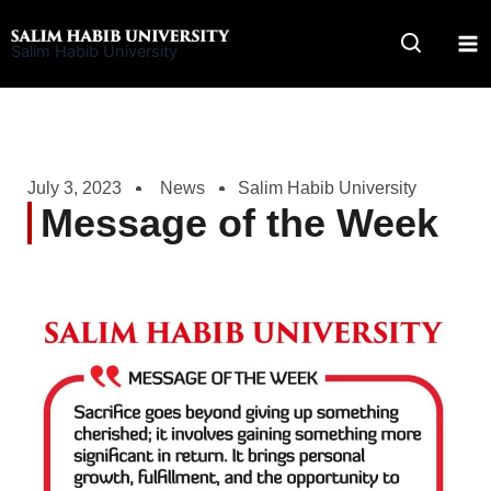
Skip
to
Salim Habib University
content
July 3, 2023
News
Salim Habib University
Message of the Week