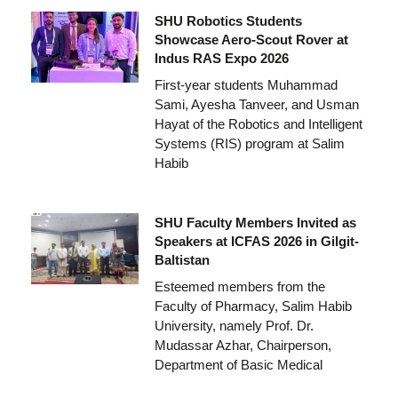
SHU Robotics Students
Showcase Aero-Scout Rover at
Indus RAS Expo 2026
First-year students Muhammad
Sami, Ayesha Tanveer, and Usman
Hayat of the Robotics and Intelligent
Systems (RIS) program at Salim
Habib
SHU Faculty Members Invited as
Speakers at ICFAS 2026 in Gilgit-
Baltistan
Esteemed members from the
Faculty of Pharmacy, Salim Habib
University, namely Prof. Dr.
Mudassar Azhar, Chairperson,
Department of Basic Medical