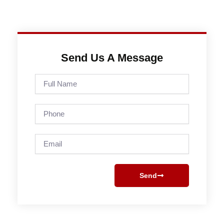
Send Us A Message
Full
Name
Phone
Email
Send