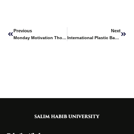
Prev
Next
Previous
Next
Monday Motivation Thoughts
International Plastic Bag Free Day