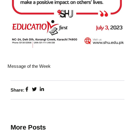
Message of the Week
Share:
More Posts