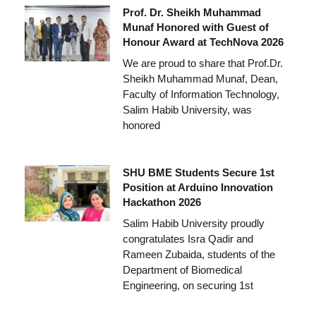
Prof. Dr. Sheikh Muhammad
Munaf Honored with Guest of
Honour Award at TechNova 2026
We are proud to share that Prof.Dr.
Sheikh Muhammad Munaf, Dean,
Faculty of Information Technology,
Salim Habib University, was
honored
SHU BME Students Secure 1st
Position at Arduino Innovation
Hackathon 2026
Salim Habib University proudly
congratulates Isra Qadir and
Rameen Zubaida, students of the
Department of Biomedical
Engineering, on securing 1st