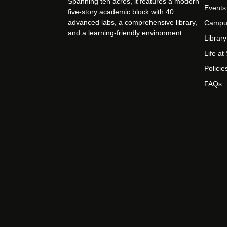
Spanning ten acres, it features a modern
Events
five-story academic block with 40
advanced labs, a comprehensive library,
Campu
and a learning-friendly environment.
Library
Life a
Policie
FAQs