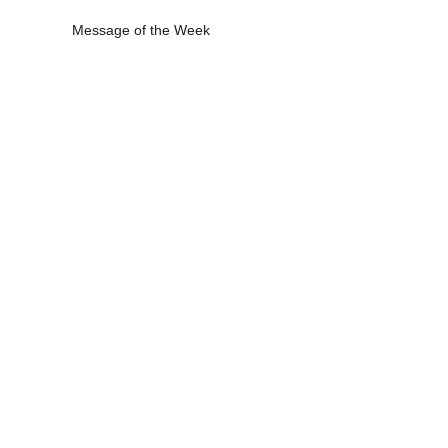
Message of the Week