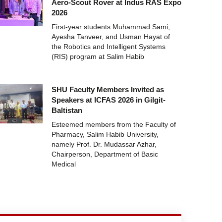
Aero-Scout Rover at Indus RAS Expo
2026
First-year students Muhammad Sami,
Ayesha Tanveer, and Usman Hayat of
the Robotics and Intelligent Systems
(RIS) program at Salim Habib
SHU Faculty Members Invited as
Speakers at ICFAS 2026 in Gilgit-
Baltistan
Esteemed members from the Faculty of
Pharmacy, Salim Habib University,
namely Prof. Dr. Mudassar Azhar,
Chairperson, Department of Basic
Medical