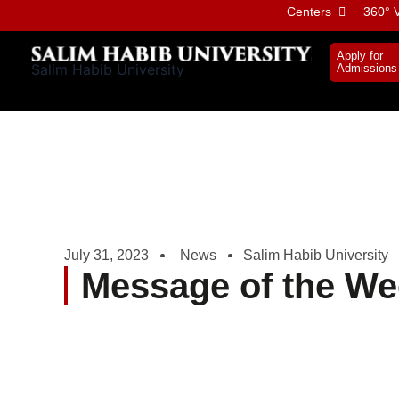
Skip
Centers
360° V
to
content
Apply for
Salim Habib University
Admissions
July 31, 2023
News
Salim Habib University
Message of the We