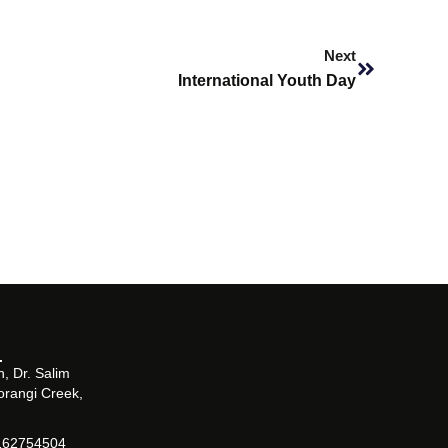
Next
Next
International Youth Day
, Dr. Salim
orangi Creek,
162754504