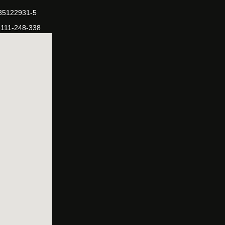
-35122931-5
-111-248-338