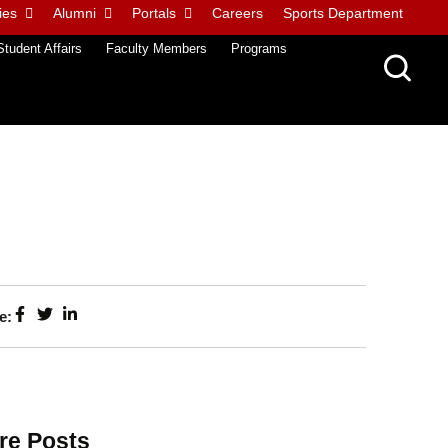
ies
Alumni
Portals
Careers
Sports Department
Student Affairs
Faculty Members
Programs
e:
re Posts