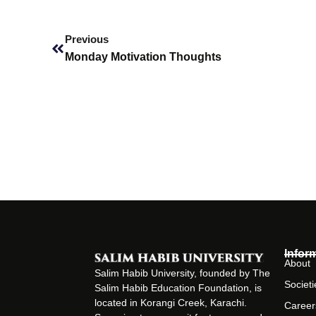
Prev
Previous
Monday Motivation Thoughts
Infor
About
Salim Habib University, founded by The
Societi
Salim Habib Education Foundation, is
located in Korangi Creek, Karachi.
Career