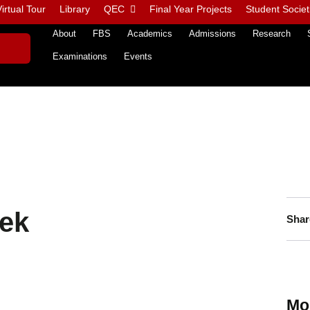
irtual Tour
Library
QEC
Final Year Projects
Student Societ
About
FBS
Academics
Admissions
Research
Examinations
Events
ek
Shar
Mo