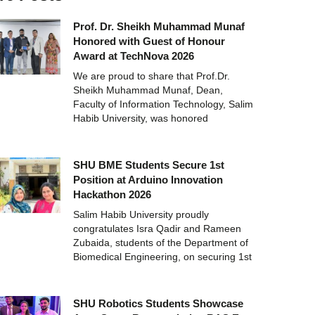
Prof. Dr. Sheikh Muhammad Munaf
Honored with Guest of Honour
Award at TechNova 2026
We are proud to share that Prof.Dr.
Sheikh Muhammad Munaf, Dean,
Faculty of Information Technology, Salim
Habib University, was honored
SHU BME Students Secure 1st
Position at Arduino Innovation
Hackathon 2026
Salim Habib University proudly
congratulates Isra Qadir and Rameen
Zubaida, students of the Department of
Biomedical Engineering, on securing 1st
SHU Robotics Students Showcase