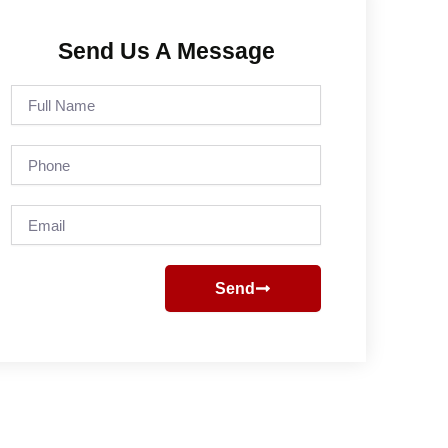
Send Us A Message
Full
Name
Phone
Email
Send