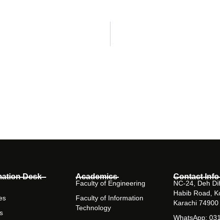
mation Desk
Academics
Contact Info
Faculty of Engineering
NC-24, Deh Dih
Habib Road, K
es
Faculty of Information
Karachi 74900
Technology
s
WhatsApp: 03