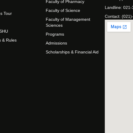
Faculty of Pharmacy
Landline: 021
Faculty of Science
s Tour
Contact: (021)
Faculty of Management
Sciences
t SHU
Programs
s & Rules
Admissions
Scholarships & Financial Aid