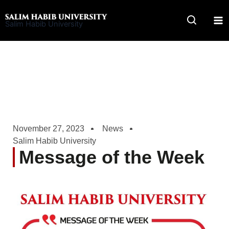
Skip
to
Salim Habib University
content
November 27, 2023
News
Salim Habib University
Message of the Week