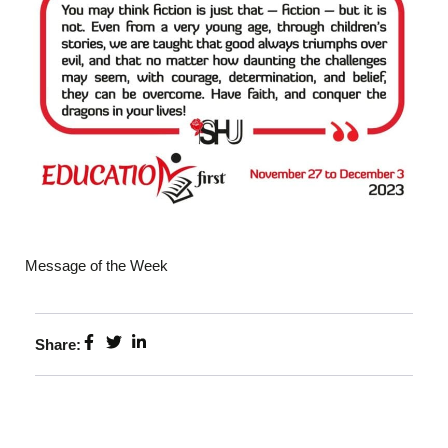
Message of the Week
Share: