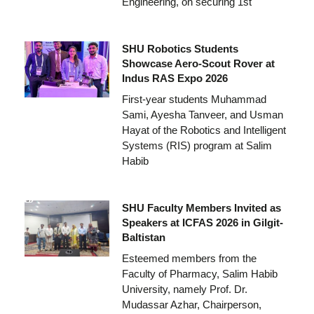
Engineering, on securing 1st
SHU Robotics Students
Showcase Aero-Scout Rover at
Indus RAS Expo 2026
First-year students Muhammad
Sami, Ayesha Tanveer, and Usman
Hayat of the Robotics and Intelligent
Systems (RIS) program at Salim
Habib
SHU Faculty Members Invited as
Speakers at ICFAS 2026 in Gilgit-
Baltistan
Esteemed members from the
Faculty of Pharmacy, Salim Habib
University, namely Prof. Dr.
Mudassar Azhar, Chairperson,