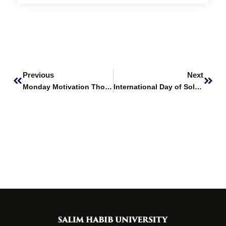
Prev
Next
Previous
Next
Monday Motivation Thoughts
International Day of Solidarity with the Palestinian People