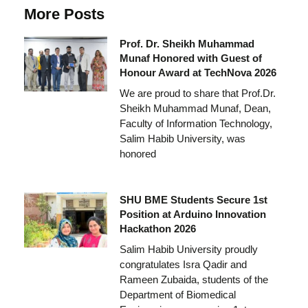
More Posts
Prof. Dr. Sheikh Muhammad
Munaf Honored with Guest of
Honour Award at TechNova 2026
We are proud to share that Prof.Dr.
Sheikh Muhammad Munaf, Dean,
Faculty of Information Technology,
Salim Habib University, was
honored
SHU BME Students Secure 1st
Position at Arduino Innovation
Hackathon 2026
Salim Habib University proudly
congratulates Isra Qadir and
Rameen Zubaida, students of the
Department of Biomedical