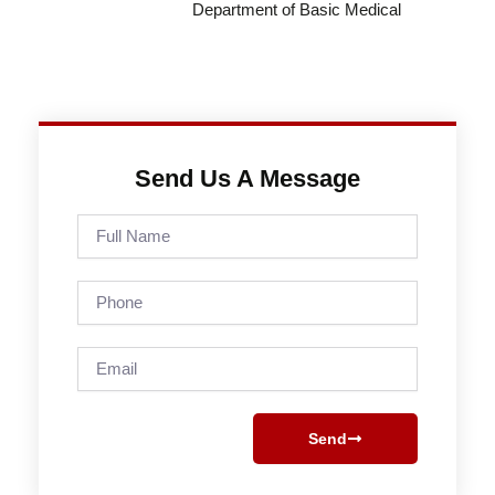
Department of Basic Medical
Send Us A Message
Full
Name
Phone
Email
Send