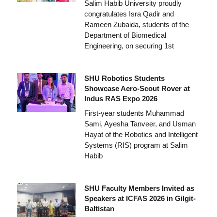
Salim Habib University proudly
congratulates Isra Qadir and
Rameen Zubaida, students of the
Department of Biomedical
Engineering, on securing 1st
SHU Robotics Students
Showcase Aero-Scout Rover at
Indus RAS Expo 2026
First-year students Muhammad
Sami, Ayesha Tanveer, and Usman
Hayat of the Robotics and Intelligent
Systems (RIS) program at Salim
Habib
SHU Faculty Members Invited as
Speakers at ICFAS 2026 in Gilgit-
Baltistan