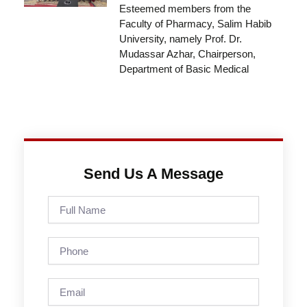
Esteemed members from the
Faculty of Pharmacy, Salim Habib
University, namely Prof. Dr.
Mudassar Azhar, Chairperson,
Department of Basic Medical
Send Us A Message
Full
Name
Phone
Email