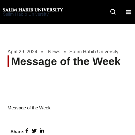
Skip
to
Salim Habib University
content
April 29, 2024
News
Salim Habib University
Message of the Week
Message of the Week
Share: