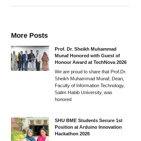
More Posts
Prof. Dr. Sheikh Muhammad
Munaf Honored with Guest of
Honour Award at TechNova 2026
We are proud to share that Prof.Dr.
Sheikh Muhammad Munaf, Dean,
Faculty of Information Technology,
Salim Habib University, was
honored
SHU BME Students Secure 1st
Position at Arduino Innovation
Hackathon 2026