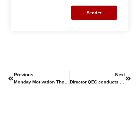
Send
Prev
Next
Previous
Next
Monday Motivation Thoughts
Director QEC conducts session on new HEC Undergraduate Policy 2023