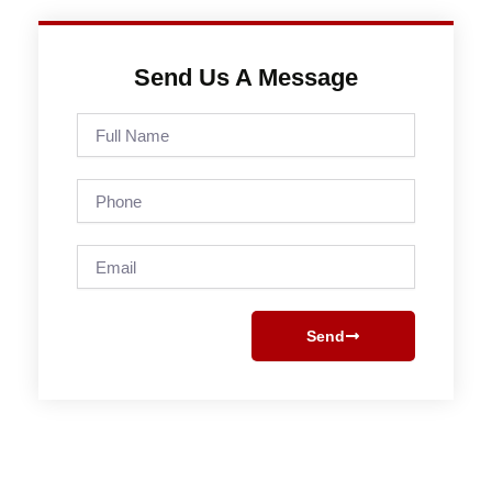
Send Us A Message
Full
Name
Phone
Email
Send