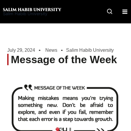
Skip
to
Salim Habib University
content
July 29, 2024
News
Salim Habib University
Message of the Week