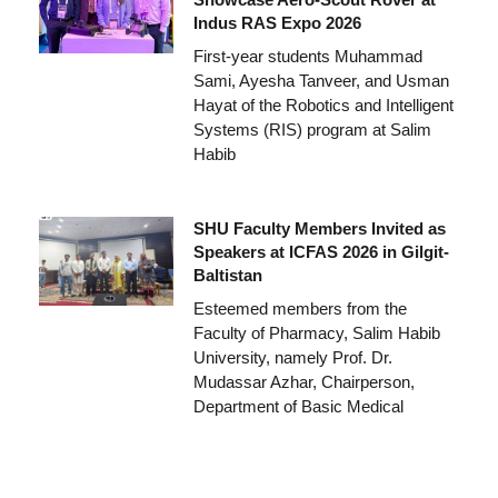
Indus RAS Expo 2026
First-year students Muhammad
Sami, Ayesha Tanveer, and Usman
Hayat of the Robotics and Intelligent
Systems (RIS) program at Salim
Habib
SHU Faculty Members Invited as
Speakers at ICFAS 2026 in Gilgit-
Baltistan
Esteemed members from the
Faculty of Pharmacy, Salim Habib
University, namely Prof. Dr.
Mudassar Azhar, Chairperson,
Department of Basic Medical