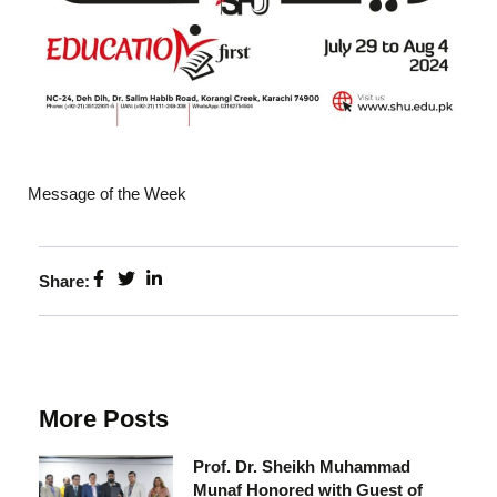
Message of the Week
Share:
More Posts
Prof. Dr. Sheikh Muhammad
Munaf Honored with Guest of