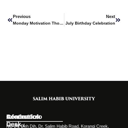
Prev
Next
Previous
Next
Monday Motivation Thoughts
July Birthday Celebration
Information
Academics
Contact Info
Desk
Faculty of
NC-24, Deh Dih, Dr. Salim Habib Road, Korangi Creek,