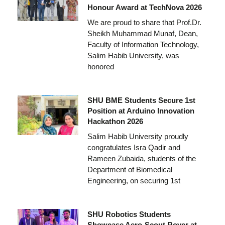
Honour Award at TechNova 2026
We are proud to share that Prof.Dr.
Sheikh Muhammad Munaf, Dean,
Faculty of Information Technology,
Salim Habib University, was
honored
SHU BME Students Secure 1st
Position at Arduino Innovation
Hackathon 2026
Salim Habib University proudly
congratulates Isra Qadir and
Rameen Zubaida, students of the
Department of Biomedical
Engineering, on securing 1st
SHU Robotics Students
Showcase Aero-Scout Rover at