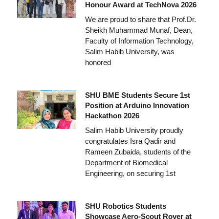
Honour Award at TechNova 2026
We are proud to share that Prof.Dr.
Sheikh Muhammad Munaf, Dean,
Faculty of Information Technology,
Salim Habib University, was
honored
SHU BME Students Secure 1st
Position at Arduino Innovation
Hackathon 2026
Salim Habib University proudly
congratulates Isra Qadir and
Rameen Zubaida, students of the
Department of Biomedical
Engineering, on securing 1st
SHU Robotics Students
Showcase Aero-Scout Rover at