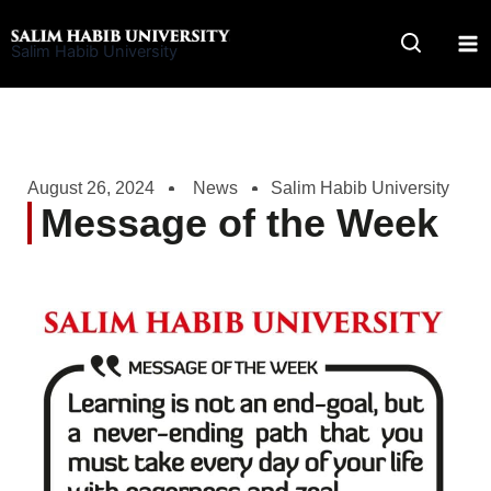
Skip
to
Salim Habib University
content
August 26, 2024
News
Salim Habib University
Message of the Week