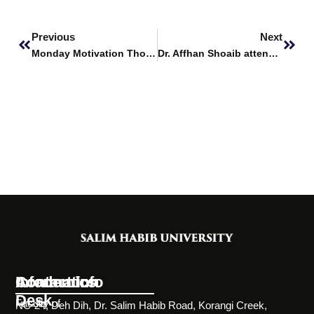
Prev
Next
Previous
Next
Monday Motivation Thoughts
Dr. Affhan Shoaib attends Hands-on Training Workshop on Advanced Bioinformatics and Recombinant Biotechnology
Information
Academics
Contact Info
Desk
Faculty of
NC-24, Deh Dih, Dr. Salim Habib Road, Korangi Creek,