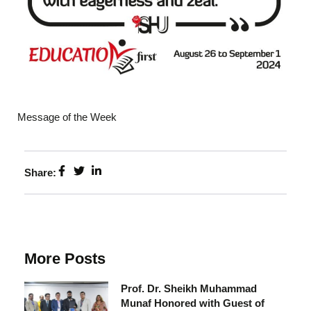
Message of the Week
Share:
More Posts
Prof. Dr. Sheikh Muhammad
Munaf Honored with Guest of