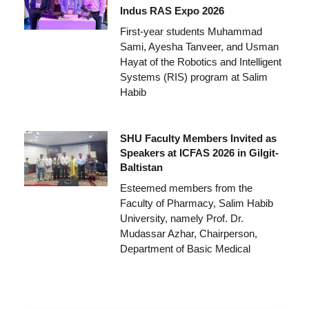
Indus RAS Expo 2026
First-year students Muhammad
Sami, Ayesha Tanveer, and Usman
Hayat of the Robotics and Intelligent
Systems (RIS) program at Salim
Habib
SHU Faculty Members Invited as
Speakers at ICFAS 2026 in Gilgit-
Baltistan
Esteemed members from the
Faculty of Pharmacy, Salim Habib
University, namely Prof. Dr.
Mudassar Azhar, Chairperson,
Department of Basic Medical