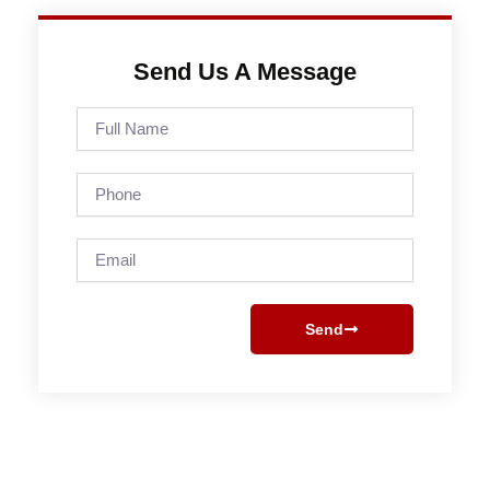
Send Us A Message
Full
Name
Phone
Email
Send