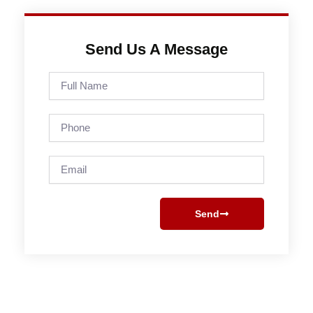
Send Us A Message
Full
Name
Phone
Email
Send