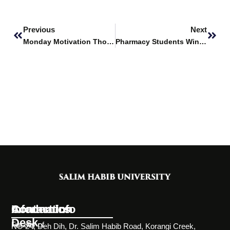
Prev
Next
Previous
Next
Monday Motivation Thoughts
Pharmacy Students Win at Hamdard Poster Competition
Information
Academics
Contact Info
Desk
Faculty of
NC-24, Deh Dih, Dr. Salim Habib Road, Korangi Creek,