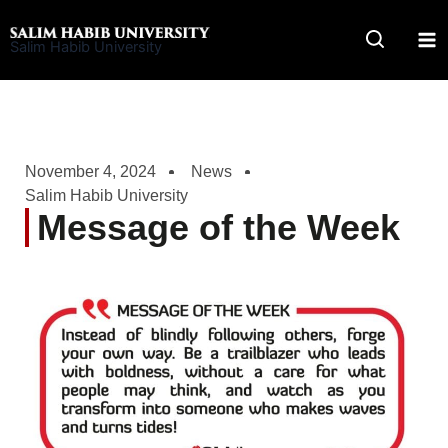
Skip
to
Salim Habib University
content
November 4, 2024
News
Salim Habib University
Message of the Week