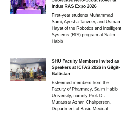
Indus RAS Expo 2026
First-year students Muhammad
Sami, Ayesha Tanveer, and Usman
Hayat of the Robotics and Intelligent
Systems (RIS) program at Salim
Habib
SHU Faculty Members Invited as
Speakers at ICFAS 2026 in Gilgit-
Baltistan
Esteemed members from the
Faculty of Pharmacy, Salim Habib
University, namely Prof. Dr.
Mudassar Azhar, Chairperson,
Department of Basic Medical