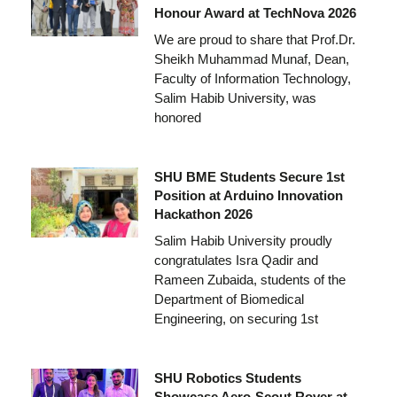
Honour Award at TechNova 2026
We are proud to share that Prof.Dr.
Sheikh Muhammad Munaf, Dean,
Faculty of Information Technology,
Salim Habib University, was
honored
SHU BME Students Secure 1st
Position at Arduino Innovation
Hackathon 2026
Salim Habib University proudly
congratulates Isra Qadir and
Rameen Zubaida, students of the
Department of Biomedical
Engineering, on securing 1st
SHU Robotics Students
Showcase Aero-Scout Rover at