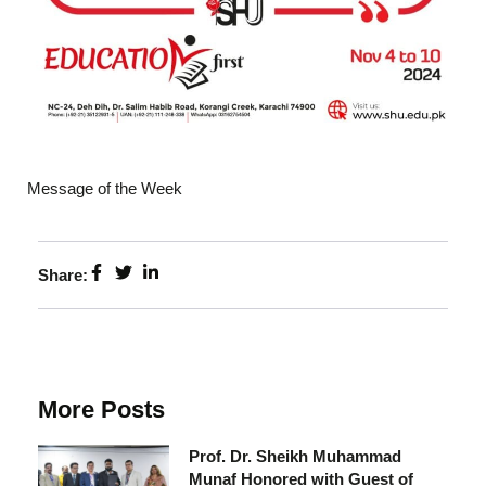
Message of the Week
Share:
More Posts
Prof. Dr. Sheikh Muhammad
Munaf Honored with Guest of