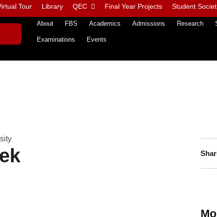
irtual Tour
Library
QEC
Final Year Projects
Student Societ
About
FBS
Academics
Admissions
Research
Examinations
Events
sity
ek
Shar
Mo