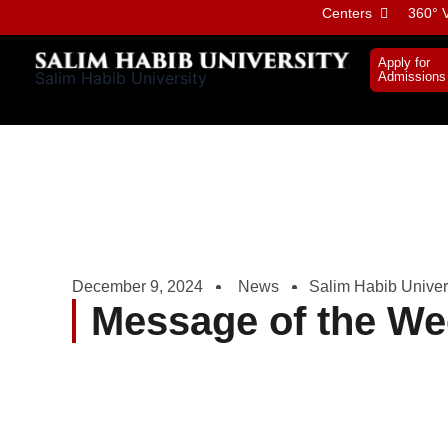
Skip
Centers
360° V
to
content
Apply for
Salim Habib University
Admissions
December 9, 2024
News
Salim Habib Univer
Message of the We