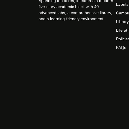
Spanning ten acres, it features a modern
Events
five-story academic block with 40
advanced labs, a comprehensive library,
Campu
and a learning-friendly environment.
Library
Life a
Policie
FAQs