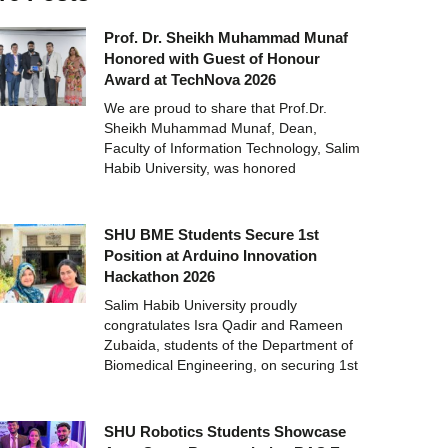
Prof. Dr. Sheikh Muhammad Munaf
Honored with Guest of Honour
Award at TechNova 2026
We are proud to share that Prof.Dr.
Sheikh Muhammad Munaf, Dean,
Faculty of Information Technology, Salim
Habib University, was honored
SHU BME Students Secure 1st
Position at Arduino Innovation
Hackathon 2026
Salim Habib University proudly
congratulates Isra Qadir and Rameen
Zubaida, students of the Department of
Biomedical Engineering, on securing 1st
SHU Robotics Students Showcase