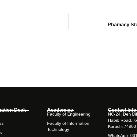
Phamacy Stu
mation Desk
Academics
Contact Info
Faculty of Engineering
NC-24, Deh Dih
Habib Road, K
es
Faculty of Information
Karachi 74900
Technology
s
WhatsApp: 03