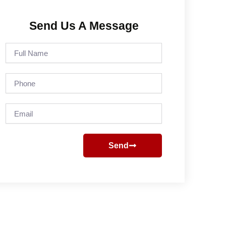
Send Us A Message
Full
Name
Phone
Email
Send