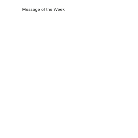
Message of the Week