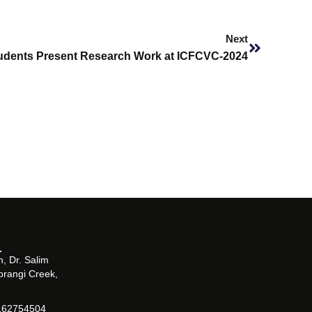
Next
Next
dents Present Research Work at ICFCVC-2024
, Dr. Salim
orangi Creek,
162754504