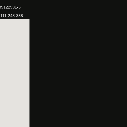
-35122931-5
-111-248-338