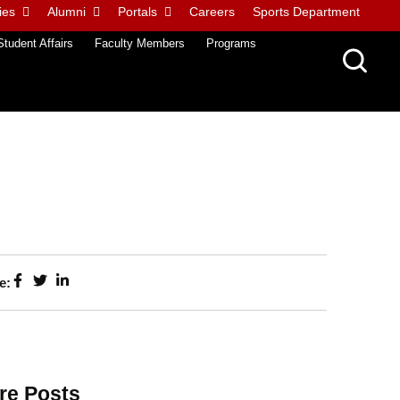
ies
Alumni
Portals
Careers
Sports Department
Student Affairs
Faculty Members
Programs
e:
re Posts