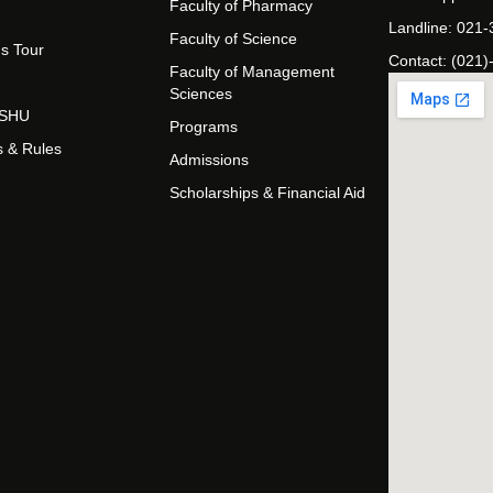
Faculty of Pharmacy
Landline: 021
Faculty of Science
s Tour
Contact: (021)
Faculty of Management
Sciences
t SHU
Programs
s & Rules
Admissions
Scholarships & Financial Aid