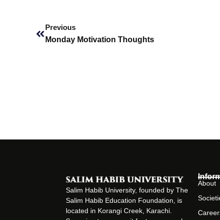
Prev
Previous
Monday Motivation Thoughts
Infor
About
Salim Habib University, founded by The
Societi
Salim Habib Education Foundation, is
located in Korangi Creek, Karachi.
Career