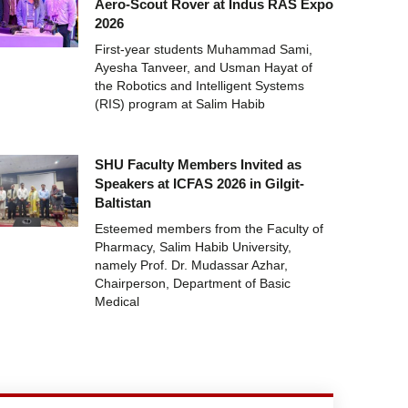
Aero-Scout Rover at Indus RAS Expo
2026
First-year students Muhammad Sami,
Ayesha Tanveer, and Usman Hayat of
the Robotics and Intelligent Systems
(RIS) program at Salim Habib
SHU Faculty Members Invited as
Speakers at ICFAS 2026 in Gilgit-
Baltistan
Esteemed members from the Faculty of
Pharmacy, Salim Habib University,
namely Prof. Dr. Mudassar Azhar,
Chairperson, Department of Basic
Medical