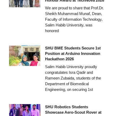
Honour Award at TechNova 2026
We are proud to share that Prof.Dr.
Sheikh Muhammad Munaf, Dean,
Faculty of Information Technology,
Salim Habib University, was
honored
SHU BME Students Secure 1st
Position at Arduino Innovation
Hackathon 2026
Salim Habib University proudly
congratulates Isra Qadir and
Rameen Zubaida, students of the
Department of Biomedical
Engineering, on securing 1st
SHU Robotics Students
Showcase Aero-Scout Rover at