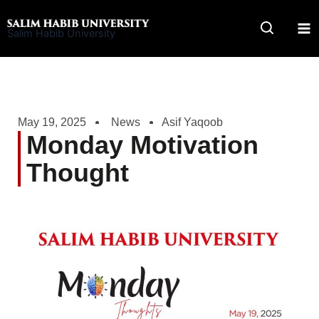
Skip
to
Salim Habib University
content
May 19, 2025
News
Asif Yaqoob
Monday Motivation
Thought