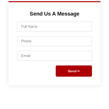
Send Us A Message
Full
Name
Phone
Email
Send