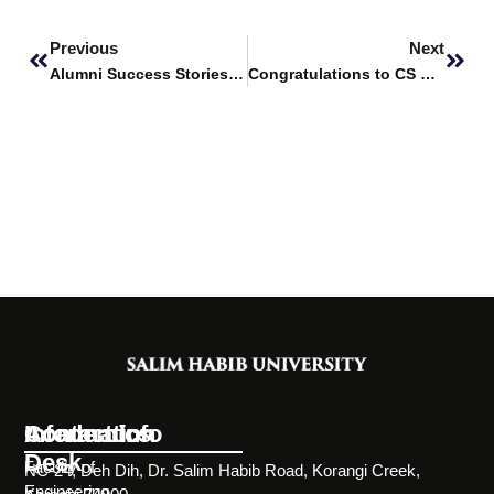
Prev
Next
Previous
Next
Alumni Success Stories Featuring – Syed Daniyal Ali
Congratulations to CS Students from SHU for Securing the Second Position at DURS 2025
Information
Academics
Contact Info
Desk
Faculty of
NC-24, Deh Dih, Dr. Salim Habib Road, Korangi Creek,
Engineering