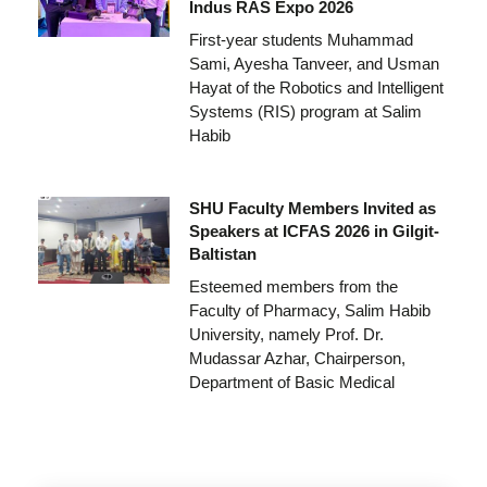
Indus RAS Expo 2026
First-year students Muhammad
Sami, Ayesha Tanveer, and Usman
Hayat of the Robotics and Intelligent
Systems (RIS) program at Salim
Habib
SHU Faculty Members Invited as
Speakers at ICFAS 2026 in Gilgit-
Baltistan
Esteemed members from the
Faculty of Pharmacy, Salim Habib
University, namely Prof. Dr.
Mudassar Azhar, Chairperson,
Department of Basic Medical