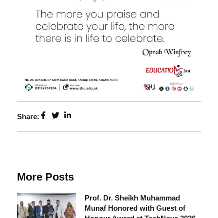
Share:
More Posts
Prof. Dr. Sheikh Muhammad
Munaf Honored with Guest of