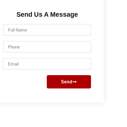
Send Us A Message
Full
Name
Phone
Email
Send