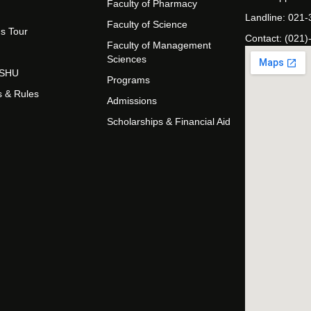
Faculty of Pharmacy
Landline: 021
Faculty of Science
s Tour
Contact: (021)
Faculty of Management
Sciences
t SHU
Programs
s & Rules
Admissions
Scholarships & Financial Aid