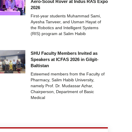
Aero-Scout Rover at Indus RAS Expo
2026
First-year students Muhammad Sami,
Ayesha Tanveer, and Usman Hayat of
the Robotics and Intelligent Systems
(RIS) program at Salim Habib
SHU Faculty Members Invited as
Speakers at ICFAS 2026 in Gilgit-
Baltistan
Esteemed members from the Faculty of
Pharmacy, Salim Habib University,
namely Prof. Dr. Mudassar Azhar,
Chairperson, Department of Basic
Medical