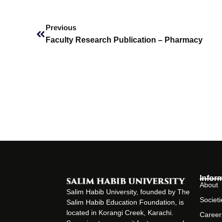
Prev
Previous
Faculty Research Publication – Pharmacy
Infor
About
Salim Habib University, founded by The
Societi
Salim Habib Education Foundation, is
located in Korangi Creek, Karachi.
Career