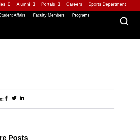
ies
Alumni
Portals
Careers
Sports Department
Student Affairs
Faculty Members
Programs
e:
re Posts