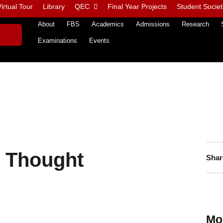
irtual Tour
Library
QEC
Final Year Projects
Student Societ
About
FBS
Academics
Admissions
Research
Examinations
Events
 Thought
Shar
Mo