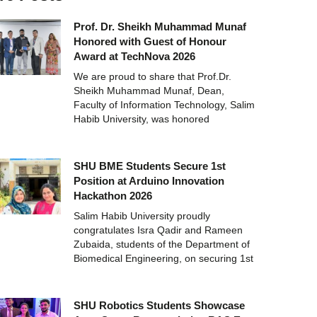
Prof. Dr. Sheikh Muhammad Munaf
Honored with Guest of Honour
Award at TechNova 2026
We are proud to share that Prof.Dr.
Sheikh Muhammad Munaf, Dean,
Faculty of Information Technology, Salim
Habib University, was honored
SHU BME Students Secure 1st
Position at Arduino Innovation
Hackathon 2026
Salim Habib University proudly
congratulates Isra Qadir and Rameen
Zubaida, students of the Department of
Biomedical Engineering, on securing 1st
SHU Robotics Students Showcase