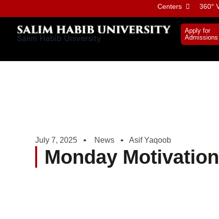
Skip
Centers
360° V
to
content
Apply for
Salim Habib University
Admissions
July 7, 2025
News
Asif Yaqoob
Monday Motivation