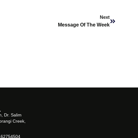
Next
Next
Message Of The Week
, Dr. Salim
orangi Creek,
162754504