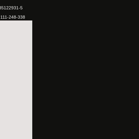
-35122931-5
-111-248-338