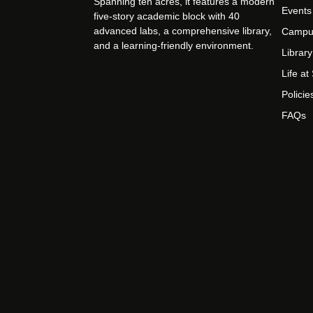
Spanning ten acres, it features a modern
Events
five-story academic block with 40
advanced labs, a comprehensive library,
Campu
and a learning-friendly environment.
Library
Life a
Policie
FAQs