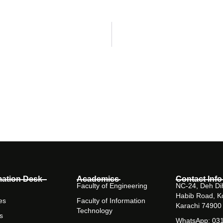
mation Desk
Academics
Contact Info
Faculty of Engineering
NC-24, Deh Dih
Habib Road, K
es
Faculty of Information
Karachi 74900
Technology
s
WhatsApp: 03