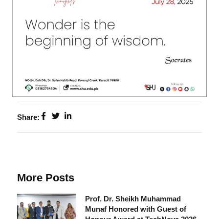
Share:
More Posts
Prof. Dr. Sheikh Muhammad
Munaf Honored with Guest of