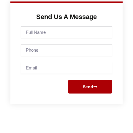
Send Us A Message
Full
Name
Phone
Email
Send