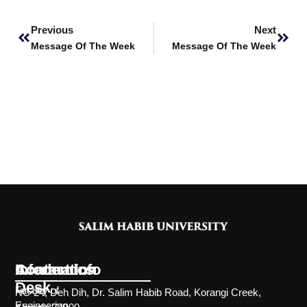
Prev
Next
Previous
Next
Message Of The Week
Message Of The Week
Information
Academics
Contact Info
Desk
Faculty of
NC-24, Deh Dih, Dr. Salim Habib Road, Korangi Creek,
Engineering