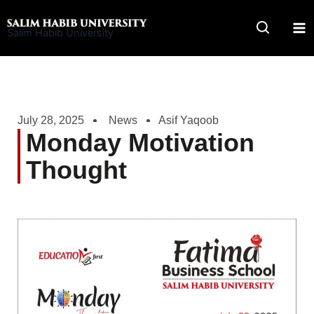
Skip
to
Salim Habib University
content
July 28, 2025
News
Asif Yaqoob
Monday Motivation
Thought