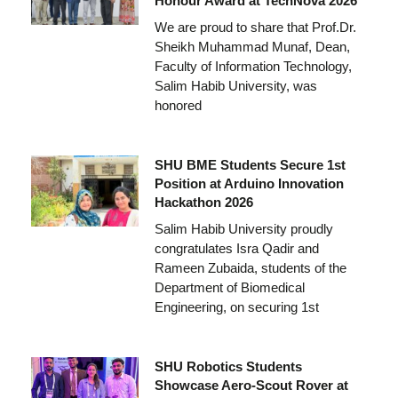
Honour Award at TechNova 2026
We are proud to share that Prof.Dr.
Sheikh Muhammad Munaf, Dean,
Faculty of Information Technology,
Salim Habib University, was
honored
SHU BME Students Secure 1st
Position at Arduino Innovation
Hackathon 2026
Salim Habib University proudly
congratulates Isra Qadir and
Rameen Zubaida, students of the
Department of Biomedical
Engineering, on securing 1st
SHU Robotics Students
Showcase Aero-Scout Rover at