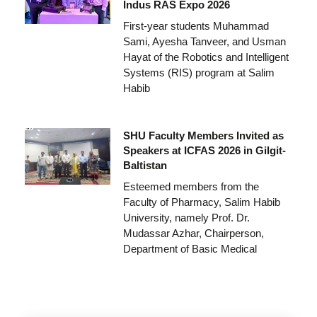
Indus RAS Expo 2026
First-year students Muhammad
Sami, Ayesha Tanveer, and Usman
Hayat of the Robotics and Intelligent
Systems (RIS) program at Salim
Habib
SHU Faculty Members Invited as
Speakers at ICFAS 2026 in Gilgit-
Baltistan
Esteemed members from the
Faculty of Pharmacy, Salim Habib
University, namely Prof. Dr.
Mudassar Azhar, Chairperson,
Department of Basic Medical