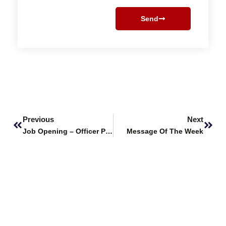
Send
Prev
Next
Previous
Next
Job Opening – Officer Procurement
Message Of The Week