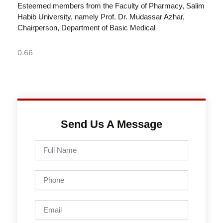
Esteemed members from the Faculty of Pharmacy, Salim
Habib University, namely Prof. Dr. Mudassar Azhar,
Chairperson, Department of Basic Medical
Send Us A Message
Full
Name
Phone
Email