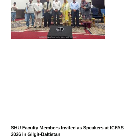
SHU Faculty Members Invited as Speakers at ICFAS
2026 in Gilgit-Baltistan