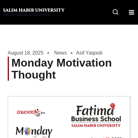
Skip
to
Salim Habib University
content
August 18, 2025
News
Asif Yaqoob
Monday Motivation
Thought