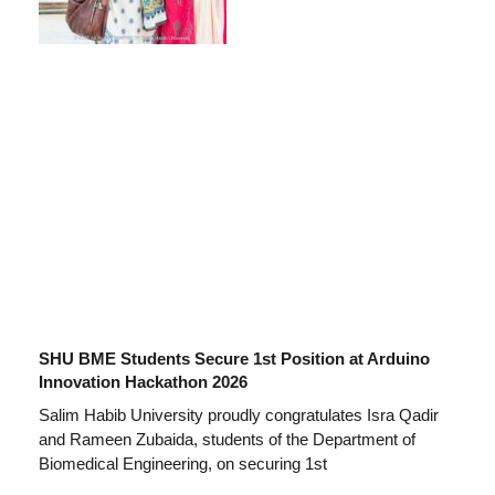
SHU BME Students Secure 1st Position at Arduino
Innovation Hackathon 2026
Salim Habib University proudly congratulates Isra Qadir
and Rameen Zubaida, students of the Department of
Biomedical Engineering, on securing 1st