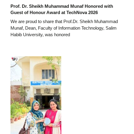
Prof. Dr. Sheikh Muhammad Munaf Honored with
Guest of Honour Award at TechNova 2026
We are proud to share that Prof.Dr. Sheikh Muhammad
Munaf, Dean, Faculty of Information Technology, Salim
Habib University, was honored