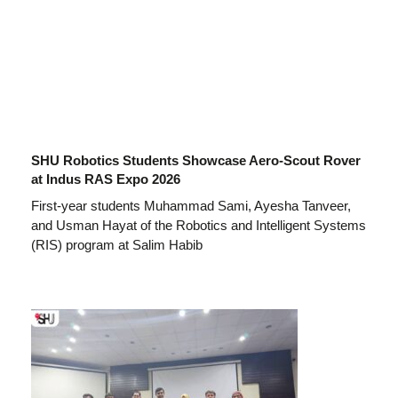
SHU Robotics Students Showcase Aero-Scout Rover
at Indus RAS Expo 2026
First-year students Muhammad Sami, Ayesha Tanveer,
and Usman Hayat of the Robotics and Intelligent Systems
(RIS) program at Salim Habib