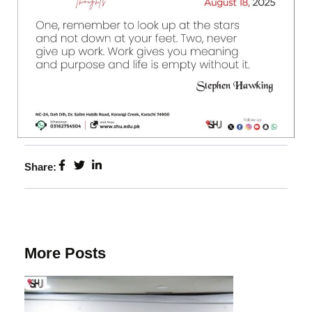
Share:
More Posts