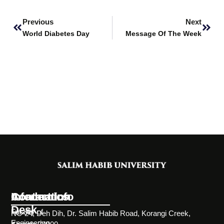
Prev
Next
Previous
Next
World Diabetes Day
Message Of The Week
Information
Academics
Contact Info
Desk
Faculty of
NC-24, Deh Dih, Dr. Salim Habib Road, Korangi Creek,
Engineering