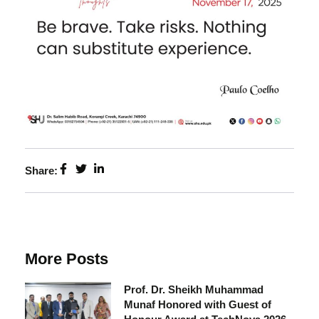
Share:
More Posts
Prof. Dr. Sheikh Muhammad
Munaf Honored with Guest of