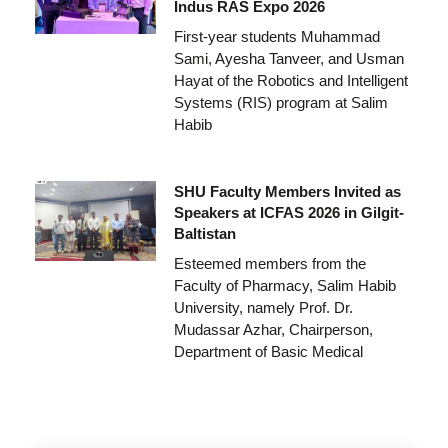
Indus RAS Expo 2026
First-year students Muhammad
Sami, Ayesha Tanveer, and Usman
Hayat of the Robotics and Intelligent
Systems (RIS) program at Salim
Habib
SHU Faculty Members Invited as
Speakers at ICFAS 2026 in Gilgit-
Baltistan
Esteemed members from the
Faculty of Pharmacy, Salim Habib
University, namely Prof. Dr.
Mudassar Azhar, Chairperson,
Department of Basic Medical