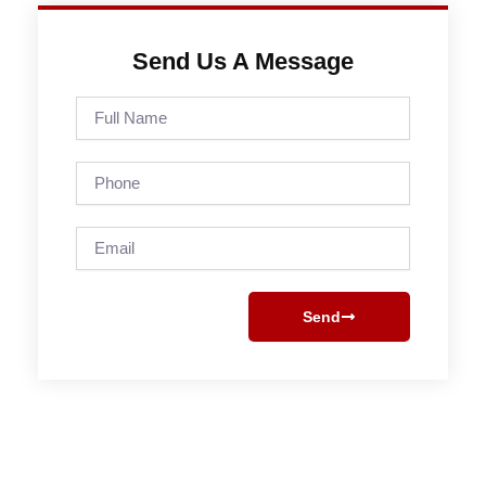
Send Us A Message
Full
Name
Phone
Email
Send