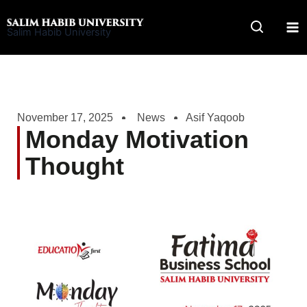
Skip
to
Salim Habib University
content
November 17, 2025
News
Asif Yaqoob
Monday Motivation
Thought