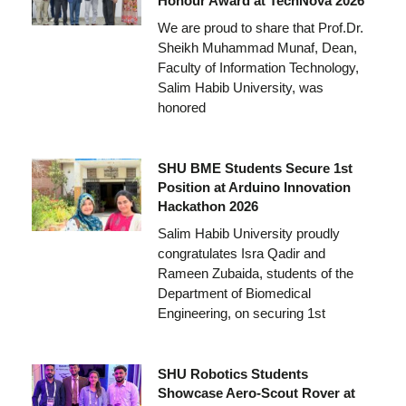
Honour Award at TechNova 2026
We are proud to share that Prof.Dr.
Sheikh Muhammad Munaf, Dean,
Faculty of Information Technology,
Salim Habib University, was
honored
SHU BME Students Secure 1st
Position at Arduino Innovation
Hackathon 2026
Salim Habib University proudly
congratulates Isra Qadir and
Rameen Zubaida, students of the
Department of Biomedical
Engineering, on securing 1st
SHU Robotics Students
Showcase Aero-Scout Rover at